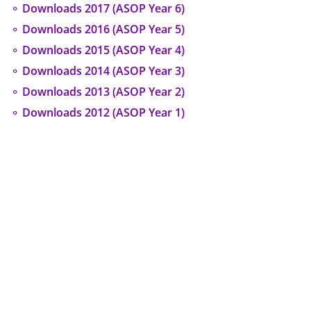
⚬ Downloads 2017 (ASOP Year 6)
⚬ Downloads 2016 (ASOP Year 5)
⚬ Downloads 2015 (ASOP Year 4)
⚬ Downloads 2014 (ASOP Year 3)
⚬ Downloads 2013 (ASOP Year 2)
⚬ Downloads 2012 (ASOP Year 1)