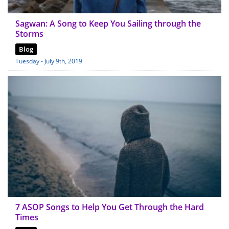
Sagwan: A Song to Keep You Sailing through the
Storms
Blog
Tuesday - July 9th, 2019
7 ASOP Songs to Help You Get Through the Hard
Times