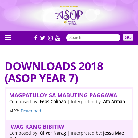
DOWNLOADS 2018
(ASOP YEAR 7)
MAGPATULOY SA MABUTING PAGGAWA
Composed by:
Febs Colibao
| Interpreted by:
Ato Arman
MP3:
Download
'WAG KANG BIBITIW
Composed by:
Oliver Narag
| Interpreted by:
Jessa Mae