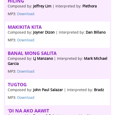
HILING
Composed by:
Jeffrey Lim
| Interpreted by:
Plethora
MP3:
Download
MAKIKITA KITA
Composed by:
Joyner Dizon
| Interpreted by:
Dan Billano
MP3:
Download
BANAL MONG SALITA
Composed by:
LJ Manzano
| Interpreted by:
Mark Michael
Garcia
MP3:
Download
TUGTOG
Composed by:
John Paul Salazar
| Interpreted by:
Bradz
MP3:
Download
'DI NA AKO AAWIT