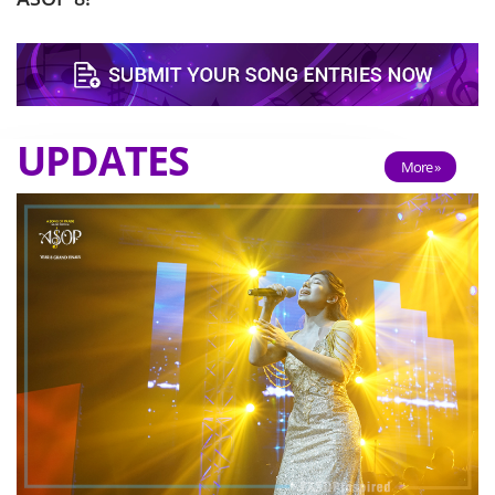
UPDATES
More »