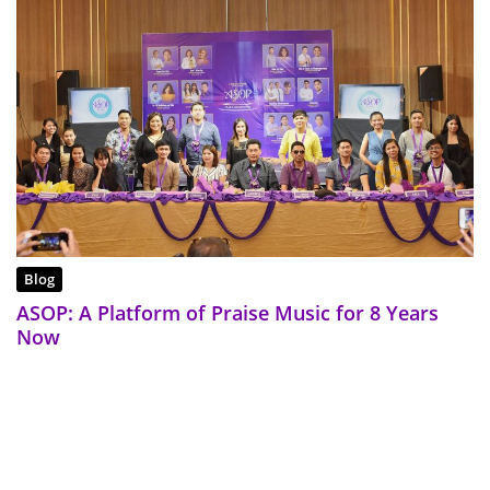
Blog
ASOP: A Platform of Praise Music for 8 Years
Now