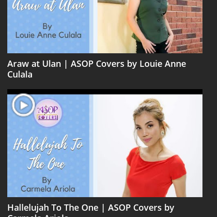
Araw at Ulan | ASOP Covers by Louie Anne
Culala
Hallelujah To The One | ASOP Covers by