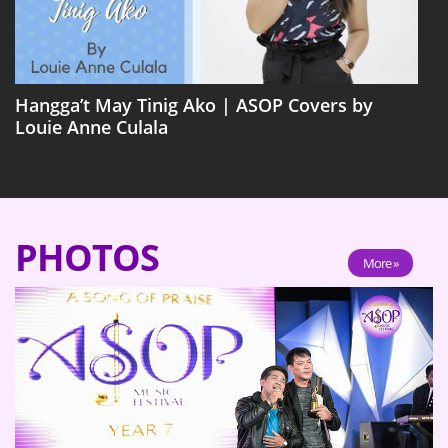
Hangga’t May Tinig Ako | ASOP Covers by
Louie Anne Culala
PHOTOS
More »