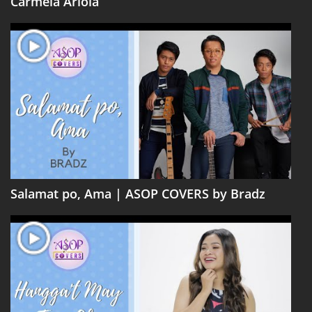
Carmela Ariola
Salamat po, Ama | ASOP COVERS by Bradz