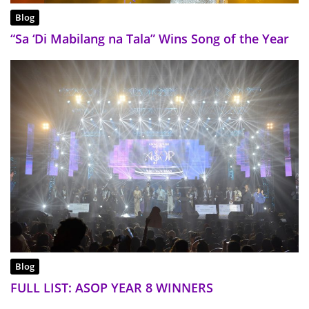
Blog
“Sa ‘Di Mabilang na Tala” Wins Song of the Year
Blog
FULL LIST: ASOP YEAR 8 WINNERS