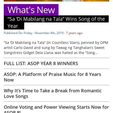
What's New
“Sa ‘Di Mabilang na Tala” Wins Song of the
Year
Published On: Friday - November 8th, 2019 -
7 years ago
“Sa ‘Di Mabilang na Tala” (In Countless Stars), penned by OPM
artist Carlo David and sung by Tawag ng Tanghalan’s Sweet
Songstress Gidget Dela Llana, was hailed as the “Song...
FULL LIST: ASOP YEAR 8 WINNERS
ASOP: A Platform of Praise Music for 8 Years
Now
Why It’s Time to Take a Break from Romantic
Love Songs
Online Voting and Power Viewing Starts Now for
ASOP 8!