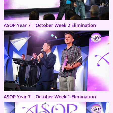
ASOP Year 7 | October Week 2 Elimination
ASOP Year 7 | October Week 1 Elimination