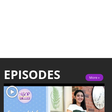
EPISODES
More »