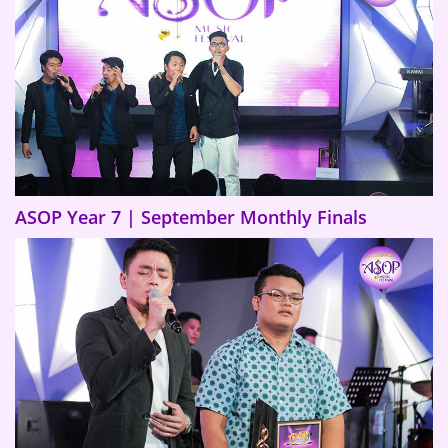
ASOP Year 7 | September Monthly Finals