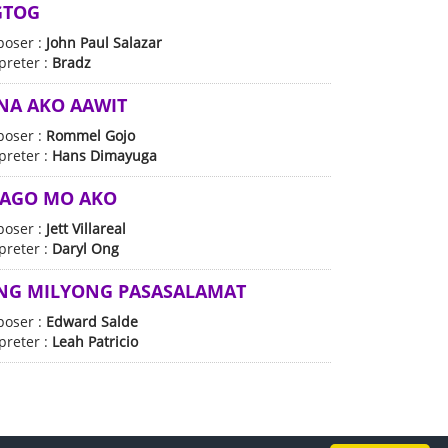
GTOG
oser :
John Paul Salazar
preter :
Bradz
 NA AKO AAWIT
oser :
Rommel Gojo
preter :
Hans Dimayuga
NAGO MO AKO
oser :
Jett Villareal
preter :
Daryl Ong
NG MILYONG PASASALAMAT
oser :
Edward Salde
preter :
Leah Patricio