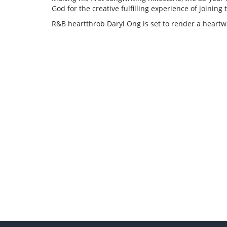
God for the creative fulfilling experience of joining 
R&B heartthrob Daryl Ong is set to render a heart