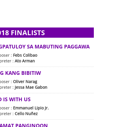
018 FINALISTS
GPATULOY SA MABUTING PAGGAWA
oser :
Febs Colibao
preter :
Ato Arman
G KANG BIBITIW
oser :
Oliver Narag
preter :
Jessa Mae Gabon
 IS WITH US
oser :
Emmanuel Lipio Jr.
preter :
Cello Nuñez
LAMAT PANGINOON