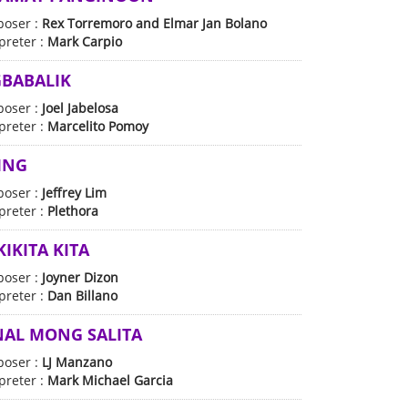
oser :
Rex Torremoro and Elmar Jan Bolano
preter :
Mark Carpio
BABALIK
oser :
Joel Jabelosa
preter :
Marcelito Pomoy
ING
oser :
Jeffrey Lim
preter :
Plethora
IKITA KITA
oser :
Joyner Dizon
preter :
Dan Billano
AL MONG SALITA
oser :
LJ Manzano
preter :
Mark Michael Garcia