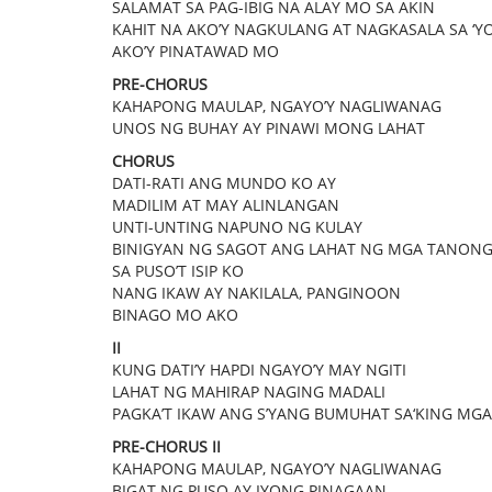
SALAMAT SA PAG-IBIG NA ALAY MO SA AKIN
KAHIT NA AKO’Y NAGKULANG AT NAGKASALA SA ‘Y
AKO’Y PINATAWAD MO
PRE-CHORUS
KAHAPONG MAULAP, NGAYO’Y NAGLIWANAG
UNOS NG BUHAY AY PINAWI MONG LAHAT
CHORUS
DATI-RATI ANG MUNDO KO AY
MADILIM AT MAY ALINLANGAN
UNTI-UNTING NAPUNO NG KULAY
BINIGYAN NG SAGOT ANG LAHAT NG MGA TANON
SA PUSO’T ISIP KO
NANG IKAW AY NAKILALA, PANGINOON
BINAGO MO AKO
II
KUNG DATI’Y HAPDI NGAYO’Y MAY NGITI
LAHAT NG MAHIRAP NAGING MADALI
PAGKA’T IKAW ANG S’YANG BUMUHAT SA‘KING MGA
PRE-CHORUS II
KAHAPONG MAULAP, NGAYO’Y NAGLIWANAG
BIGAT NG PUSO AY IYONG PINAGAAN