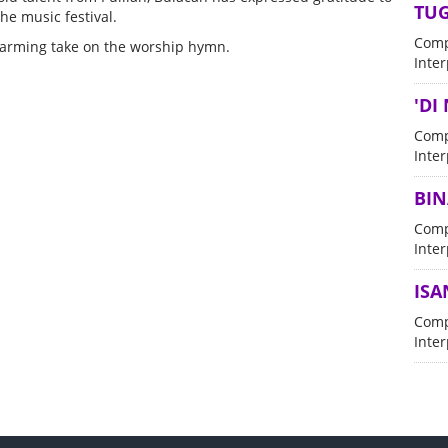
TU
the music festival.
Comp
warming take on the worship hymn.
Inter
'DI
Comp
Inter
BI
Comp
Inter
ISA
Comp
Inter