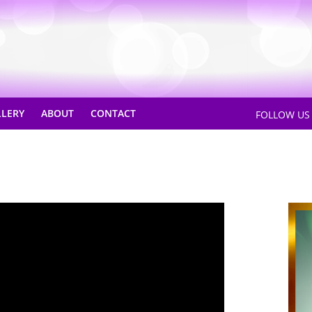
LLERY
ABOUT
CONTACT
FOLLOW U