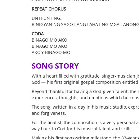
REPEAT CHORUS
UNTI-UNTING…
BINIGYAN NG SAGOT ANG LAHAT NG MGA TANON
CODA
BINAGO MO AKO
BINAGO MO AKO
AKO’Y BINAGO MO
SONG STORY
With a heart filled with gratitude, singer-musician Je
God — his first original gospel composition entitle
Beyond thankful for having a God-given talent, the
experiences, thoughts, and emotions which he consid
The song, written in a day in his music studio, exp
and forgiveness.
For the finalist, the composition is a very persona
way back to God for his musical talent and skills.
Making his first songwriting milestone, the 33-year 