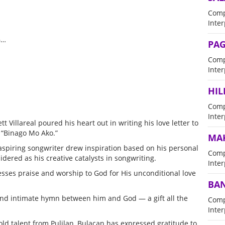
Comp
Inter
G…
PAG
Comp
Inter
HIL
Comp
Inter
tt Villareal poured his heart out in writing his love letter to
d “Binago Mo Ako.”
MAK
 aspiring songwriter drew inspiration based on his personal
Comp
ered as his creative catalysts in songwriting.
Inter
resses praise and worship to God for His unconditional love
BAN
l and intimate hymn between him and God — a gift all the
Comp
Inter
old talent from Pulilan, Bulacan has expressed gratitude to