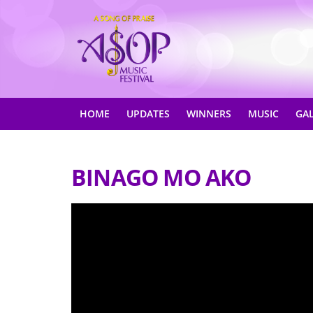
HOME
UPDATES
WINNERS
MUSIC
GA
BINAGO MO AKO