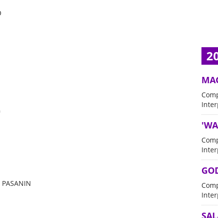
O
2
MA
Comp
Inter
G
'WA
Comp
Inter
GOD
 PASANIN
Comp
Inter
SA