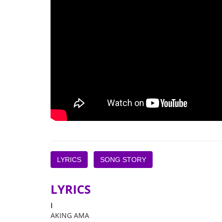
LYRICS
SONG STORY
LYRICS
I
AKING AMA