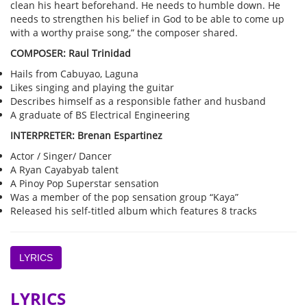
clean his heart beforehand. He needs to humble down. He
needs to strengthen his belief in God to be able to come up
with a worthy praise song,” the composer shared.
COMPOSER: Raul Trinidad
Hails from Cabuyao, Laguna
Likes singing and playing the guitar
Describes himself as a responsible father and husband
A graduate of BS Electrical Engineering
INTERPRETER: Brenan Espartinez
Actor / Singer/ Dancer
A Ryan Cayabyab talent
A Pinoy Pop Superstar sensation
Was a member of the pop sensation group “Kaya”
Released his self-titled album which features 8 tracks
LYRICS
LYRICS