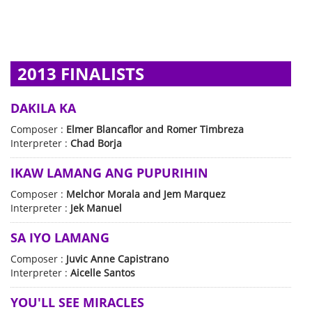
2013 FINALISTS
DAKILA KA
Composer :
Elmer Blancaflor and Romer Timbreza
Interpreter :
Chad Borja
IKAW LAMANG ANG PUPURIHIN
Composer :
Melchor Morala and Jem Marquez
Interpreter :
Jek Manuel
SA IYO LAMANG
Composer :
Juvic Anne Capistrano
Interpreter :
Aicelle Santos
YOU'LL SEE MIRACLES