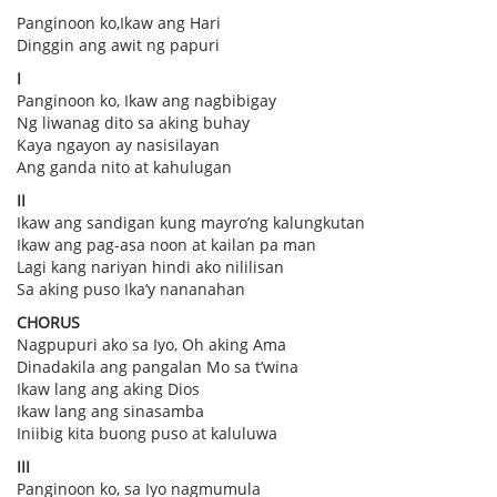
Panginoon ko,Ikaw ang Hari
Dinggin ang awit ng papuri
I
Panginoon ko, Ikaw ang nagbibigay
Ng liwanag dito sa aking buhay
Kaya ngayon ay nasisilayan
Ang ganda nito at kahulugan
II
Ikaw ang sandigan kung mayro’ng kalungkutan
Ikaw ang pag-asa noon at kailan pa man
Lagi kang nariyan hindi ako nililisan
Sa aking puso Ika’y nananahan
CHORUS
Nagpupuri ako sa Iyo, Oh aking Ama
Dinadakila ang pangalan Mo sa t’wina
Ikaw lang ang aking Dios
Ikaw lang ang sinasamba
Iniibig kita buong puso at kaluluwa
III
Panginoon ko, sa Iyo nagmumula