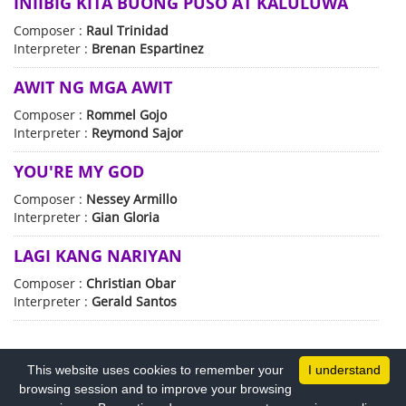
INIIBIG KITA BUONG PUSO AT KALULUWA
Composer :
Raul Trinidad
Interpreter :
Brenan Espartinez
AWIT NG MGA AWIT
Composer :
Rommel Gojo
Interpreter :
Reymond Sajor
YOU'RE MY GOD
Composer :
Nessey Armillo
Interpreter :
Gian Gloria
LAGI KANG NARIYAN
Composer :
Christian Obar
Interpreter :
Gerald Santos
This website uses cookies to remember your
I understand
browsing session and to improve your browsing