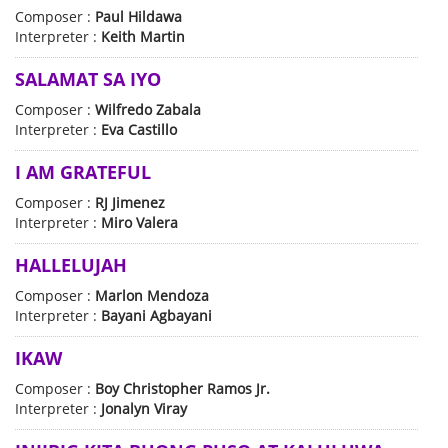
Composer :
Paul Hildawa
Interpreter :
Keith Martin
SALAMAT SA IYO
Composer :
Wilfredo Zabala
Interpreter :
Eva Castillo
I AM GRATEFUL
Composer :
RJ Jimenez
Interpreter :
Miro Valera
HALLELUJAH
Composer :
Marlon Mendoza
Interpreter :
Bayani Agbayani
IKAW
Composer :
Boy Christopher Ramos Jr.
Interpreter :
Jonalyn Viray