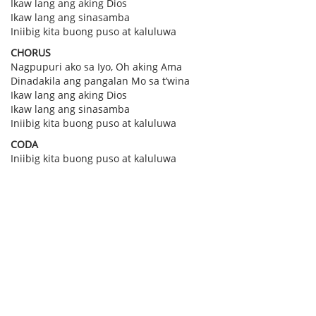
Ikaw lang ang aking Dios
Ikaw lang ang sinasamba
Iniibig kita buong puso at kaluluwa
CHORUS
Nagpupuri ako sa Iyo, Oh aking Ama
Dinadakila ang pangalan Mo sa t’wina
Ikaw lang ang aking Dios
Ikaw lang ang sinasamba
Iniibig kita buong puso at kaluluwa
CODA
Iniibig kita buong puso at kaluluwa