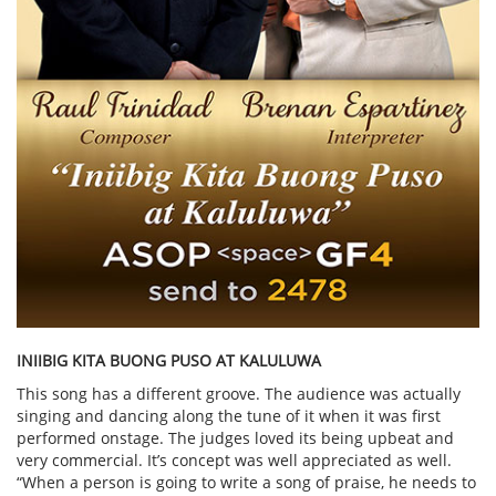
INIIBIG KITA BUONG PUSO AT KALULUWA
This song has a different groove. The audience was actually
singing and dancing along the tune of it when it was first
performed onstage. The judges loved its being upbeat and
very commercial. It’s concept was well appreciated as well.
“When a person is going to write a song of praise, he needs to