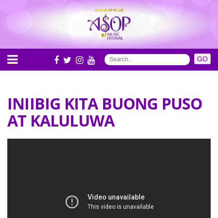
INIIBIG KITA BUONG PUSO
AT KALULUWA