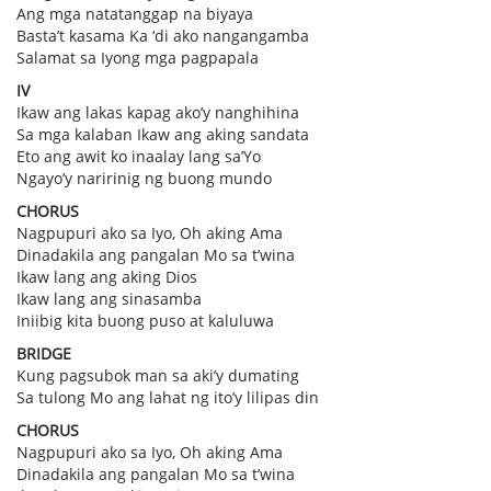
Ang mga natatanggap na biyaya
Basta’t kasama Ka ‘di ako nangangamba
Salamat sa Iyong mga pagpapala
IV
Ikaw ang lakas kapag ako’y nanghihina
Sa mga kalaban Ikaw ang aking sandata
Eto ang awit ko inaalay lang sa’Yo
Ngayo’y naririnig ng buong mundo
CHORUS
Nagpupuri ako sa Iyo, Oh aking Ama
Dinadakila ang pangalan Mo sa t’wina
Ikaw lang ang aking Dios
Ikaw lang ang sinasamba
Iniibig kita buong puso at kaluluwa
BRIDGE
Kung pagsubok man sa aki’y dumating
Sa tulong Mo ang lahat ng ito’y lilipas din
CHORUS
Nagpupuri ako sa Iyo, Oh aking Ama
Dinadakila ang pangalan Mo sa t’wina