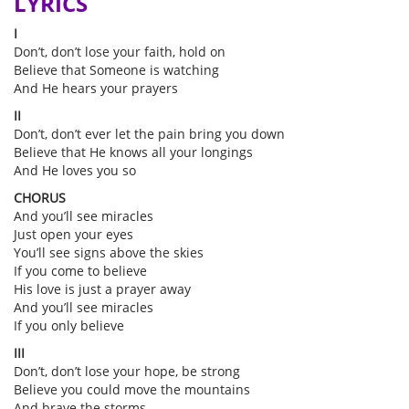
LYRICS
I
Don’t, don’t lose your faith, hold on
Believe that Someone is watching
And He hears your prayers
II
Don’t, don’t ever let the pain bring you down
Believe that He knows all your longings
And He loves you so
CHORUS
And you’ll see miracles
Just open your eyes
You’ll see signs above the skies
If you come to believe
His love is just a prayer away
And you’ll see miracles
If you only believe
III
Don’t, don’t lose your hope, be strong
Believe you could move the mountains
And brave the storms