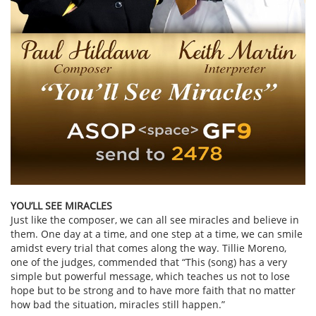
YOU’LL SEE MIRACLES
Just like the composer, we can all see miracles and believe in
them. One day at a time, and one step at a time, we can smile
amidst every trial that comes along the way. Tillie Moreno,
one of the judges, commended that “This (song) has a very
simple but powerful message, which teaches us not to lose
hope but to be strong and to have more faith that no matter
how bad the situation, miracles still happen.”