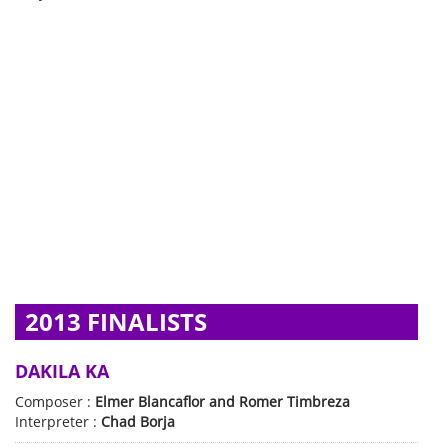
2013 FINALISTS
DAKILA KA
Composer :
Elmer Blancaflor and Romer Timbreza
Interpreter :
Chad Borja