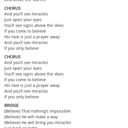
CHORUS
And you’ll see miracles
Just open your eyes
You’ll see signs above the skies
If you come to believe
His love is just a prayer away
And you’ll see miracles
If you only believe
CHORUS
And you’ll see miracles
Just open your eyes
You’ll see signs above the skies
If you come to believe
His love is just a prayer away
And you’ll see miracles
If you only believe
BRIDGE
(Believe) That nothing’s impossible
(Believe) He will make a way
(Believe) He will bring you miracles