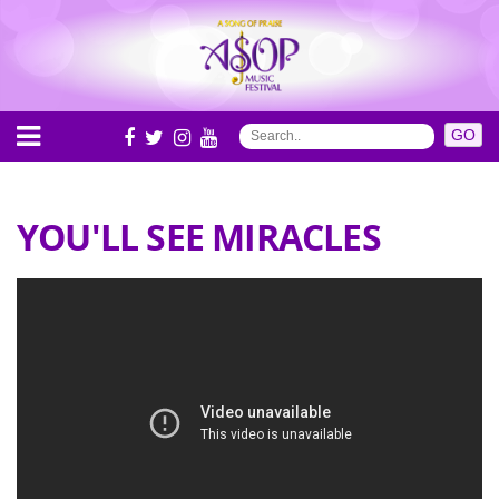
YOU'LL SEE MIRACLES