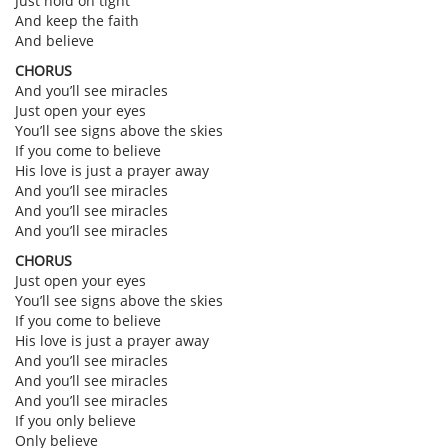
Just hold on tight
And keep the faith
And believe
CHORUS
And you’ll see miracles
Just open your eyes
You’ll see signs above the skies
If you come to believe
His love is just a prayer away
And you’ll see miracles
And you’ll see miracles
And you’ll see miracles
CHORUS
Just open your eyes
You’ll see signs above the skies
If you come to believe
His love is just a prayer away
And you’ll see miracles
And you’ll see miracles
And you’ll see miracles
If you only believe
Only believe