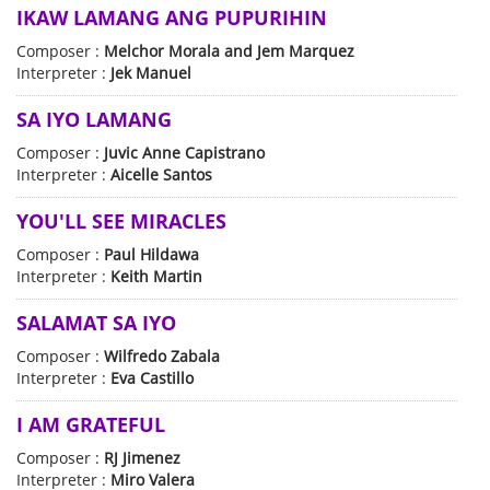
IKAW LAMANG ANG PUPURIHIN
Composer :
Melchor Morala and Jem Marquez
Interpreter :
Jek Manuel
SA IYO LAMANG
Composer :
Juvic Anne Capistrano
Interpreter :
Aicelle Santos
YOU'LL SEE MIRACLES
Composer :
Paul Hildawa
Interpreter :
Keith Martin
SALAMAT SA IYO
Composer :
Wilfredo Zabala
Interpreter :
Eva Castillo
I AM GRATEFUL
Composer :
RJ Jimenez
Interpreter :
Miro Valera