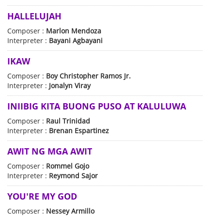
HALLELUJAH
Composer :
Marlon Mendoza
Interpreter :
Bayani Agbayani
IKAW
Composer :
Boy Christopher Ramos Jr.
Interpreter :
Jonalyn Viray
INIIBIG KITA BUONG PUSO AT KALULUWA
Composer :
Raul Trinidad
Interpreter :
Brenan Espartinez
AWIT NG MGA AWIT
Composer :
Rommel Gojo
Interpreter :
Reymond Sajor
YOU'RE MY GOD
Composer :
Nessey Armillo