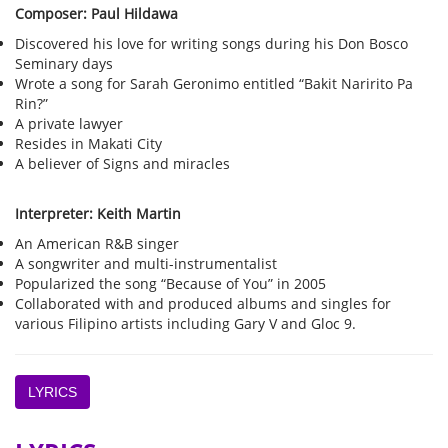
Composer: Paul Hildawa
Discovered his love for writing songs during his Don Bosco
Seminary days
Wrote a song for Sarah Geronimo entitled “Bakit Naririto Pa
Rin?”
A private lawyer
Resides in Makati City
A believer of Signs and miracles
Interpreter: Keith Martin
An American R&B singer
A songwriter and multi-instrumentalist
Popularized the song “Because of You” in 2005
Collaborated with and produced albums and singles for
various Filipino artists including Gary V and Gloc 9.
LYRICS