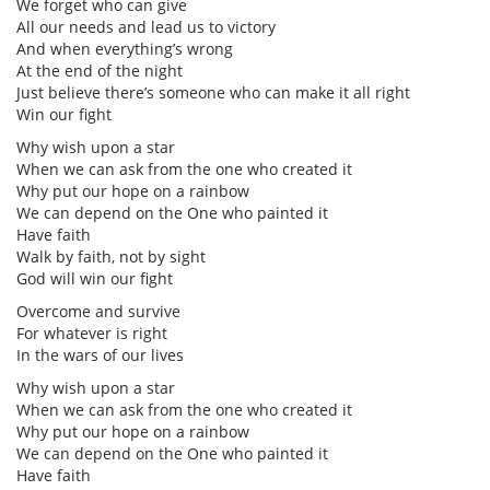
We forget who can give
All our needs and lead us to victory
And when everything’s wrong
At the end of the night
Just believe there’s someone who can make it all right
Win our fight
Why wish upon a star
When we can ask from the one who created it
Why put our hope on a rainbow
We can depend on the One who painted it
Have faith
Walk by faith, not by sight
God will win our fight
Overcome and survive
For whatever is right
In the wars of our lives
Why wish upon a star
When we can ask from the one who created it
Why put our hope on a rainbow
We can depend on the One who painted it
Have faith