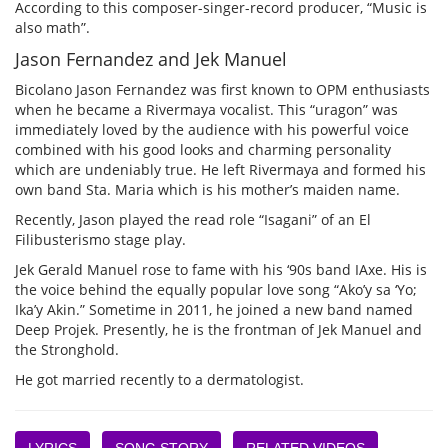
According to this composer-singer-record producer, “Music is
also math”.
Jason Fernandez and Jek Manuel
Bicolano Jason Fernandez was first known to OPM enthusiasts
when he became a Rivermaya vocalist. This “uragon” was
immediately loved by the audience with his powerful voice
combined with his good looks and charming personality
which are undeniably true. He left Rivermaya and formed his
own band Sta. Maria which is his mother’s maiden name.
Recently, Jason played the read role “Isagani” of an El
Filibusterismo stage play.
Jek Gerald Manuel rose to fame with his ‘90s band IAxe. His is
the voice behind the equally popular love song “Ako’y sa ‘Yo;
Ika’y Akin.” Sometime in 2011, he joined a new band named
Deep Projek. Presently, he is the frontman of Jek Manuel and
the Stronghold.
He got married recently to a dermatologist.
LYRICS
SONG STORY
RELATED VIDEOS