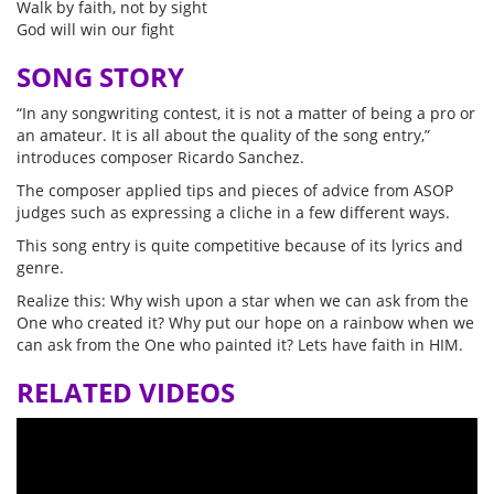
Walk by faith, not by sight
God will win our fight
SONG STORY
“In any songwriting contest, it is not a matter of being a pro or
an amateur. It is all about the quality of the song entry,”
introduces composer Ricardo Sanchez.
The composer applied tips and pieces of advice from ASOP
judges such as expressing a cliche in a few different ways.
This song entry is quite competitive because of its lyrics and
genre.
Realize this: Why wish upon a star when we can ask from the
One who created it? Why put our hope on a rainbow when we
can ask from the One who painted it? Lets have faith in HIM.
RELATED VIDEOS