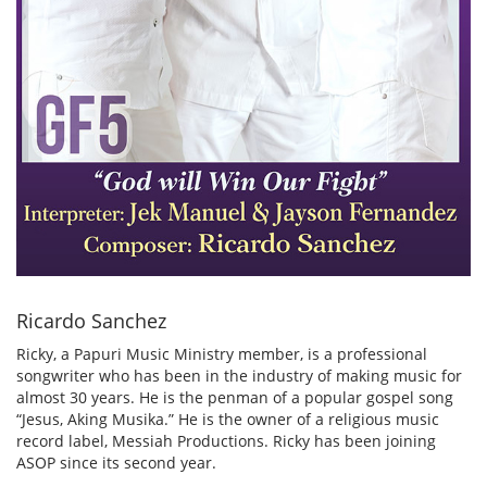
Ricardo Sanchez
Ricky, a Papuri Music Ministry member, is a professional
songwriter who has been in the industry of making music for
almost 30 years. He is the penman of a popular gospel song
“Jesus, Aking Musika.” He is the owner of a religious music
record label, Messiah Productions. Ricky has been joining
ASOP since its second year.