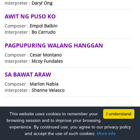
Interpreter :
Daryl Ong
AWIT NG PUSO KO
Composer :
Empol Balbin
Interpreter :
Bo Cerrudo
PAGPUPURING WALANG HANGGAN
Composer :
Cesar Montano
Interpreter :
Mcoy Fundales
SA BAWAT ARAW
Composer :
Marlon Nabia
Interpreter :
Shanne Velasco
This website uses cookies to remember your
I understand
browsing session and to improve your browsing
experience. By continued use, you agree to our privacy policy
PRIVACY POLICY
COPYRIGHT TERMS
and accept the use of such cookies.
More info