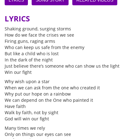
LYRICS
Shaking ground, surging storms
How do we face the crises we see
Firing guns, raging arms
Who can keep us safe from the enemy
But like a child who is lost
In the dark of the night
Just believe there’s someone who can show us the light
Win our fight
Why wish upon a star
When we can ask from the one who created it
Why put our hope on a rainbow
We can depend on the One who painted it
Have faith
Walk by faith, not by sight
God will win our fight
Many times we rely
Only on things our eyes can see