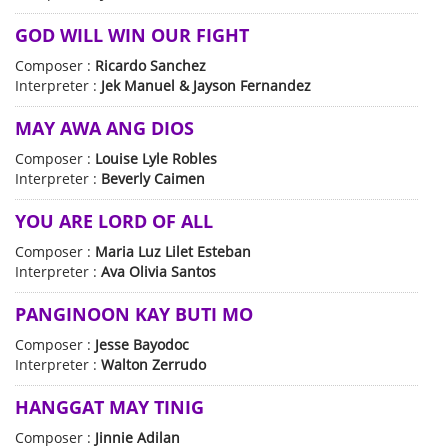
GOD WILL WIN OUR FIGHT
Composer :
Ricardo Sanchez
Interpreter :
Jek Manuel & Jayson Fernandez
MAY AWA ANG DIOS
Composer :
Louise Lyle Robles
Interpreter :
Beverly Caimen
YOU ARE LORD OF ALL
Composer :
Maria Luz Lilet Esteban
Interpreter :
Ava Olivia Santos
PANGINOON KAY BUTI MO
Composer :
Jesse Bayodoc
Interpreter :
Walton Zerrudo
HANGGAT MAY TINIG
Composer :
Jinnie Adilan