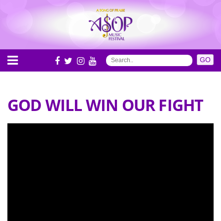
GOD WILL WIN OUR FIGHT