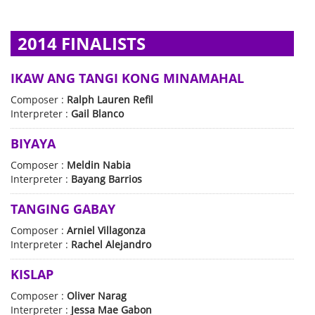
2014 FINALISTS
IKAW ANG TANGI KONG MINAMAHAL
Composer :
Ralph Lauren Refil
Interpreter :
Gail Blanco
BIYAYA
Composer :
Meldin Nabia
Interpreter :
Bayang Barrios
TANGING GABAY
Composer :
Arniel Villagonza
Interpreter :
Rachel Alejandro
KISLAP
Composer :
Oliver Narag
Interpreter :
Jessa Mae Gabon