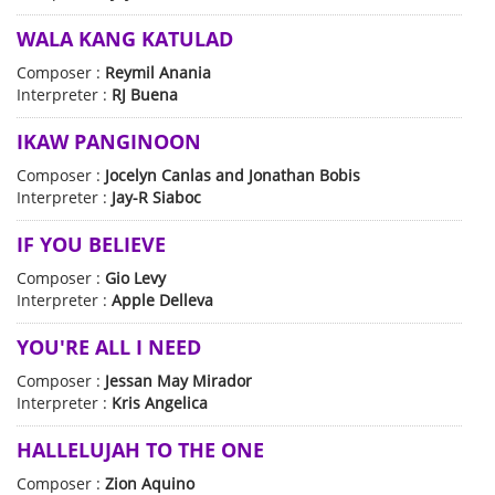
WALA KANG KATULAD
Composer :
Reymil Anania
Interpreter :
RJ Buena
IKAW PANGINOON
Composer :
Jocelyn Canlas and Jonathan Bobis
Interpreter :
Jay-R Siaboc
IF YOU BELIEVE
Composer :
Gio Levy
Interpreter :
Apple Delleva
YOU'RE ALL I NEED
Composer :
Jessan May Mirador
Interpreter :
Kris Angelica
HALLELUJAH TO THE ONE
Composer :
Zion Aquino