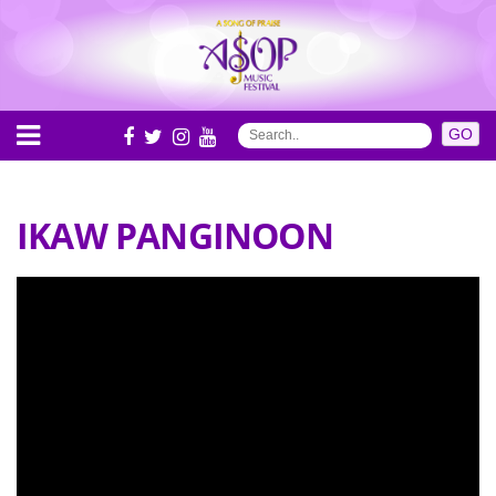
IKAW PANGINOON