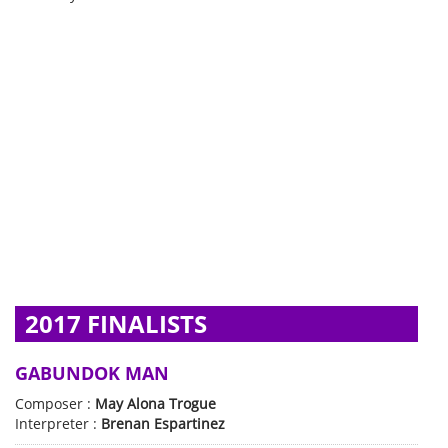
2017 FINALISTS
GABUNDOK MAN
Composer :
May Alona Trogue
Interpreter :
Brenan Espartinez