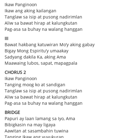
Ikaw Panginoon
Ikaw ang aking kailangan
Tanglaw sa isip at pusong nadirimlan
Aliw sa bawat hirap at kalungkutan
Pag-asa sa buhay na walang hanggan
III
Bawat hakbang katuwiran Mo’y aking gabay
Bigay Mong Espiritu’y umaakay
Sadyang dakila Ka, aking Ama
Maawaing lubos, sapat, mapagpala
CHORUS 2
Ikaw Panginoon
Tanging moog ko at sandigan
Tanglaw sa isip at pusong nadirimlan
Aliw sa bawat hirap at kalungkutan
Pag-asa sa buhay na walang hanggan
BRIDGE
Papuri ay laan lamang sa Iyo, Ama
Bibigkasin na may ligaya
Aawitan at sasambahin tuwina
Tanging Ikaw ang yuyukuran