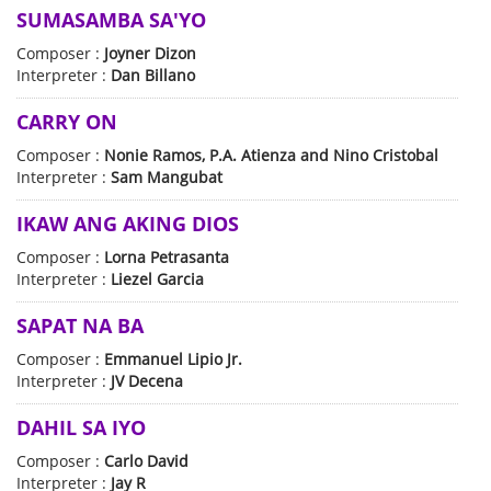
SUMASAMBA SA'YO
Composer :
Joyner Dizon
Interpreter :
Dan Billano
CARRY ON
Composer :
Nonie Ramos, P.A. Atienza and Nino Cristobal
Interpreter :
Sam Mangubat
IKAW ANG AKING DIOS
Composer :
Lorna Petrasanta
Interpreter :
Liezel Garcia
SAPAT NA BA
Composer :
Emmanuel Lipio Jr.
Interpreter :
JV Decena
DAHIL SA IYO
Composer :
Carlo David
Interpreter :
Jay R