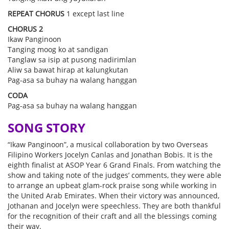
REPEAT CHORUS
1 except last line
CHORUS 2
Ikaw Panginoon
Tanging moog ko at sandigan
Tanglaw sa isip at pusong nadirimlan
Aliw sa bawat hirap at kalungkutan
Pag-asa sa buhay na walang hanggan
CODA
Pag-asa sa buhay na walang hanggan
SONG STORY
“Ikaw Panginoon”, a musical collaboration by two Overseas
Filipino Workers Jocelyn Canlas and Jonathan Bobis. It is the
eighth finalist at ASOP Year 6 Grand Finals. From watching the
show and taking note of the judges’ comments, they were able
to arrange an upbeat glam-rock praise song while working in
the United Arab Emirates. When their victory was announced,
Jothanan and Jocelyn were speechless. They are both thankful
for the recognition of their craft and all the blessings coming
their way.