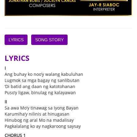
LYRICS
SONG STORY
LYRICS
I
Ang buhay ko noo’y walang kabuluhan
Lugmok sa mga bagay ng sanlibutan
‘Di batid ang daan ng katotohanan
Puso’y ligaw, binulag ng kalayawan
II
Sa awa Mo’y tinawag sa Iyong Bayan
Karumiha’y nilinis at hinugasan
Hinubog ng aral Mo na madalisay
Pagkalalang ko ay nagkaroong saysay
CHORUS 1