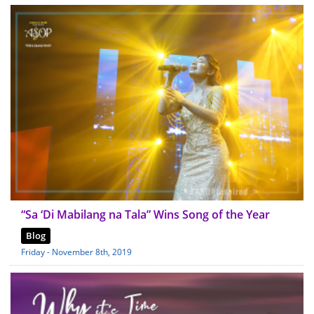
“Sa ‘Di Mabilang na Tala” Wins Song of the Year
Blog
Friday - November 8th, 2019