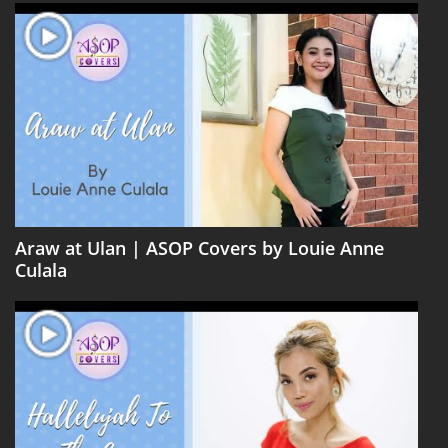
Araw at Ulan | ASOP Covers by Louie Anne
Culala