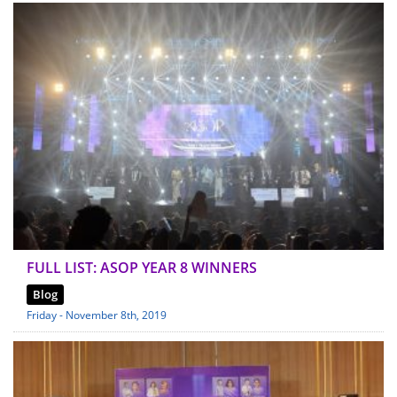
FULL LIST: ASOP YEAR 8 WINNERS
Blog
Friday - November 8th, 2019