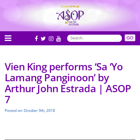
Vien King performs ‘Sa ‘Yo
Lamang Panginoon’ by
Arthur John Estrada | ASOP
7
Posted on: October 9th, 2018