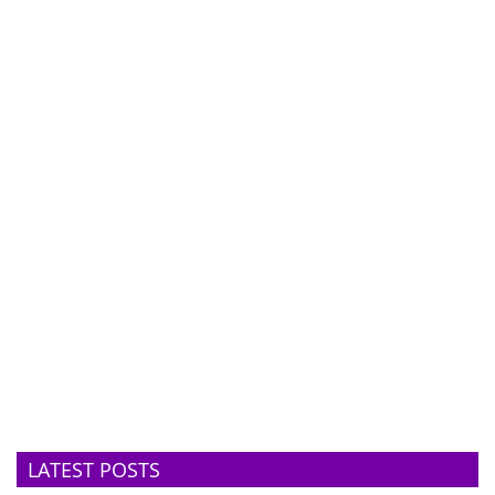
LATEST POSTS