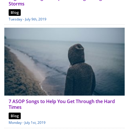
Storms
Blog
Tuesday - July 9th, 2019
7 ASOP Songs to Help You Get Through the Hard
Times
Blog
Monday - July 1st, 2019