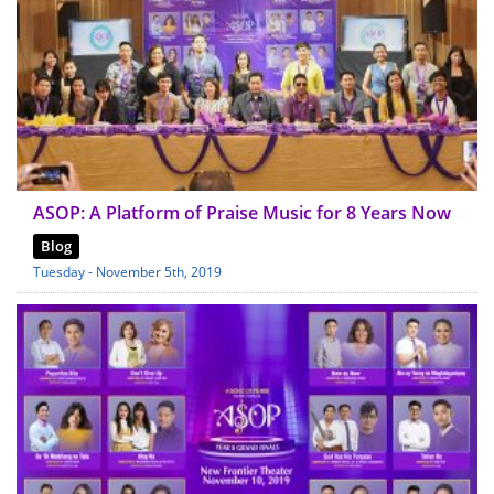
ASOP: A Platform of Praise Music for 8 Years Now
Blog
Tuesday - November 5th, 2019