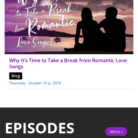
Why It’s Time to Take a Break from Romantic Love
Songs
Blog
Thursday - October 31st, 2019
EPISODES
More »