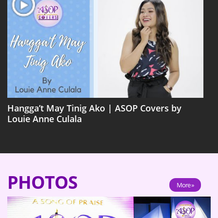
Hangga’t May Tinig Ako | ASOP Covers by
Louie Anne Culala
PHOTOS
More »