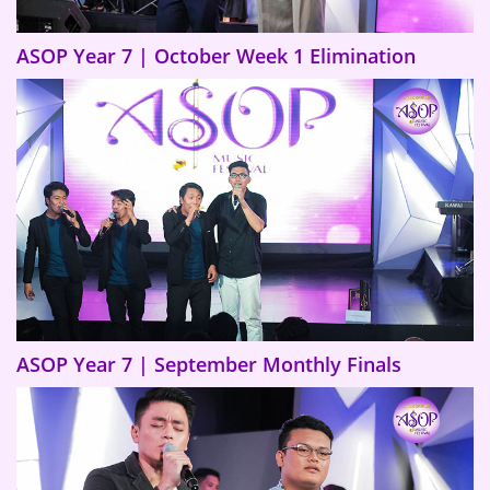
ASOP Year 7 | October Week 1 Elimination
ASOP Year 7 | September Monthly Finals