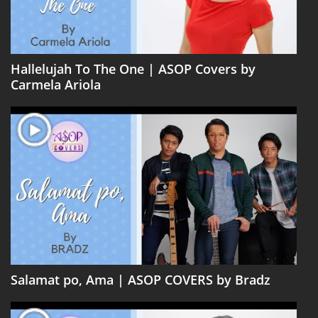
Hallelujah To The One | ASOP Covers by
Carmela Ariola
Salamat po, Ama | ASOP COVERS by Bradz