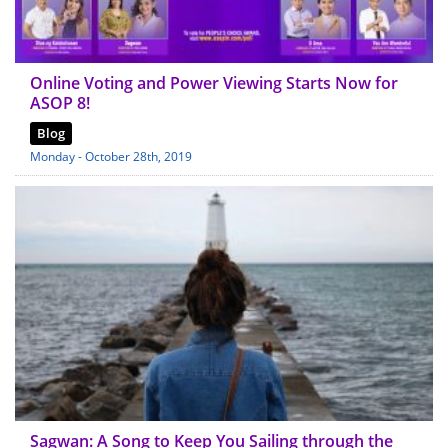
Online Voting and Power Viewing Starts Now for
ASOP 8!
Blog
Monday - October 28th, 2019
Sagwan: A Song to Keep You Sailing through the