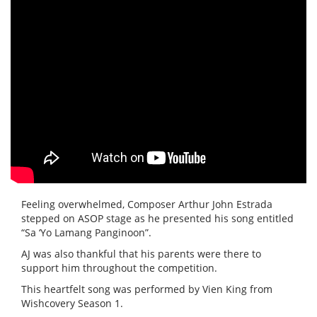
Feeling overwhelmed, Composer Arthur John Estrada
stepped on ASOP stage as he presented his song entitled
“Sa ‘Yo Lamang Panginoon”.
AJ was also thankful that his parents were there to
support him throughout the competition.
This heartfelt song was performed by Vien King from
Wishcovery Season 1.