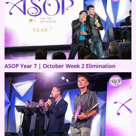
ASOP Year 7 | October Week 2 Elimination