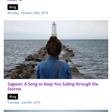
Blog
Monday - October 28th, 2019
Sagwan: A Song to Keep You Sailing through the
Storms
Blog
Tuesday - July 9th, 2019