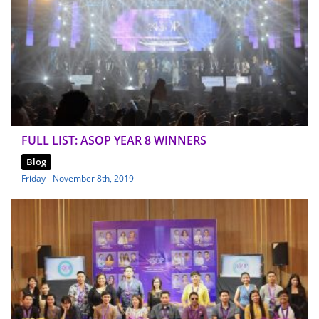
FULL LIST: ASOP YEAR 8 WINNERS
Blog
Friday - November 8th, 2019