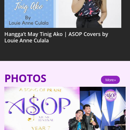
Hangga’t May Tinig Ako | ASOP Covers by
Louie Anne Culala
PHOTOS
More »