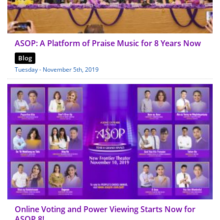
ASOP: A Platform of Praise Music for 8 Years Now
Blog
Tuesday - November 5th, 2019
Online Voting and Power Viewing Starts Now for
ASOP 8!