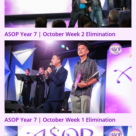
ASOP Year 7 | October Week 2 Elimination
ASOP Year 7 | October Week 1 Elimination