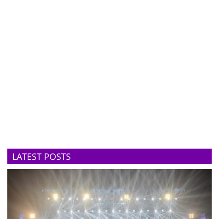
LATEST POSTS