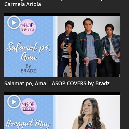
Carmela Ariola
Salamat po, Ama | ASOP COVERS by Bradz