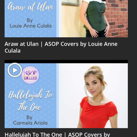
Araw at Ulan | ASOP Covers by Louie Anne
Culala
Hallelujah To The One | ASOP Covers by