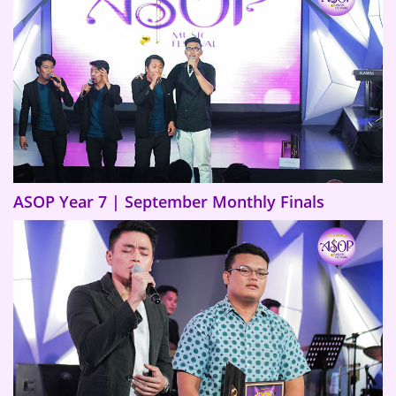
ASOP Year 7 | September Monthly Finals