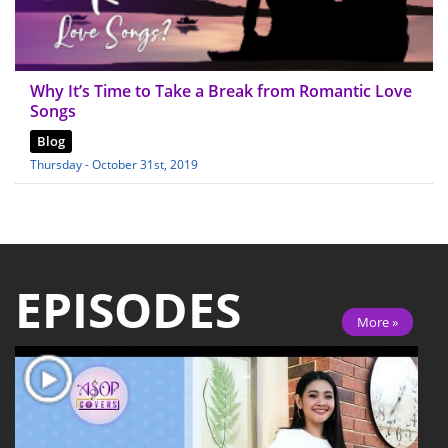
Why It’s Time to Take a Break from Romantic Love
Songs
Blog
Thursday - October 31st, 2019
EPISODES
More »