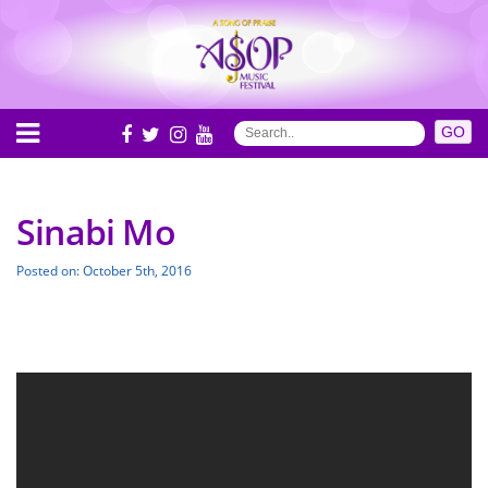
Sinabi Mo
Posted on: October 5th, 2016