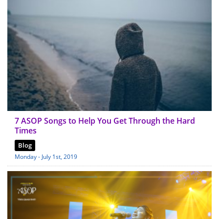
7 ASOP Songs to Help You Get Through the Hard
Times
Blog
Monday - July 1st, 2019