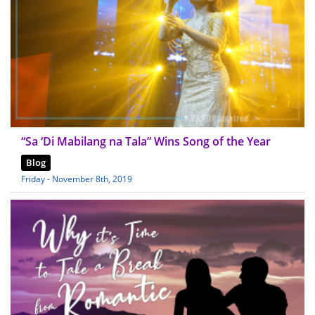
“Sa ‘Di Mabilang na Tala” Wins Song of the Year
Blog
Friday - November 8th, 2019