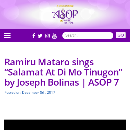
Ramiru Mataro sings
“Salamat At Di Mo Tinugon”
by Joseph Bolinas | ASOP 7
Posted on: December 8th, 2017