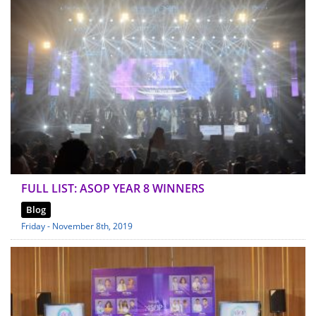
FULL LIST: ASOP YEAR 8 WINNERS
Blog
Friday - November 8th, 2019