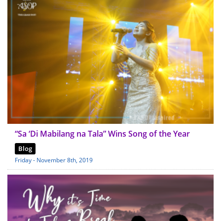
“Sa ‘Di Mabilang na Tala” Wins Song of the Year
Blog
Friday - November 8th, 2019