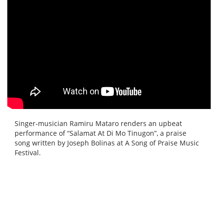
Singer-musician Ramiru Mataro renders an upbeat
performance of “Salamat At Di Mo Tinugon”, a praise
song written by Joseph Bolinas at A Song of Praise Music
Festival.