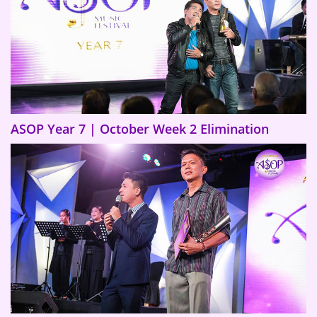
ASOP Year 7 | October Week 2 Elimination