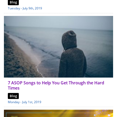
Blog
Tuesday - July 9th, 2019
7 ASOP Songs to Help You Get Through the Hard
Times
Blog
Monday - July 1st, 2019