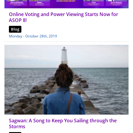
Online Voting and Power Viewing Starts Now for
ASOP 8!
Blog
Monday - October 28th, 2019
Sagwan: A Song to Keep You Sailing through the
Storms