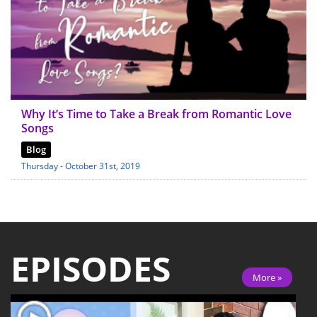
Why It’s Time to Take a Break from Romantic Love
Songs
Blog
Thursday - October 31st, 2019
EPISODES
More »