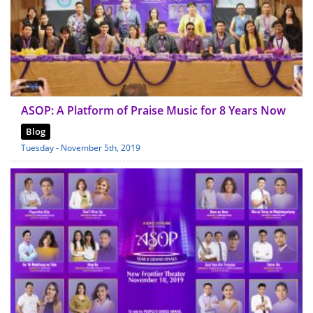
ASOP: A Platform of Praise Music for 8 Years Now
Blog
Tuesday - November 5th, 2019