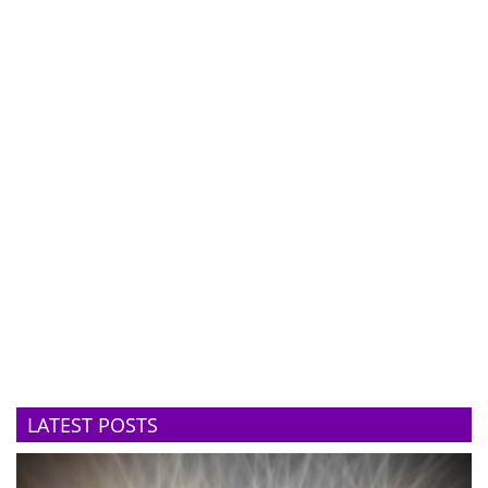
LATEST POSTS