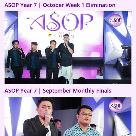
ASOP Year 7 | October Week 1 Elimination
ASOP Year 7 | September Monthly Finals