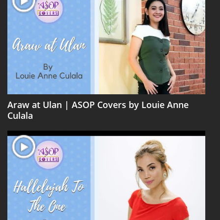
Araw at Ulan | ASOP Covers by Louie Anne
Culala