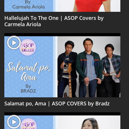
Hallelujah To The One | ASOP Covers by
Carmela Ariola
Salamat po, Ama | ASOP COVERS by Bradz