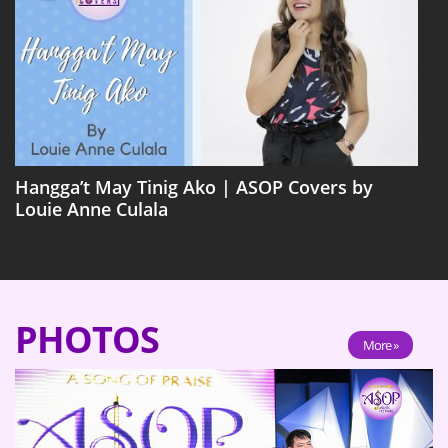
Hangga’t May Tinig Ako | ASOP Covers by
Louie Anne Culala
PHOTOS
More »