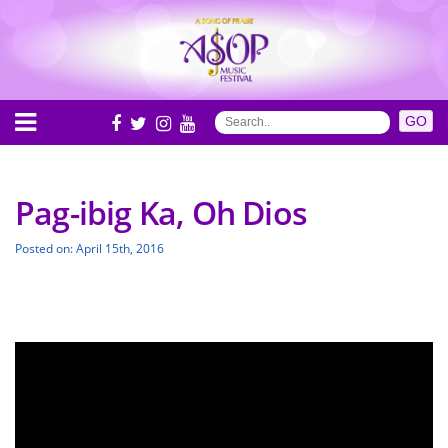
Pag-ibig Ka, Oh Dios
Posted on: April 15th, 2016