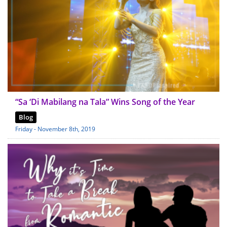
“Sa ‘Di Mabilang na Tala” Wins Song of the Year
Blog
Friday - November 8th, 2019