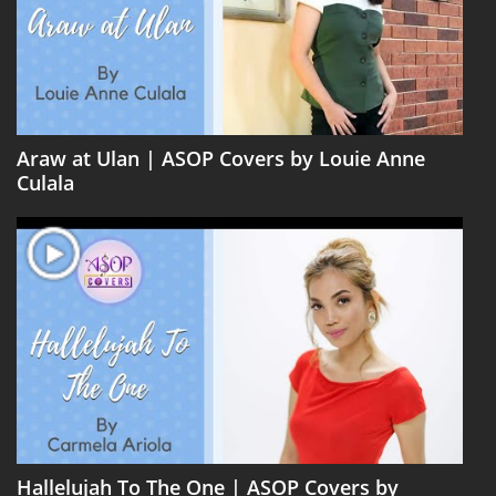
Araw at Ulan | ASOP Covers by Louie Anne
Culala
Hallelujah To The One | ASOP Covers by