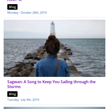
Blog
Monday - October 28th, 2019
Sagwan: A Song to Keep You Sailing through the
Storms
Blog
Tuesday - July 9th, 2019