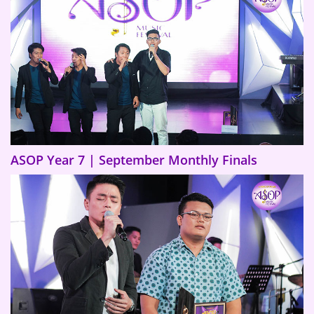
ASOP Year 7 | September Monthly Finals