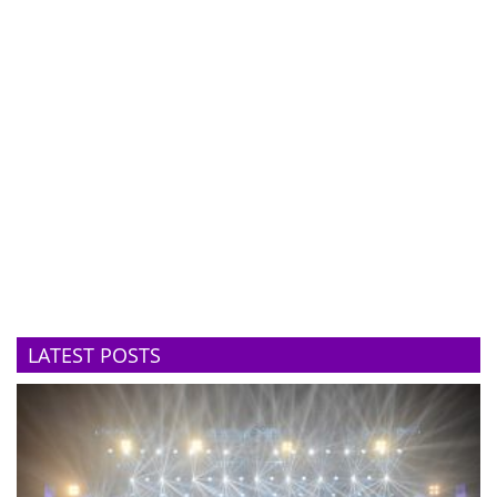
LATEST POSTS