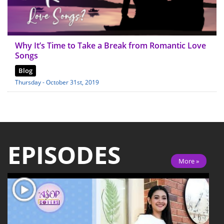
Why It’s Time to Take a Break from Romantic Love
Songs
Blog
Thursday - October 31st, 2019
EPISODES
More »