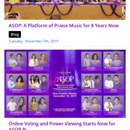
ASOP: A Platform of Praise Music for 8 Years Now
Blog
Tuesday - November 5th, 2019
Online Voting and Power Viewing Starts Now for
ASOP 8!