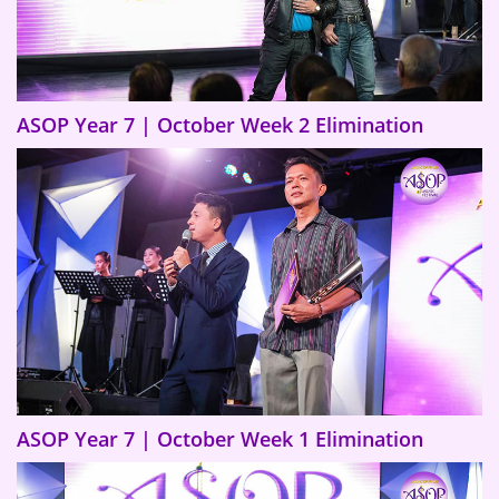
ASOP Year 7 | October Week 2 Elimination
ASOP Year 7 | October Week 1 Elimination