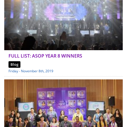
FULL LIST: ASOP YEAR 8 WINNERS
Blog
Friday - November 8th, 2019