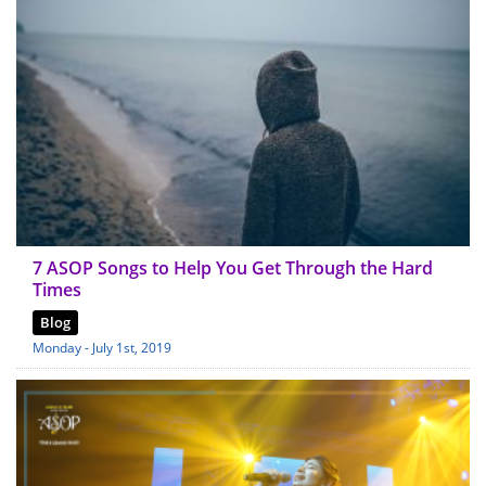
7 ASOP Songs to Help You Get Through the Hard
Times
Blog
Monday - July 1st, 2019