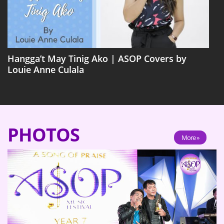
Hangga’t May Tinig Ako | ASOP Covers by
Louie Anne Culala
PHOTOS
More »