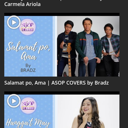
Carmela Ariola
Salamat po, Ama | ASOP COVERS by Bradz