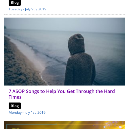
Blog
Tuesday - July 9th, 2019
7 ASOP Songs to Help You Get Through the Hard
Times
Blog
Monday - July 1st, 2019