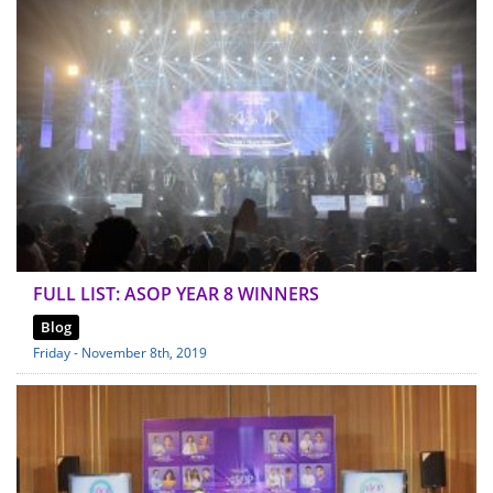
FULL LIST: ASOP YEAR 8 WINNERS
Blog
Friday - November 8th, 2019