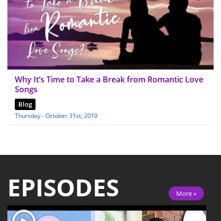
Why It’s Time to Take a Break from Romantic Love
Songs
Blog
Thursday - October 31st, 2019
EPISODES
More »