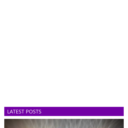
LATEST POSTS