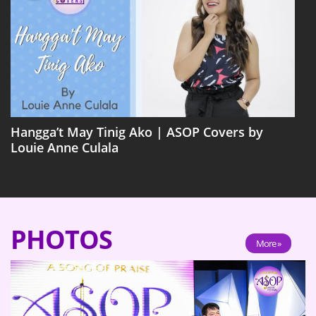
Hangga’t May Tinig Ako | ASOP Covers by
Louie Anne Culala
PHOTOS
More »