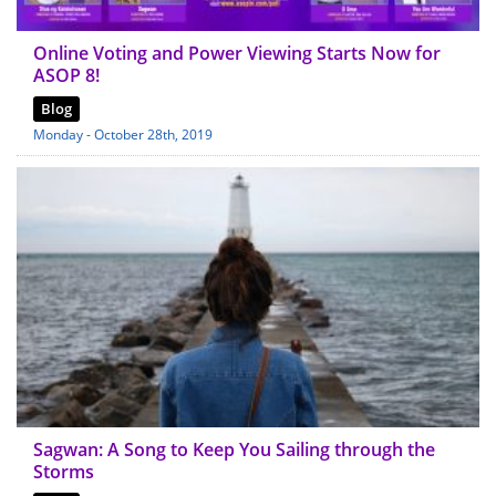
Online Voting and Power Viewing Starts Now for
ASOP 8!
Blog
Monday - October 28th, 2019
Sagwan: A Song to Keep You Sailing through the
Storms