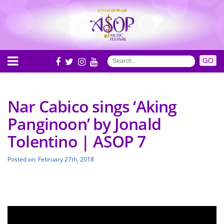
Nar Cabico sings ‘Aking
Panginoon’ by Jonald
Tolentino | ASOP 7
Posted on: February 27th, 2018