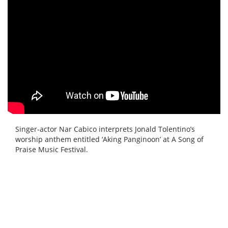
Singer-actor Nar Cabico interprets Jonald Tolentino’s
worship anthem entitled ‘Aking Panginoon’ at A Song of
Praise Music Festival.