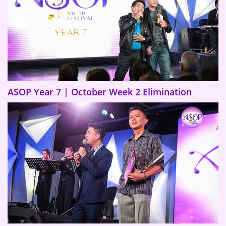
ASOP Year 7 | October Week 2 Elimination