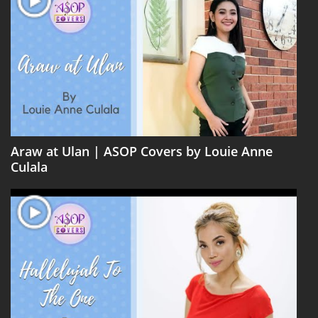
Araw at Ulan | ASOP Covers by Louie Anne
Culala