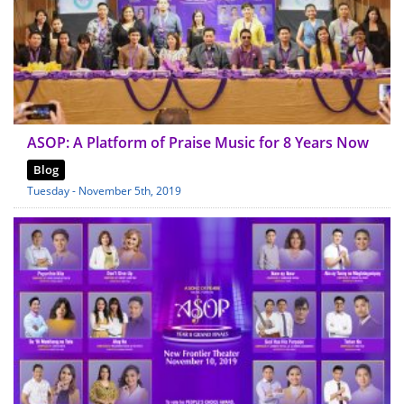
ASOP: A Platform of Praise Music for 8 Years Now
Blog
Tuesday - November 5th, 2019