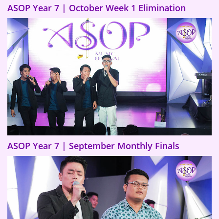
ASOP Year 7 | October Week 1 Elimination
ASOP Year 7 | September Monthly Finals