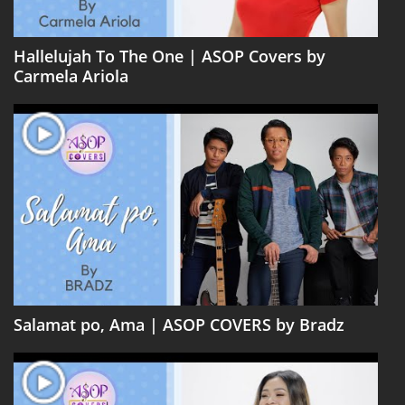
Hallelujah To The One | ASOP Covers by
Carmela Ariola
Salamat po, Ama | ASOP COVERS by Bradz