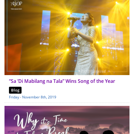
“Sa ‘Di Mabilang na Tala” Wins Song of the Year
Blog
Friday - November 8th, 2019