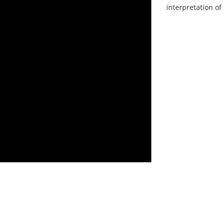
interpretation of