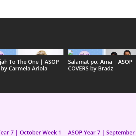
ujah To The One | ASOP
Salamat po, Ama | ASOP
 by Carmela Ariola
COVERS by Bradz
ear 7 | October Week 1
ASOP Year 7 | September