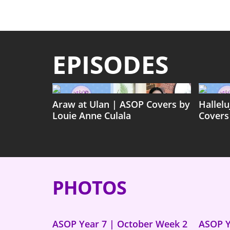
EPISODES
Araw at Ulan | ASOP Covers by
Hallel
Louie Anne Culala
Covers
PHOTOS
ASOP Year 7 | October Week 2
ASOP Y