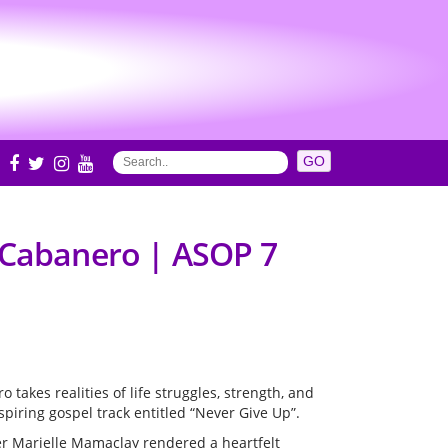
S
l Cabanero | ASOP 7
 takes realities of life struggles, strength, and
spiring gospel track entitled “Never Give Up”.
r Marielle Mamaclay rendered a heartfelt