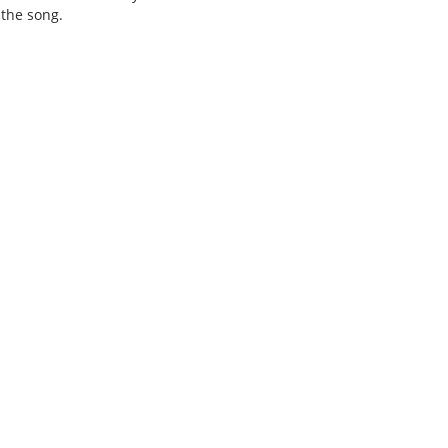
 the song.