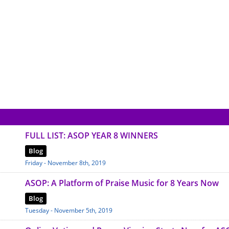
FULL LIST: ASOP YEAR 8 WINNERS
Blog
Friday - November 8th, 2019
ASOP: A Platform of Praise Music for 8 Years Now
Blog
Tuesday - November 5th, 2019