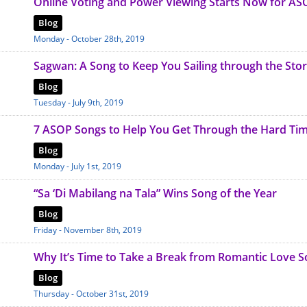
Online Voting and Power Viewing Starts Now for AS
Blog
Monday - October 28th, 2019
Sagwan: A Song to Keep You Sailing through the Sto
Blog
Tuesday - July 9th, 2019
7 ASOP Songs to Help You Get Through the Hard Ti
Blog
Monday - July 1st, 2019
“Sa ‘Di Mabilang na Tala” Wins Song of the Year
Blog
Friday - November 8th, 2019
Why It’s Time to Take a Break from Romantic Love 
Blog
Thursday - October 31st, 2019