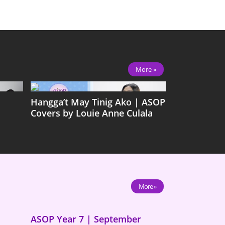
More »
Hangga’t May Tinig Ako | ASOP
Covers by Louie Anne Culala
More »
ASOP Year 7 | September