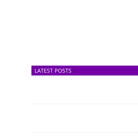
LATEST POSTS