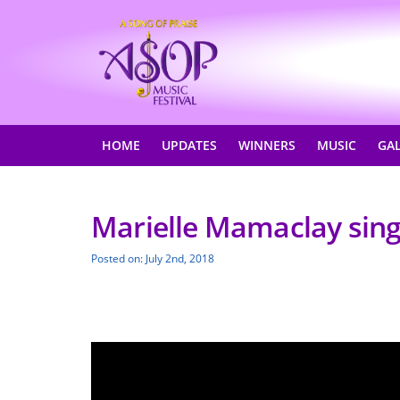
HOME
UPDATES
WINNERS
MUSIC
GA
Marielle Mamaclay sing
Posted on: July 2nd, 2018