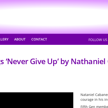
LLERY
ABOUT
CONTACT
FOLLOW U
s ‘Never Give Up’ by Nathanie
Nataniel Cabanero
courage in his in
Fifth Gen membe