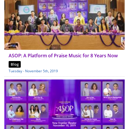
ASOP: A Platform of Praise Music for 8 Years Now
Blog
Tuesday - November 5th, 2019