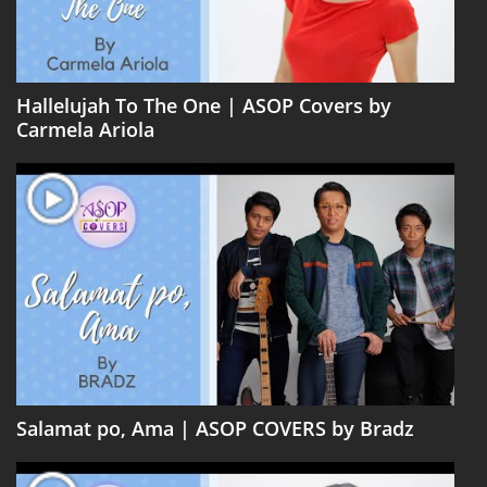
Hallelujah To The One | ASOP Covers by
Carmela Ariola
Salamat po, Ama | ASOP COVERS by Bradz