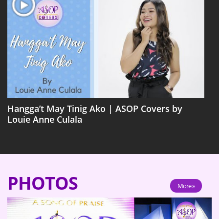
Hangga’t May Tinig Ako | ASOP Covers by
Louie Anne Culala
PHOTOS
More »