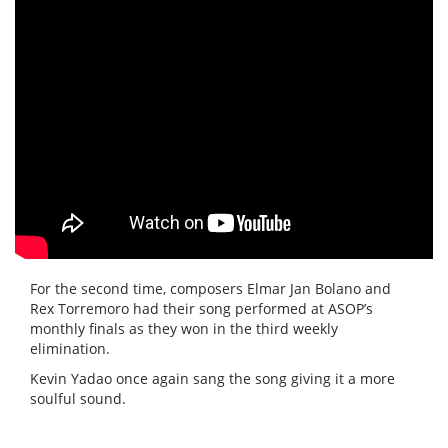
For the second time, composers Elmar Jan Bolano and
Rex Torremoro had their song performed at ASOP’s
monthly finals as they won in the third weekly
elimination.
Kevin Yadao once again sang the song giving it a more
soulful sound.