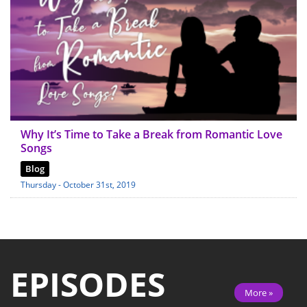
Why It’s Time to Take a Break from Romantic Love
Songs
Blog
Thursday - October 31st, 2019
EPISODES
More »