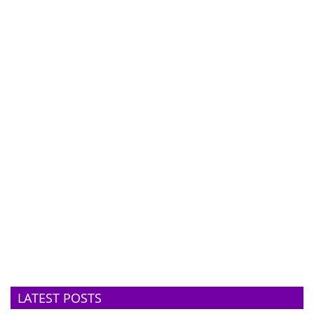
LATEST POSTS