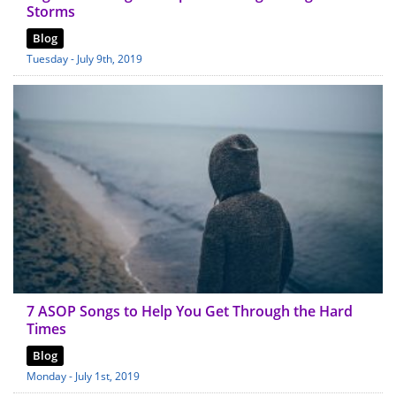
Storms
Blog
Tuesday - July 9th, 2019
7 ASOP Songs to Help You Get Through the Hard
Times
Blog
Monday - July 1st, 2019