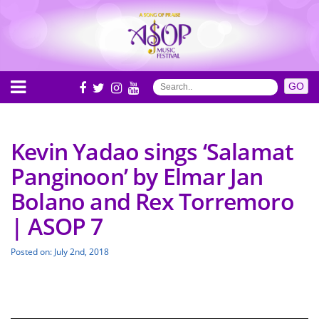
Kevin Yadao sings ‘Salamat
Panginoon’ by Elmar Jan
Bolano and Rex Torremoro
| ASOP 7
Posted on: July 2nd, 2018