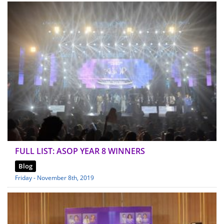
FULL LIST: ASOP YEAR 8 WINNERS
Blog
Friday - November 8th, 2019