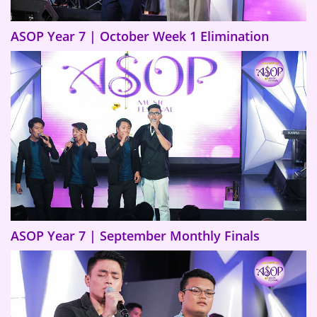
ASOP Year 7 | October Week 1 Elimination
ASOP Year 7 | September Monthly Finals