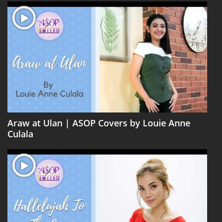
Araw at Ulan | ASOP Covers by Louie Anne
Culala