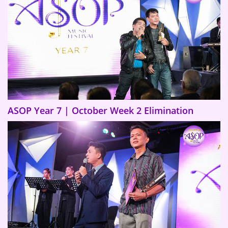
ASOP Year 7 | October Week 2 Elimination