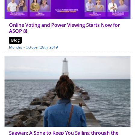
Online Voting and Power Viewing Starts Now for
ASOP 8!
Blog
Monday - October 28th, 2019
Sagwan: A Song to Keep You Sailing through the