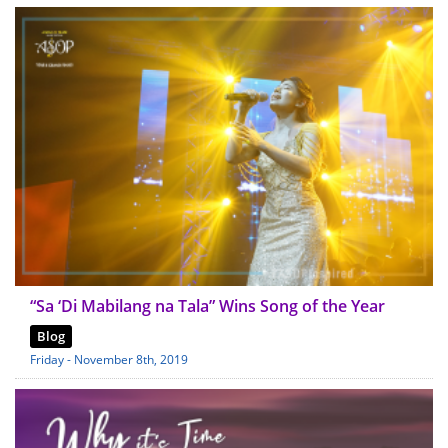
“Sa ‘Di Mabilang na Tala” Wins Song of the Year
Blog
Friday - November 8th, 2019