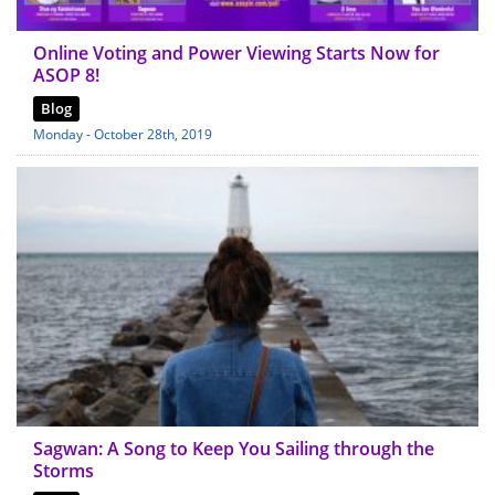
Online Voting and Power Viewing Starts Now for
ASOP 8!
Blog
Monday - October 28th, 2019
Sagwan: A Song to Keep You Sailing through the
Storms