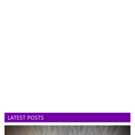
LATEST POSTS