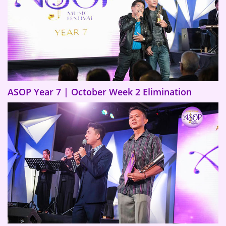
ASOP Year 7 | October Week 2 Elimination