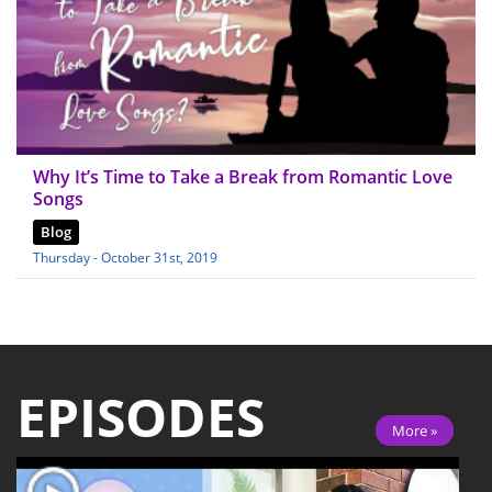
Why It’s Time to Take a Break from Romantic Love
Songs
Blog
Thursday - October 31st, 2019
EPISODES
More »