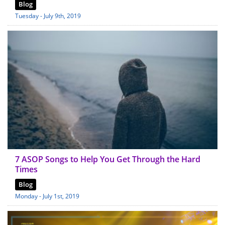
Blog
Tuesday - July 9th, 2019
7 ASOP Songs to Help You Get Through the Hard
Times
Blog
Monday - July 1st, 2019