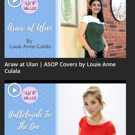
Araw at Ulan | ASOP Covers by Louie Anne
Culala