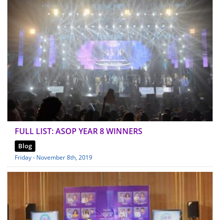
FULL LIST: ASOP YEAR 8 WINNERS
Blog
Friday - November 8th, 2019