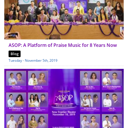
ASOP: A Platform of Praise Music for 8 Years Now
Blog
Tuesday - November 5th, 2019