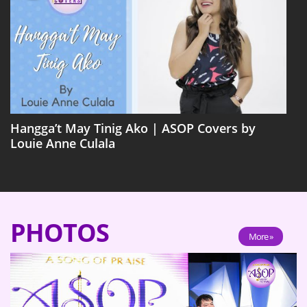
Hangga’t May Tinig Ako | ASOP Covers by
Louie Anne Culala
PHOTOS
More »