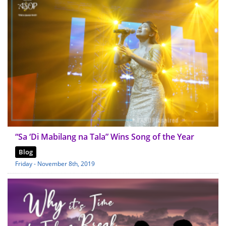
“Sa ‘Di Mabilang na Tala” Wins Song of the Year
Blog
Friday - November 8th, 2019