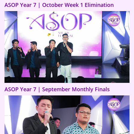
ASOP Year 7 | October Week 1 Elimination
ASOP Year 7 | September Monthly Finals