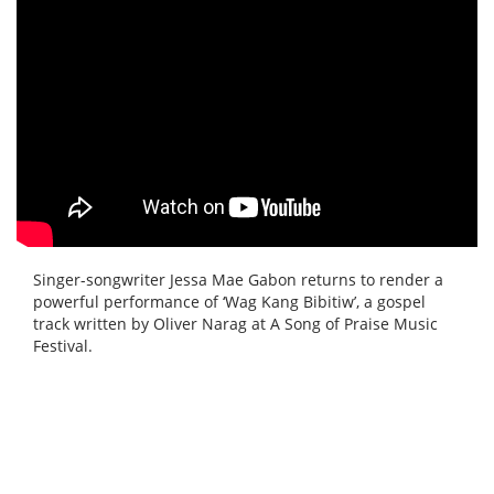
Singer-songwriter Jessa Mae Gabon returns to render a
powerful performance of ‘Wag Kang Bibitiw’, a gospel
track written by Oliver Narag at A Song of Praise Music
Festival.