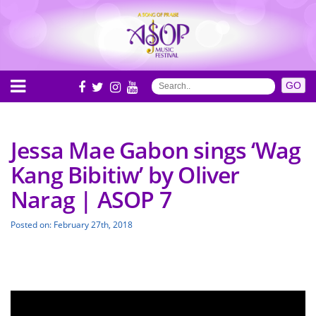
Jessa Mae Gabon sings ‘Wag
Kang Bibitiw’ by Oliver
Narag | ASOP 7
Posted on: February 27th, 2018