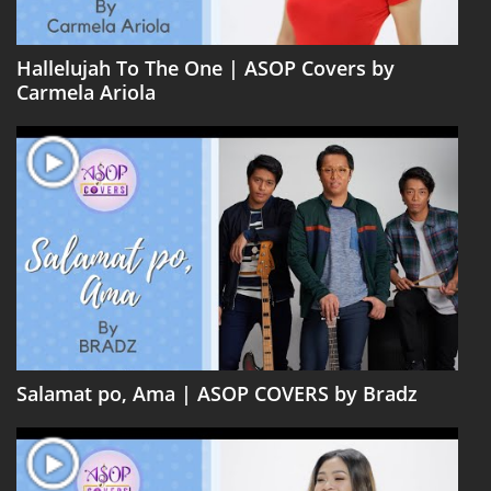
Hallelujah To The One | ASOP Covers by
Carmela Ariola
Salamat po, Ama | ASOP COVERS by Bradz