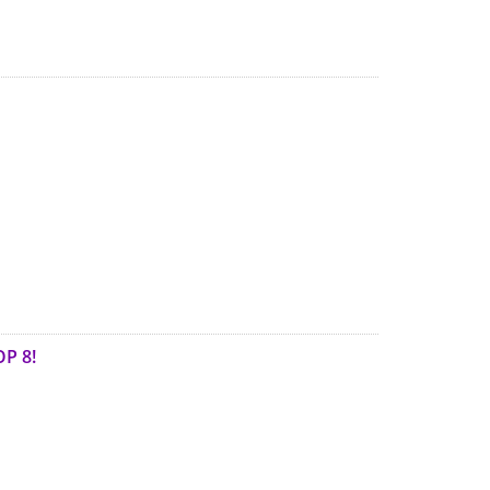
OP 8!