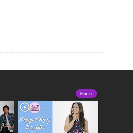
More »