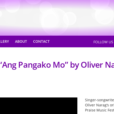
LLERY
ABOUT
CONTACT
FOLLOW U
“Ang Pangako Mo” by Oliver N
Singer-songwrit
Oliver Narag’s o
Praise Music Fest