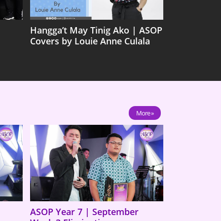
Hangga’t May Tinig Ako | ASOP
Covers by Louie Anne Culala
More »
ASOP Year 7 | September