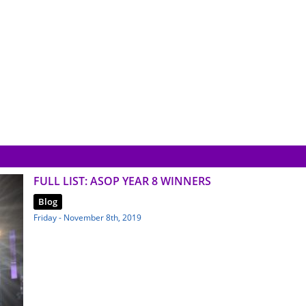
FULL LIST: ASOP YEAR 8 WINNERS
Blog
Friday - November 8th, 2019