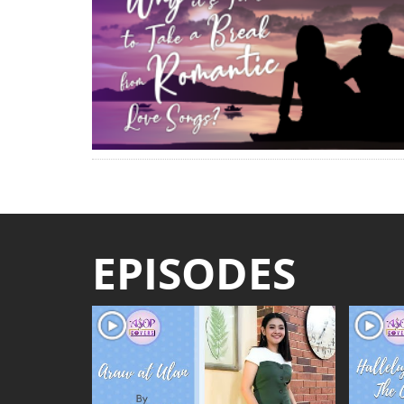
EPISODES