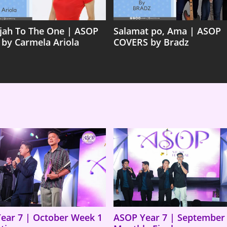
ujah To The One | ASOP
Salamat po, Ama | ASOP
 by Carmela Ariola
COVERS by Bradz
ear 7 | October Week 1
ASOP Year 7 | September