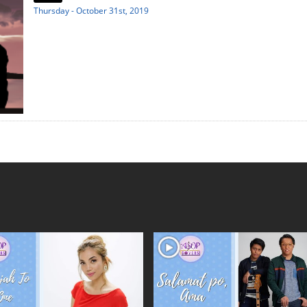
Thursday - October 31st, 2019