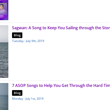
Sagwan: A Song to Keep You Sailing through the Sto
Blog
Tuesday - July 9th, 2019
7 ASOP Songs to Help You Get Through the Hard Ti
Blog
Monday - July 1st, 2019