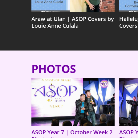
Araw at Ulan | ASOP Covers by
Hallel
Louie Anne Culala
Covers
PHOTOS
ASOP Year 7 | October Week 2
ASOP Y