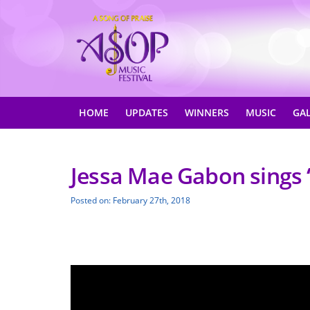
HOME
UPDATES
WINNERS
MUSIC
GA
Jessa Mae Gabon sings 
Posted on: February 27th, 2018