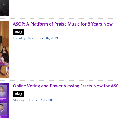
ASOP: A Platform of Praise Music for 8 Years Now
Blog
Tuesday - November 5th, 2019
Online Voting and Power Viewing Starts Now for AS
Blog
Monday - October 28th, 2019