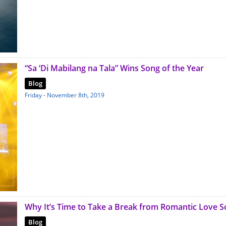
“Sa ‘Di Mabilang na Tala” Wins Song of the Year
Blog
Friday - November 8th, 2019
Why It’s Time to Take a Break from Romantic Love 
Blog