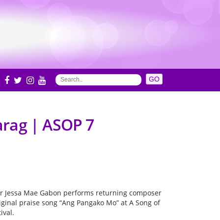
S
arag | ASOP 7
er Jessa Mae Gabon performs returning composer
riginal praise song “Ang Pangako Mo” at A Song of
ival.