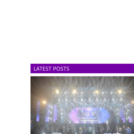
LATEST POSTS