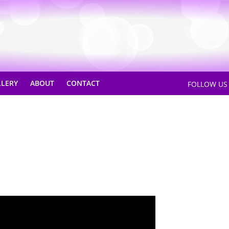
LLERY
ABOUT
CONTACT
FOLLOW U