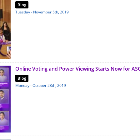
Blog
Tuesday - November 5th, 2019
Online Voting and Power Viewing Starts Now for AS
Blog
Monday - October 28th, 2019