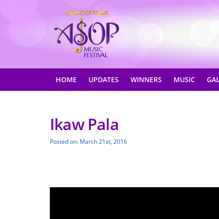
HOME
UPDATES
WINNERS
MUSIC
GA
Ikaw Pala
Posted on: March 21st, 2016