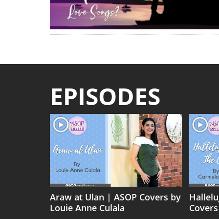
EPISODES
Araw at Ulan | ASOP Covers by
Hallel
Louie Anne Culala
Covers