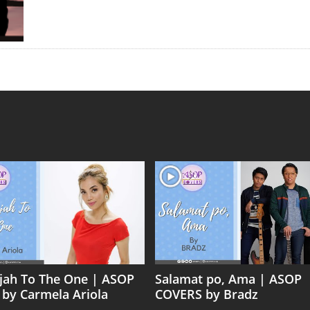
ujah To The One | ASOP
Salamat po, Ama | ASOP
 by Carmela Ariola
COVERS by Bradz