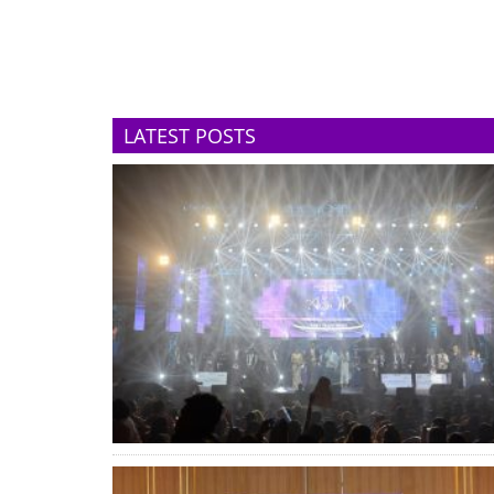
LATEST POSTS