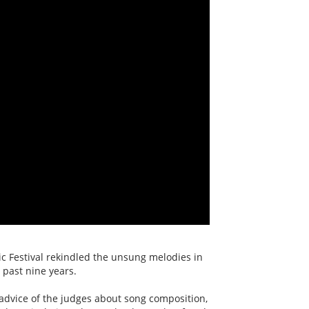
c Festival rekindled the unsung melodies in
 past nine years.
advice of the judges about song composition,