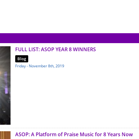
FULL LIST: ASOP YEAR 8 WINNERS
Blog
Friday - November 8th, 2019
ASOP: A Platform of Praise Music for 8 Years Now