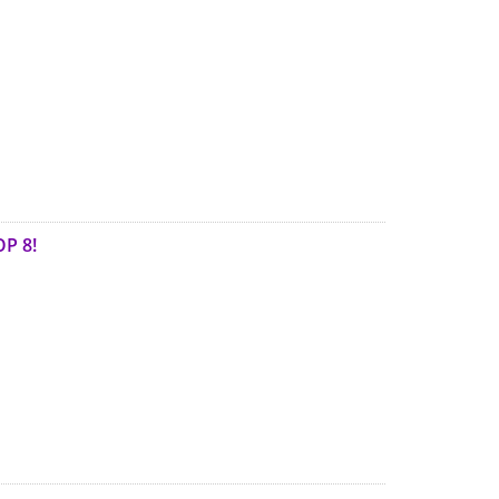
OP 8!