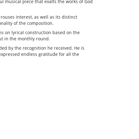
ul musical piece that exalts the works of God
ouses interest, as well as its distinct
ality of the composition.
ns on lyrical construction based on the
ut in the monthly round.
ed by the recognition he received. He is
xpressed endless gratitude for all the