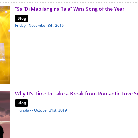
“Sa ‘Di Mabilang na Tala” Wins Song of the Year
Blog
Friday - November 8th, 2019
Why It’s Time to Take a Break from Romantic Love 
Blog
Thursday - October 31st, 2019