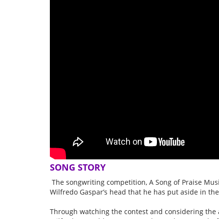
SONG STORY
The songwriting competition, A Song of Praise Musi
Wilfredo Gaspar’s head that he has put aside in the
Through watching the contest and considering the 