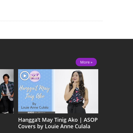
More »
Hangga’t May Tinig Ako | ASOP
Covers by Louie Anne Culala