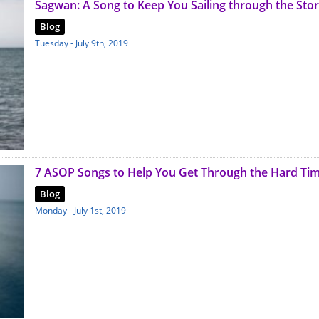
Sagwan: A Song to Keep You Sailing through the Sto
Blog
Tuesday - July 9th, 2019
7 ASOP Songs to Help You Get Through the Hard Ti
Blog
Monday - July 1st, 2019