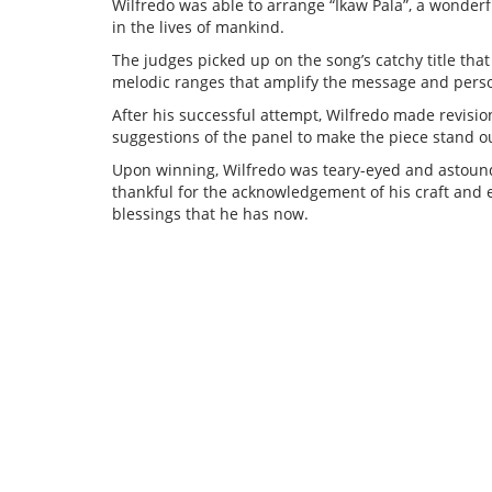
Wilfredo was able to arrange “Ikaw Pala”, a wonderf
in the lives of mankind.
The judges picked up on the song’s catchy title that r
melodic ranges that amplify the message and person
After his successful attempt, Wilfredo made revisio
suggestions of the panel to make the piece stand o
Upon winning, Wilfredo was teary-eyed and astound
thankful for the acknowledgement of his craft and e
blessings that he has now.