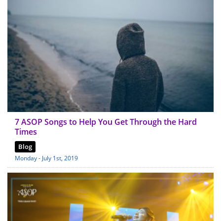
7 ASOP Songs to Help You Get Through the Hard
Times
Blog
Monday - July 1st, 2019