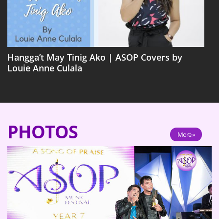
Hangga’t May Tinig Ako | ASOP Covers by
Louie Anne Culala
PHOTOS
More »