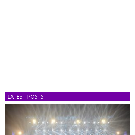
LATEST POSTS