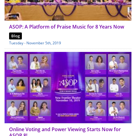
ASOP: A Platform of Praise Music for 8 Years Now
Blog
Tuesday - November 5th, 2019
Online Voting and Power Viewing Starts Now for
ASOP 8!