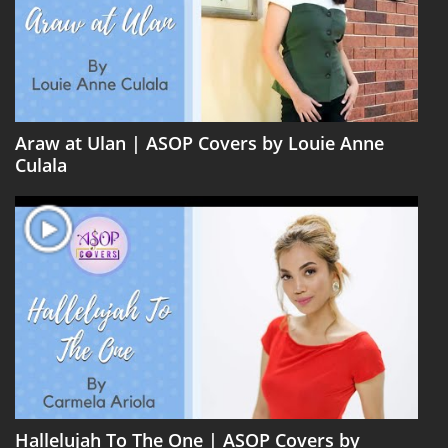
Araw at Ulan | ASOP Covers by Louie Anne
Culala
Hallelujah To The One | ASOP Covers by