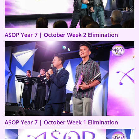
ASOP Year 7 | October Week 2 Elimination
ASOP Year 7 | October Week 1 Elimination