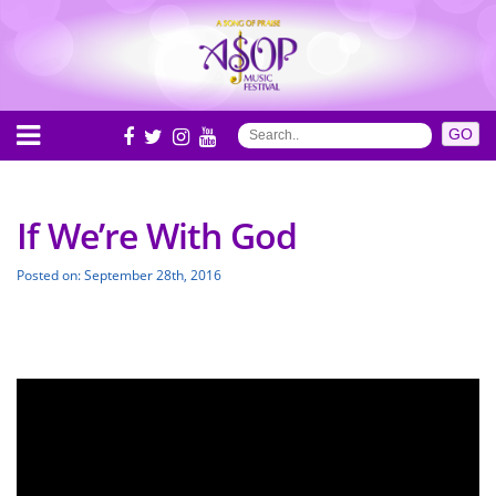
If We’re With God
Posted on: September 28th, 2016