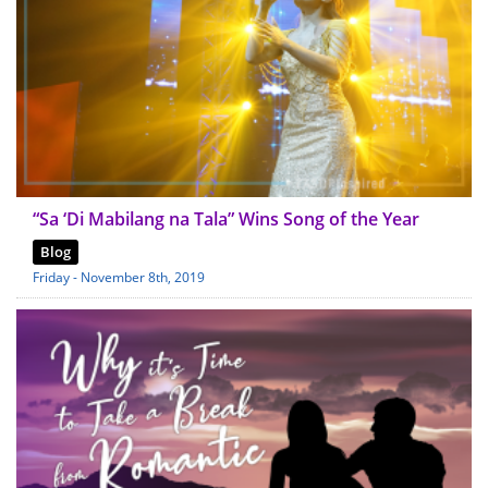
“Sa ‘Di Mabilang na Tala” Wins Song of the Year
Blog
Friday - November 8th, 2019