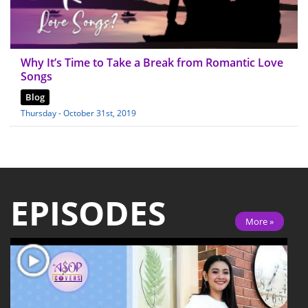
Why It’s Time to Take a Break from Romantic Love
Songs
Blog
Thursday - October 31st, 2019
EPISODES
More »