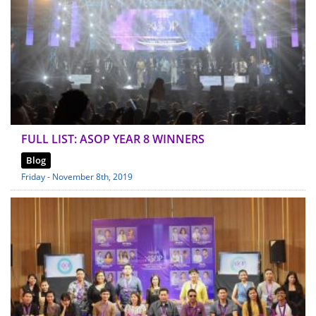
FULL LIST: ASOP YEAR 8 WINNERS
Blog
Friday - November 8th, 2019