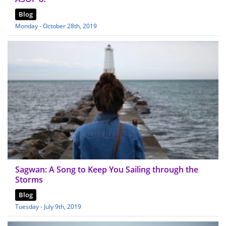
Blog
Monday - October 28th, 2019
Sagwan: A Song to Keep You Sailing through the
Storms
Blog
Tuesday - July 9th, 2019