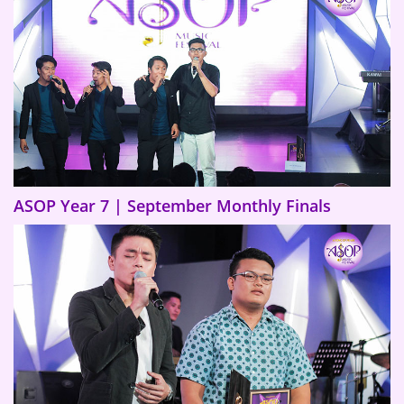
ASOP Year 7 | September Monthly Finals