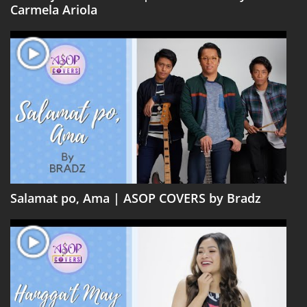
Carmela Ariola
Salamat po, Ama | ASOP COVERS by Bradz