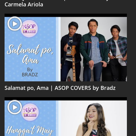
Carmela Ariola
Salamat po, Ama | ASOP COVERS by Bradz