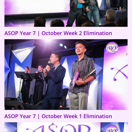
ASOP Year 7 | October Week 2 Elimination
ASOP Year 7 | October Week 1 Elimination