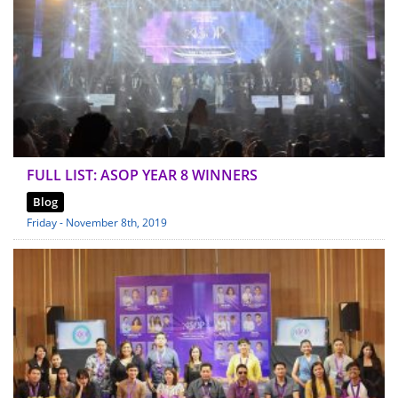
FULL LIST: ASOP YEAR 8 WINNERS
Blog
Friday - November 8th, 2019