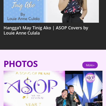
Hangga’t May Tinig Ako | ASOP Covers by
Louie Anne Culala
PHOTOS
More »