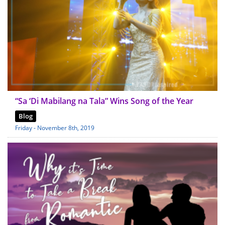
“Sa ‘Di Mabilang na Tala” Wins Song of the Year
Blog
Friday - November 8th, 2019