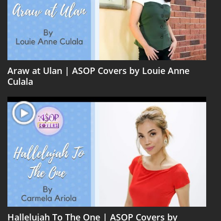
Araw at Ulan | ASOP Covers by Louie Anne
Culala
Hallelujah To The One | ASOP Covers by