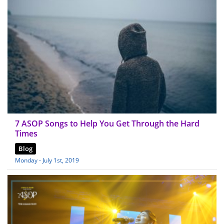
7 ASOP Songs to Help You Get Through the Hard
Times
Blog
Monday - July 1st, 2019