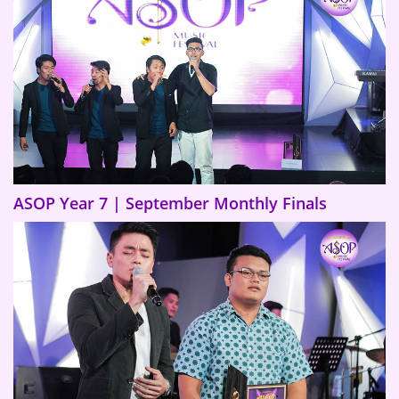
ASOP Year 7 | September Monthly Finals