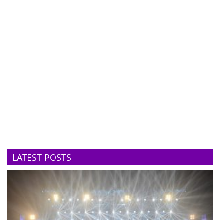
LATEST POSTS