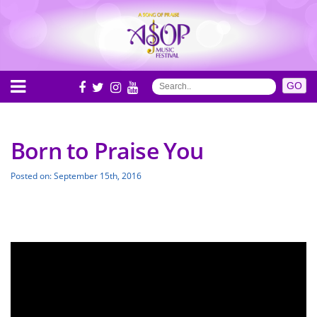
Born to Praise You
Posted on: September 15th, 2016