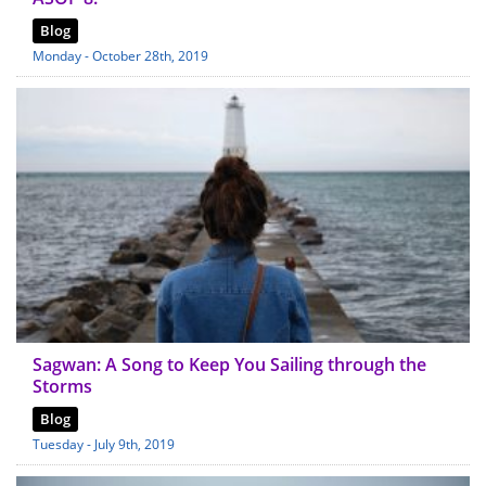
Blog
Monday - October 28th, 2019
Sagwan: A Song to Keep You Sailing through the
Storms
Blog
Tuesday - July 9th, 2019