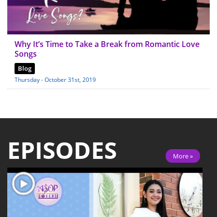
Why It’s Time to Take a Break from Romantic Love
Songs
Blog
Thursday - October 31st, 2019
EPISODES
More »