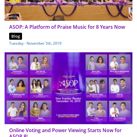
ASOP: A Platform of Praise Music for 8 Years Now
Blog
Tuesday - November 5th, 2019
Online Voting and Power Viewing Starts Now for
ASOP 8!