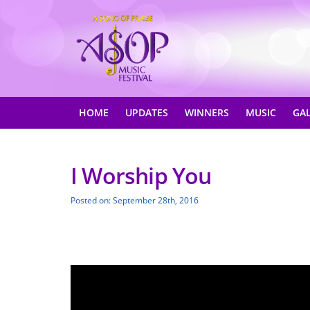
HOME
UPDATES
WINNERS
MUSIC
GA
I Worship You
Posted on: September 28th, 2016