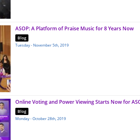
ASOP: A Platform of Praise Music for 8 Years Now
Blog
Tuesday - November 5th, 2019
Online Voting and Power Viewing Starts Now for AS
Blog
Monday - October 28th, 2019