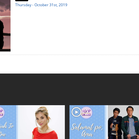
Thursday - October 31st, 2019