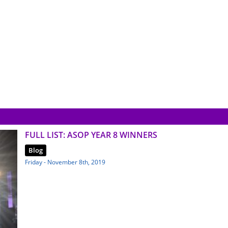
FULL LIST: ASOP YEAR 8 WINNERS
Blog
Friday - November 8th, 2019