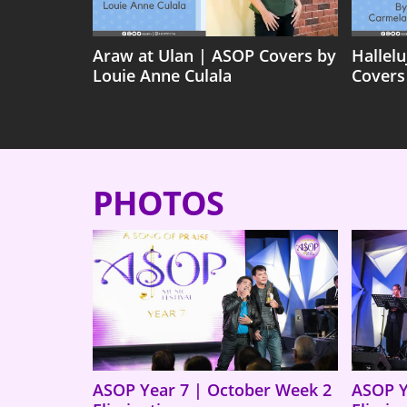
Araw at Ulan | ASOP Covers by
Hallel
Louie Anne Culala
Covers
PHOTOS
ASOP Year 7 | October Week 2
ASOP Y