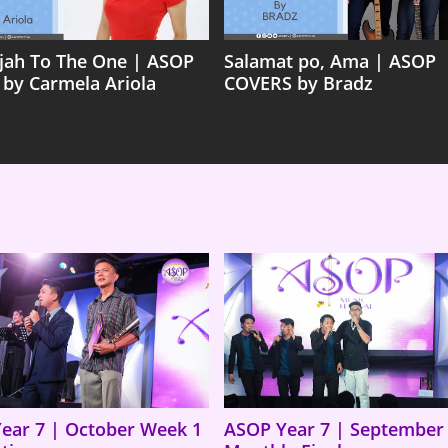
ujah To The One | ASOP
Salamat po, Ama | ASOP
 by Carmela Ariola
COVERS by Bradz
ear 7 | October Week 1
ASOP Year 7 | September