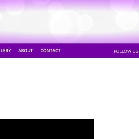
LLERY
ABOUT
CONTACT
FOLLOW U