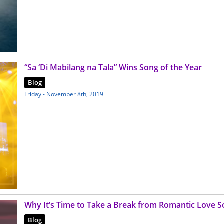
“Sa ‘Di Mabilang na Tala” Wins Song of the Year
Blog
Friday - November 8th, 2019
Why It’s Time to Take a Break from Romantic Love 
Blog