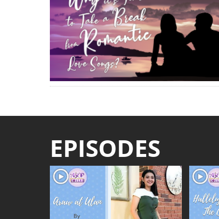
EPISODES