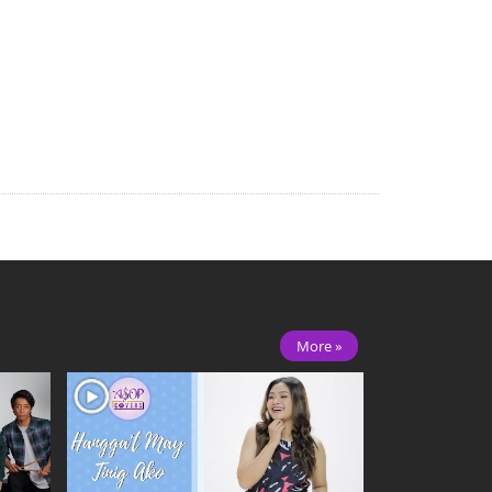
More »