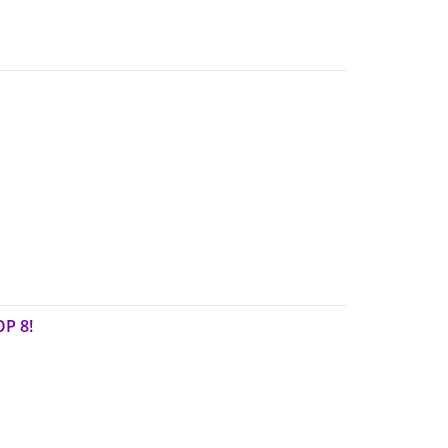
OP 8!