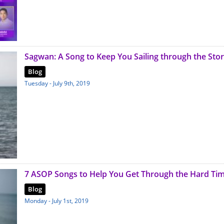
Sagwan: A Song to Keep You Sailing through the Sto
Blog
Tuesday - July 9th, 2019
7 ASOP Songs to Help You Get Through the Hard Ti
Blog
Monday - July 1st, 2019