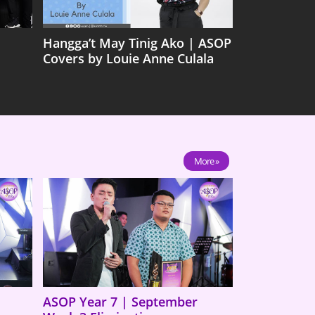
Hangga’t May Tinig Ako | ASOP
Covers by Louie Anne Culala
More »
ASOP Year 7 | September