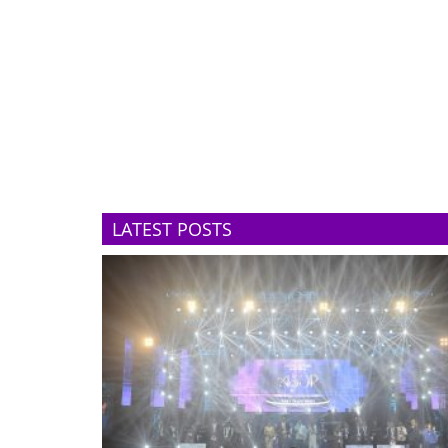
LATEST POSTS