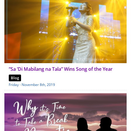
“Sa ‘Di Mabilang na Tala” Wins Song of the Year
Blog
Friday - November 8th, 2019