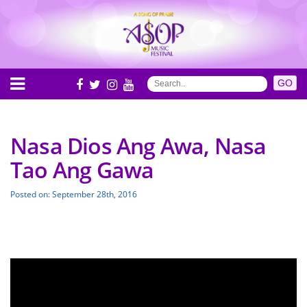
Nasa Dios Ang Awa, Nasa
Tao Ang Gawa
Posted on: September 28th, 2016