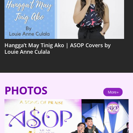
Hangga’t May Tinig Ako | ASOP Covers by
Louie Anne Culala
PHOTOS
More »