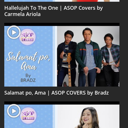
Hallelujah To The One | ASOP Covers by
Carmela Ariola
Salamat po, Ama | ASOP COVERS by Bradz