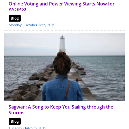
Online Voting and Power Viewing Starts Now for
ASOP 8!
Blog
Monday - October 28th, 2019
Sagwan: A Song to Keep You Sailing through the
Storms
Blog
Tuesday - July 9th, 2019