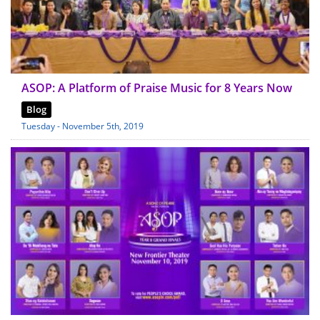
ASOP: A Platform of Praise Music for 8 Years Now
Blog
Tuesday - November 5th, 2019