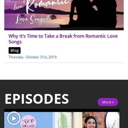
Why It’s Time to Take a Break from Romantic Love
Songs
Blog
Thursday - October 31st, 2019
EPISODES
More »