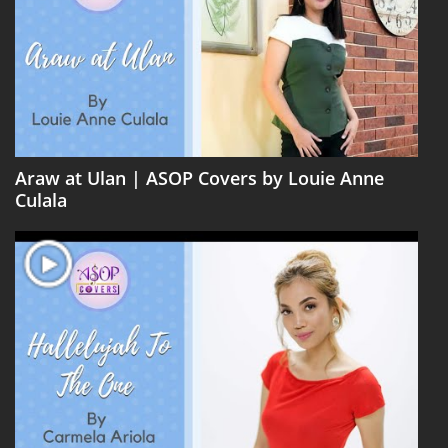
Araw at Ulan | ASOP Covers by Louie Anne
Culala