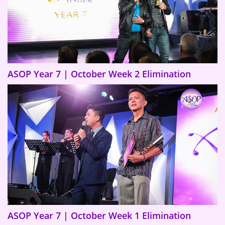
ASOP Year 7 | October Week 2 Elimination
ASOP Year 7 | October Week 1 Elimination