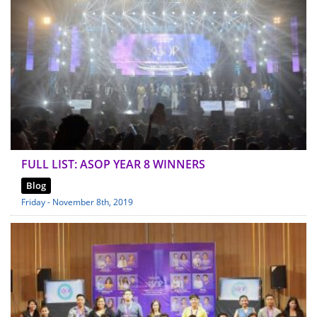
FULL LIST: ASOP YEAR 8 WINNERS
Blog
Friday - November 8th, 2019