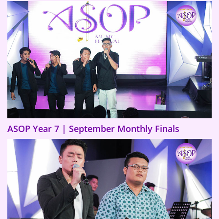
ASOP Year 7 | September Monthly Finals