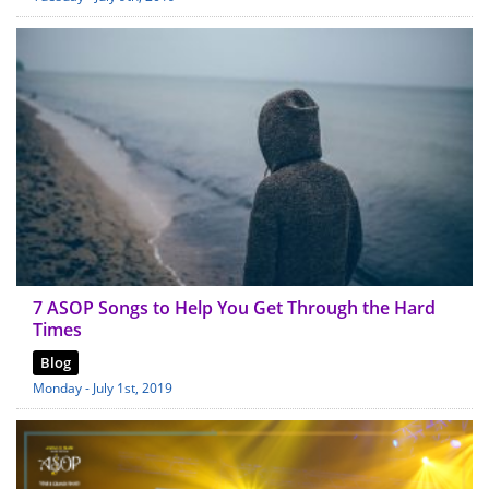
7 ASOP Songs to Help You Get Through the Hard
Times
Blog
Monday - July 1st, 2019