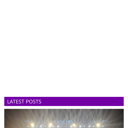
LATEST POSTS