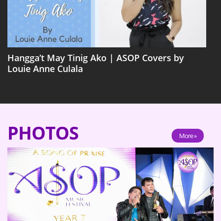
Hangga’t May Tinig Ako | ASOP Covers by
Louie Anne Culala
PHOTOS
More »