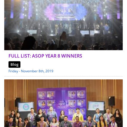
FULL LIST: ASOP YEAR 8 WINNERS
Blog
Friday - November 8th, 2019