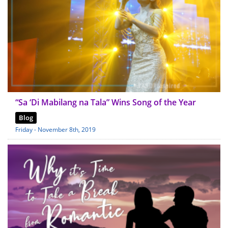
“Sa ‘Di Mabilang na Tala” Wins Song of the Year
Blog
Friday - November 8th, 2019