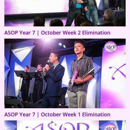
ASOP Year 7 | October Week 2 Elimination
ASOP Year 7 | October Week 1 Elimination