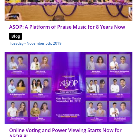
ASOP: A Platform of Praise Music for 8 Years Now
Blog
Tuesday - November 5th, 2019
Online Voting and Power Viewing Starts Now for
ASOP 8!