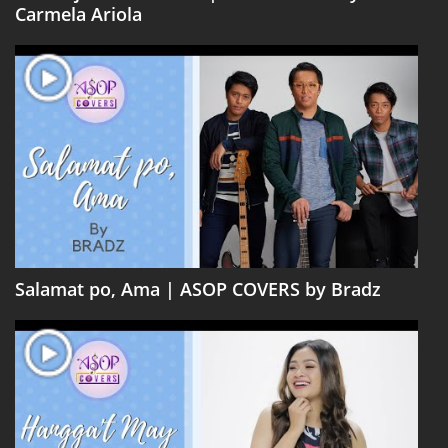
Carmela Ariola
Salamat po, Ama | ASOP COVERS by Bradz