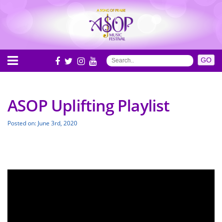
ASOP Uplifting Playlist
Posted on: June 3rd, 2020