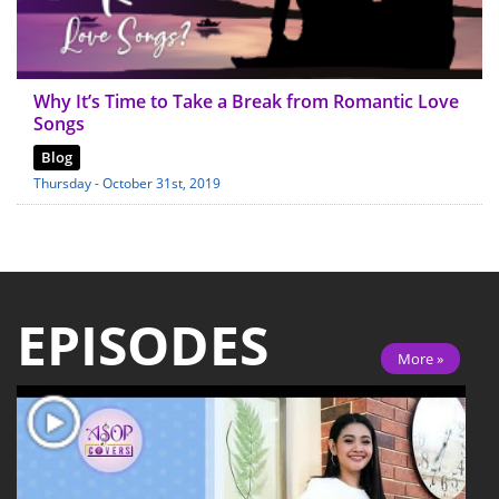
Why It’s Time to Take a Break from Romantic Love
Songs
Blog
Thursday - October 31st, 2019
EPISODES
More »