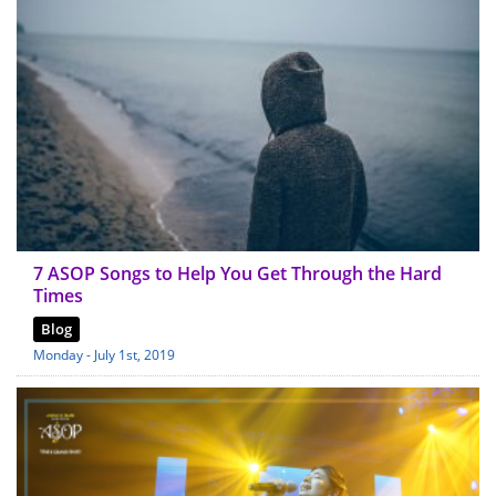
7 ASOP Songs to Help You Get Through the Hard
Times
Blog
Monday - July 1st, 2019