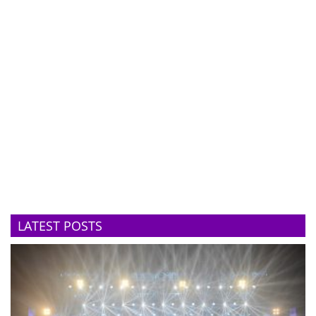
LATEST POSTS