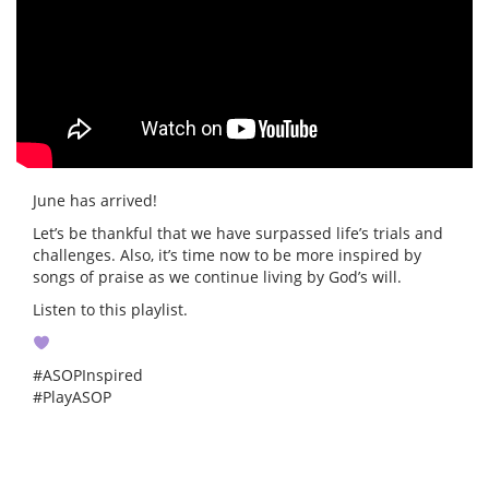
June has arrived!
Let’s be thankful that we have surpassed life’s trials and
challenges. Also, it’s time now to be more inspired by
songs of praise as we continue living by God’s will.
Listen to this playlist.
#ASOPInspired
#PlayASOP