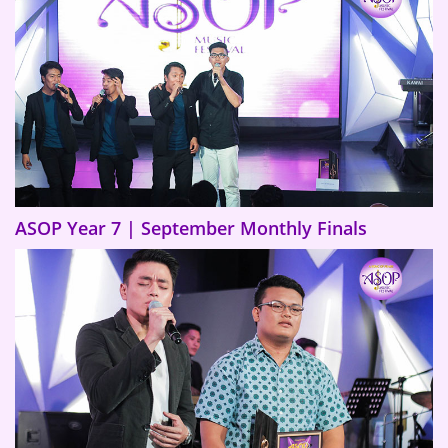
ASOP Year 7 | September Monthly Finals