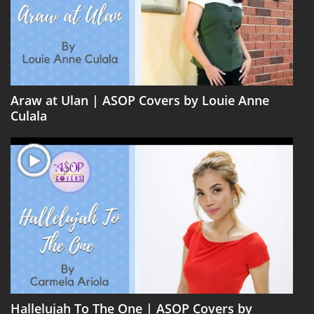
Araw at Ulan | ASOP Covers by Louie Anne
Culala
Hallelujah To The One | ASOP Covers by