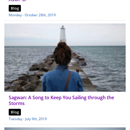
Blog
Monday - October 28th, 2019
Sagwan: A Song to Keep You Sailing through the
Storms
Blog
Tuesday - July 9th, 2019