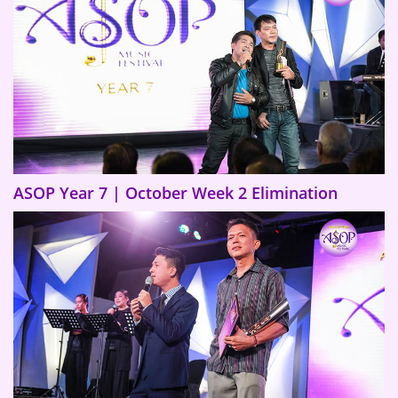
ASOP Year 7 | October Week 2 Elimination