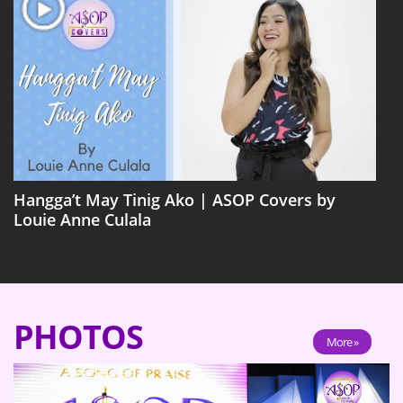
Hangga’t May Tinig Ako | ASOP Covers by
Louie Anne Culala
PHOTOS
More »