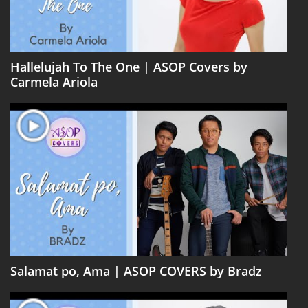
Hallelujah To The One | ASOP Covers by
Carmela Ariola
Salamat po, Ama | ASOP COVERS by Bradz