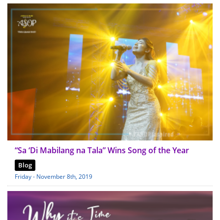
“Sa ‘Di Mabilang na Tala” Wins Song of the Year
Blog
Friday - November 8th, 2019