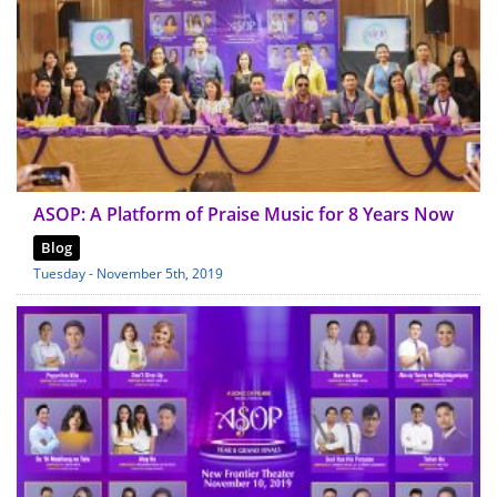
ASOP: A Platform of Praise Music for 8 Years Now
Blog
Tuesday - November 5th, 2019