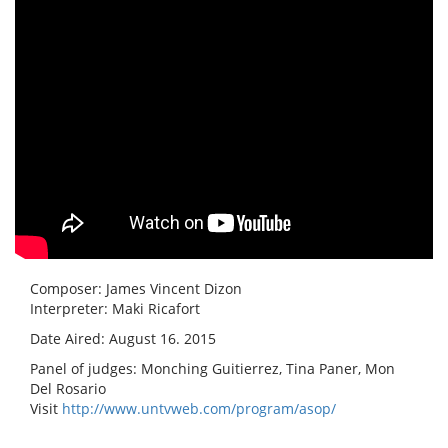
Composer: James Vincent Dizon
Interpreter: Maki Ricafort
Date Aired: August 16. 2015
Panel of judges: Monching Guitierrez, Tina Paner, Mon
Del Rosario
Visit
http://www.untvweb.com/program/asop/