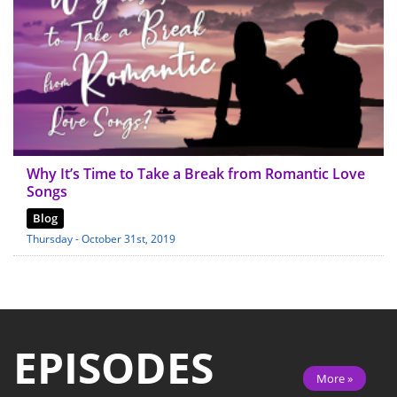
Why It’s Time to Take a Break from Romantic Love
Songs
Blog
Thursday - October 31st, 2019
EPISODES
More »