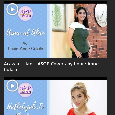
Araw at Ulan | ASOP Covers by Louie Anne
Culala