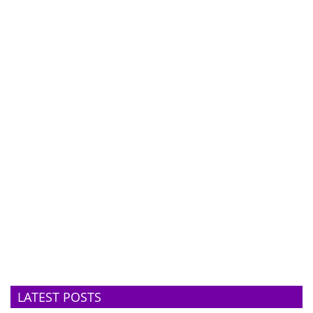
LATEST POSTS