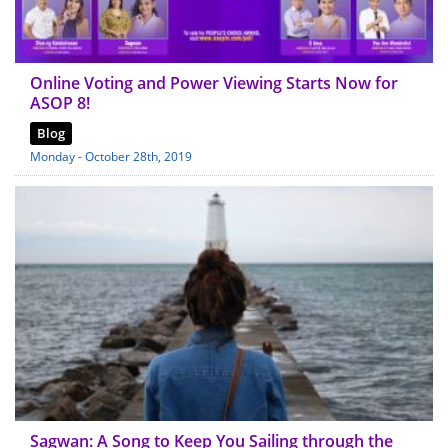
Online Voting and Power Viewing Starts Now for
ASOP 8!
Blog
Monday - October 28th, 2019
Sagwan: A Song to Keep You Sailing through the