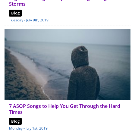
Storms
Blog
Tuesday - July 9th, 2019
7 ASOP Songs to Help You Get Through the Hard
Times
Blog
Monday - July 1st, 2019