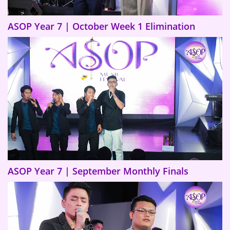
ASOP Year 7 | October Week 1 Elimination
ASOP Year 7 | September Monthly Finals