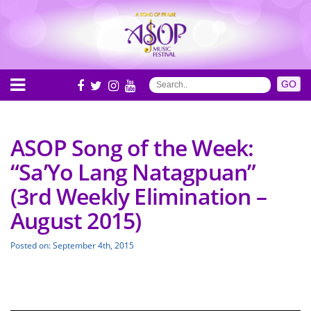
ASOP Song of the Week:
“Sa’Yo Lang Natagpuan”
(3rd Weekly Elimination –
August 2015)
Posted on: September 4th, 2015