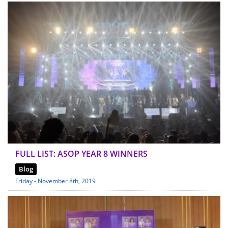
FULL LIST: ASOP YEAR 8 WINNERS
Blog
Friday - November 8th, 2019