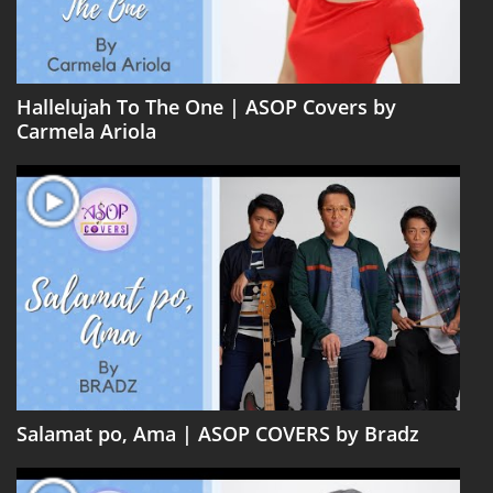
Hallelujah To The One | ASOP Covers by
Carmela Ariola
Salamat po, Ama | ASOP COVERS by Bradz