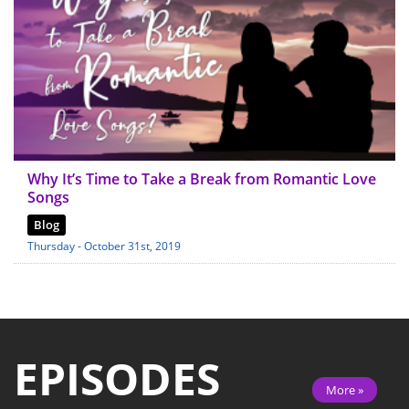
Why It’s Time to Take a Break from Romantic Love
Songs
Blog
Thursday - October 31st, 2019
EPISODES
More »