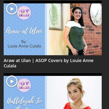
Araw at Ulan | ASOP Covers by Louie Anne
Culala