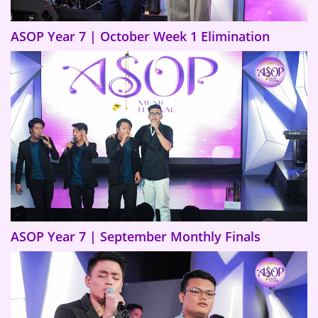
ASOP Year 7 | October Week 1 Elimination
ASOP Year 7 | September Monthly Finals