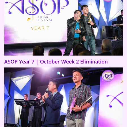
ASOP Year 7 | October Week 2 Elimination