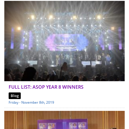
FULL LIST: ASOP YEAR 8 WINNERS
Blog
Friday - November 8th, 2019