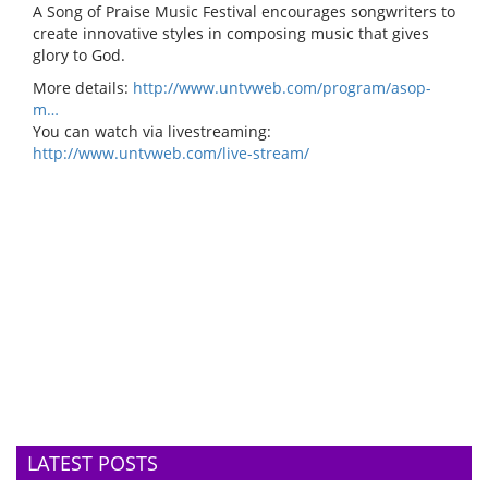
A Song of Praise Music Festival encourages songwriters to
create innovative styles in composing music that gives
glory to God.
More details:
http://www.untvweb.com/program/asop-
m…
You can watch via livestreaming:
http://www.untvweb.com/live-stream/
LATEST POSTS