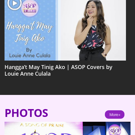
Hangga’t May Tinig Ako | ASOP Covers by
Louie Anne Culala
PHOTOS
More »