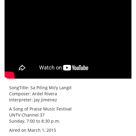
SongTitle: Sa Piling Mo’y Langit
Composer: Ardel Rivera
Interpreter: Jay Jimenez
A Song of Praise Music Festival
UNTV Channel 37
Sunday, 7:00 to 8:30 p.m.
Aired on March 1, 2015