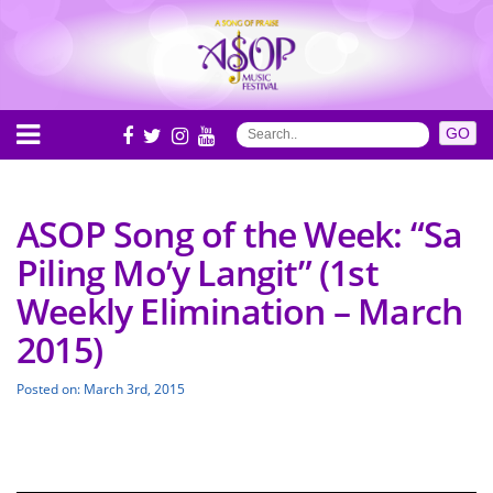
ASOP Song of the Week: “Sa
Piling Mo’y Langit” (1st
Weekly Elimination – March
2015)
Posted on: March 3rd, 2015