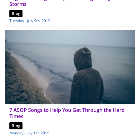
Storms
Blog
Tuesday - July 9th, 2019
7 ASOP Songs to Help You Get Through the Hard
Times
Blog
Monday - July 1st, 2019