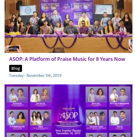
ASOP: A Platform of Praise Music for 8 Years Now
Blog
Tuesday - November 5th, 2019