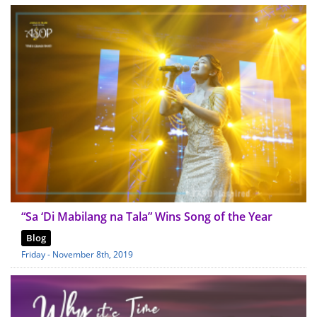
“Sa ‘Di Mabilang na Tala” Wins Song of the Year
Blog
Friday - November 8th, 2019