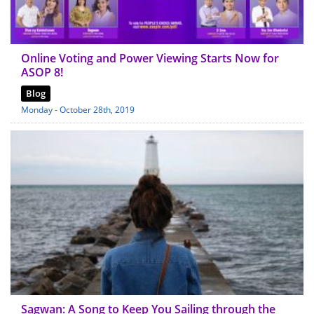
Online Voting and Power Viewing Starts Now for
ASOP 8!
Blog
Monday - October 28th, 2019
Sagwan: A Song to Keep You Sailing through the