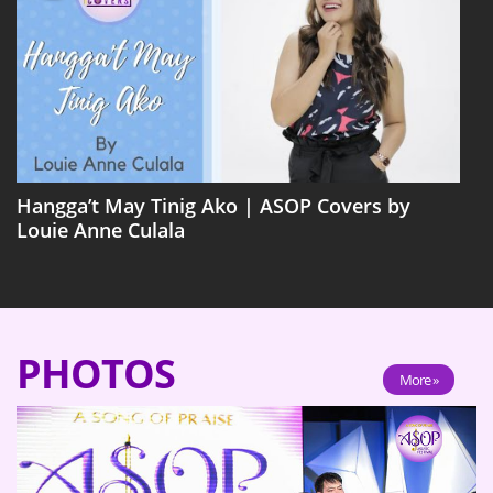
Hangga’t May Tinig Ako | ASOP Covers by
Louie Anne Culala
PHOTOS
More »