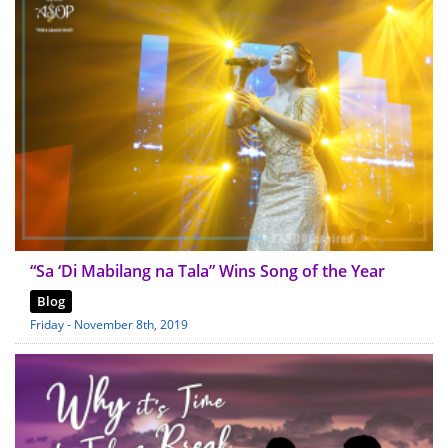
“Sa ‘Di Mabilang na Tala” Wins Song of the Year
Blog
Friday - November 8th, 2019