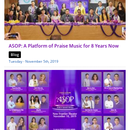
ASOP: A Platform of Praise Music for 8 Years Now
Blog
Tuesday - November 5th, 2019