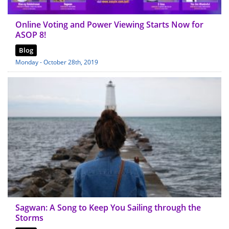
Online Voting and Power Viewing Starts Now for
ASOP 8!
Blog
Monday - October 28th, 2019
Sagwan: A Song to Keep You Sailing through the
Storms