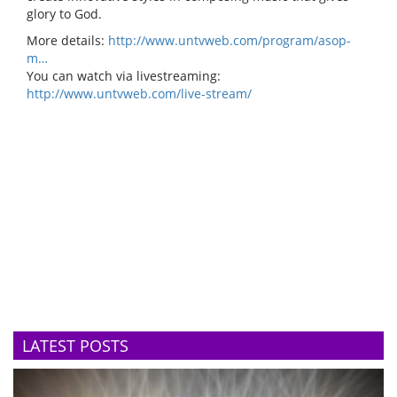
glory to God.
More details:
http://www.untvweb.com/program/asop-
m…
You can watch via livestreaming:
http://www.untvweb.com/live-stream/
LATEST POSTS