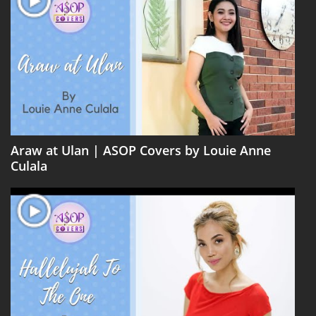
Araw at Ulan | ASOP Covers by Louie Anne
Culala