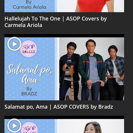
Hallelujah To The One | ASOP Covers by
Carmela Ariola
Salamat po, Ama | ASOP COVERS by Bradz