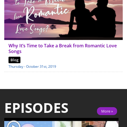
Why It’s Time to Take a Break from Romantic Love
Songs
Blog
Thursday - October 31st, 2019
EPISODES
More »