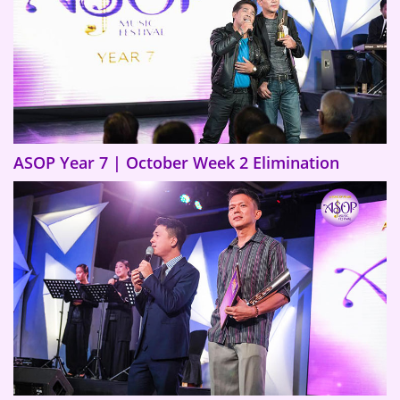
ASOP Year 7 | October Week 2 Elimination