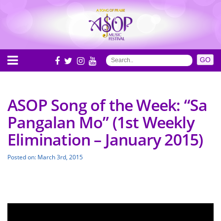
ASOP Song of the Week: “Sa
Pangalan Mo” (1st Weekly
Elimination – January 2015)
Posted on: March 3rd, 2015