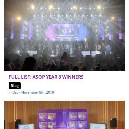
FULL LIST: ASOP YEAR 8 WINNERS
Blog
Friday - November 8th, 2019