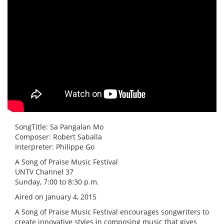
SongTitle: Sa Pangalan Mo
Composer: Robert Saballa
Interpreter: Philippe Go
A Song of Praise Music Festival
UNTV Channel 37
Sunday, 7:00 to 8:30 p.m.
Aired on January 4, 2015
A Song of Praise Music Festival encourages songwriters to
create innovative styles in composing music that gives