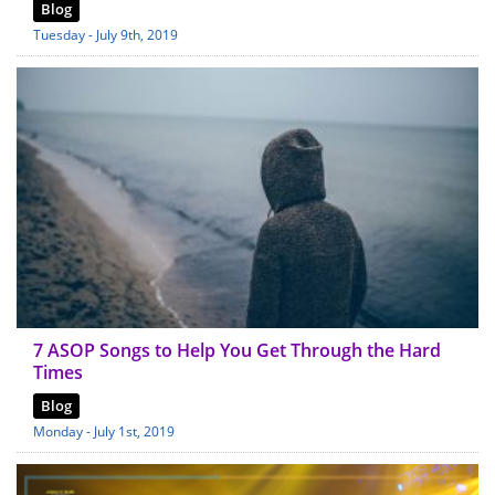
Blog
Tuesday - July 9th, 2019
7 ASOP Songs to Help You Get Through the Hard
Times
Blog
Monday - July 1st, 2019