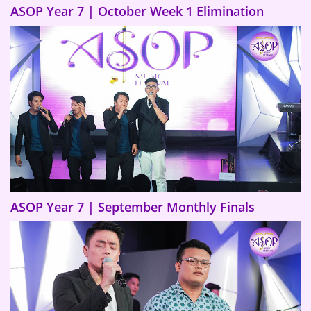
ASOP Year 7 | October Week 1 Elimination
ASOP Year 7 | September Monthly Finals