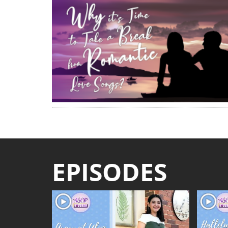
EPISODES