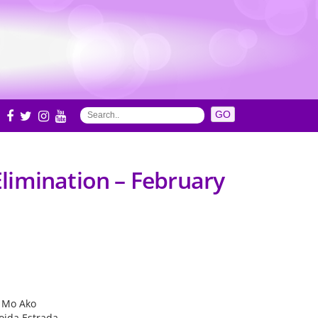
S
limination – February
l Mo Ako
oida Estrada