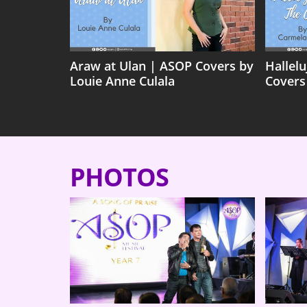
Araw at Ulan | ASOP Covers by
Hallel
Louie Anne Culala
Covers
PHOTOS