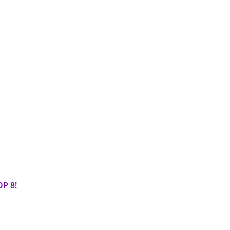
OP 8!