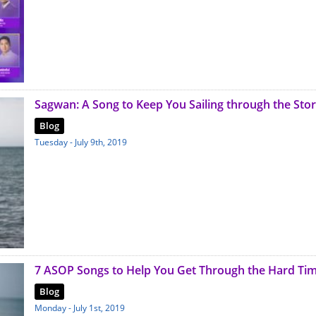
Sagwan: A Song to Keep You Sailing through the Sto
Blog
Tuesday - July 9th, 2019
7 ASOP Songs to Help You Get Through the Hard Ti
Blog
Monday - July 1st, 2019