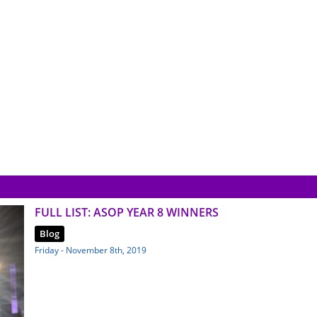
FULL LIST: ASOP YEAR 8 WINNERS
Blog
Friday - November 8th, 2019