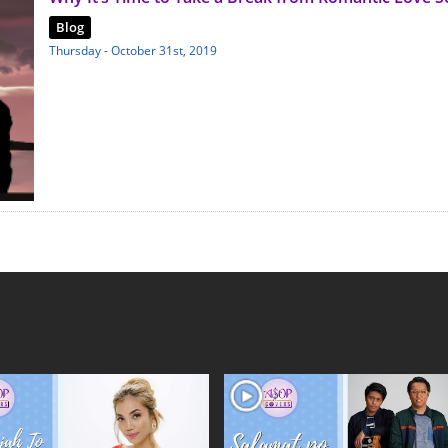
Blog
Thursday - October 31st, 2019