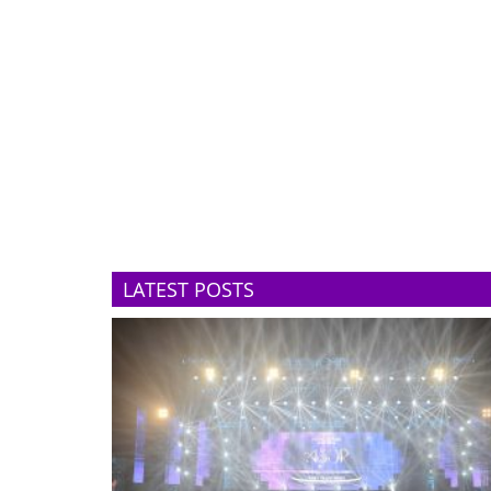
LATEST POSTS