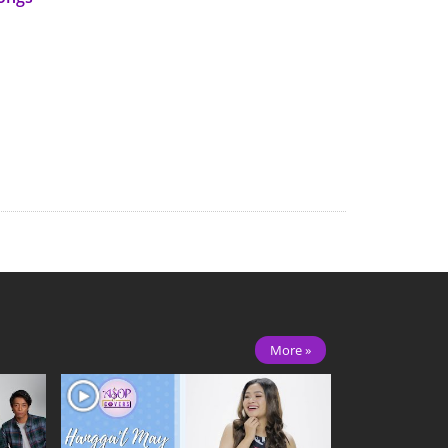
More »