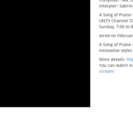
Interpter: Sabrin
A Song of Praise 
UNTV Channel 3
Sunday, 7:00 to 
Aired on Februar
A Song of Praise
innovative styles
More details:
ht
You can watch vi
stream/