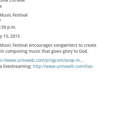
a
Music Festival
7
8:30 p.m.
y 15, 2015
 Music Festival encourages songwriters to create
 in composing music that gives glory to God.
tp://www.untvweb.com/program/asop-m…
a livestreaming:
http://www.untvweb.com/live-