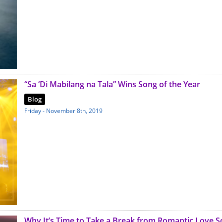
“Sa ‘Di Mabilang na Tala” Wins Song of the Year
Blog
Friday - November 8th, 2019
Why It’s Time to Take a Break from Romantic Love 