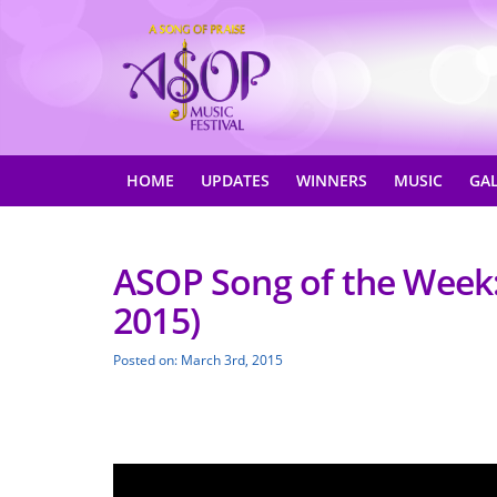
HOME
UPDATES
WINNERS
MUSIC
GA
ASOP Song of the Week:
2015)
Posted on: March 3rd, 2015