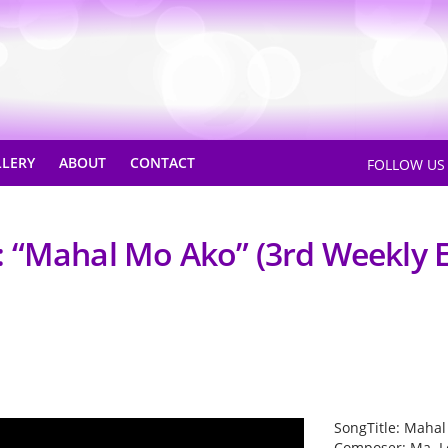
LLERY
ABOUT
CONTACT
FOLLOW U
 “Mahal Mo Ako” (3rd Weekly E
SongTitle: Maha
Composer: Ma. L