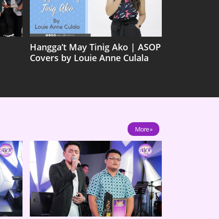
Hangga’t May Tinig Ako | ASOP
Covers by Louie Anne Culala
More »