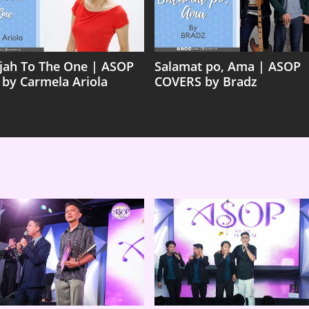
ujah To The One | ASOP
Salamat po, Ama | ASOP
 by Carmela Ariola
COVERS by Bradz