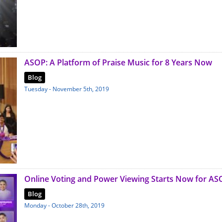
ASOP: A Platform of Praise Music for 8 Years Now
Blog
Tuesday - November 5th, 2019
Online Voting and Power Viewing Starts Now for AS
Blog
Monday - October 28th, 2019