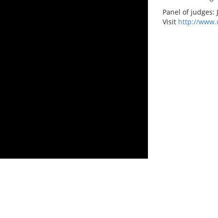
Panel of judges:
Visit
http://www