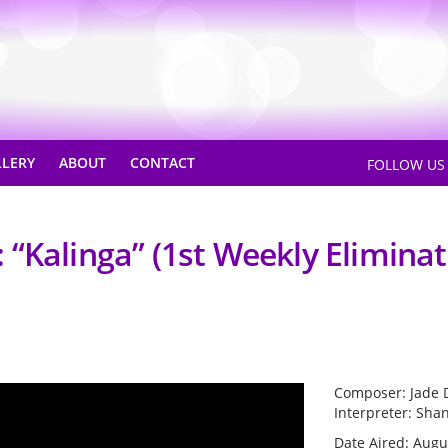
LLERY
ABOUT
CONTACT
FOLLOW U
“Kalinga” (1st Weekly Eliminat
Composer: Jade 
Interpreter: Sha
Date Aired: Augu