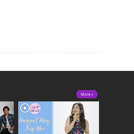
More »