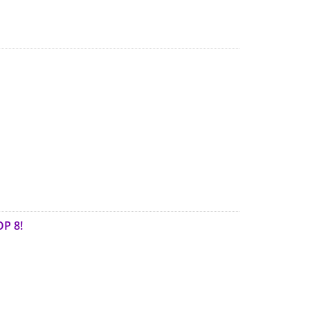
OP 8!