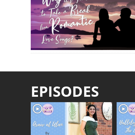
EPISODES