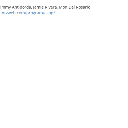
 Jimmy Antiporda, Jamie Rivera, Mon Del Rosario
.untvweb.com/program/asop/