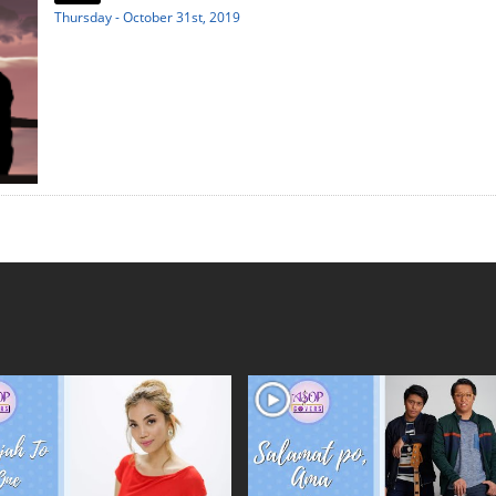
Thursday - October 31st, 2019