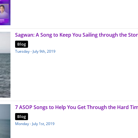
Sagwan: A Song to Keep You Sailing through the Sto
Blog
Tuesday - July 9th, 2019
7 ASOP Songs to Help You Get Through the Hard Ti
Blog
Monday - July 1st, 2019