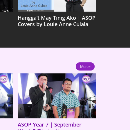
Hangga’t May Tinig Ako | ASOP
Covers by Louie Anne Culala
More »
ASOP Year 7 | September