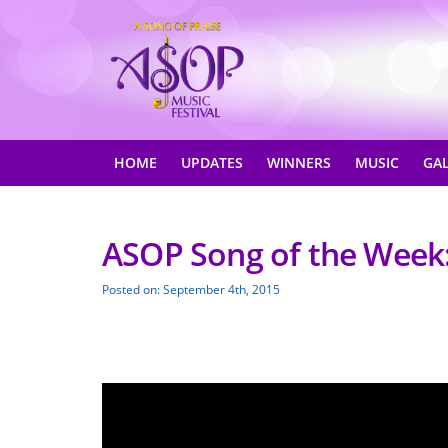
HOME
UPDATES
WINNERS
MUSIC
GA
ASOP Song of the Week: 
Posted on: September 4th, 2015