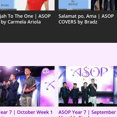
ujah To The One | ASOP
Salamat po, Ama | ASOP
 by Carmela Ariola
COVERS by Bradz
ear 7 | October Week 1
ASOP Year 7 | September