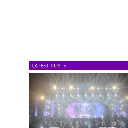
LATEST POSTS