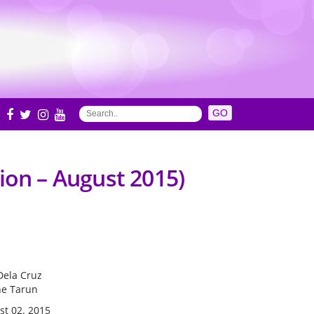
S
ion – August 2015)
Dela Cruz
ne Tarun
st 02. 2015