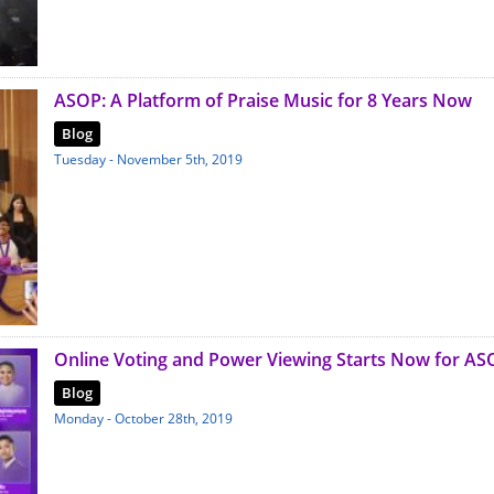
ASOP: A Platform of Praise Music for 8 Years Now
Blog
Tuesday - November 5th, 2019
Online Voting and Power Viewing Starts Now for AS
Blog
Monday - October 28th, 2019