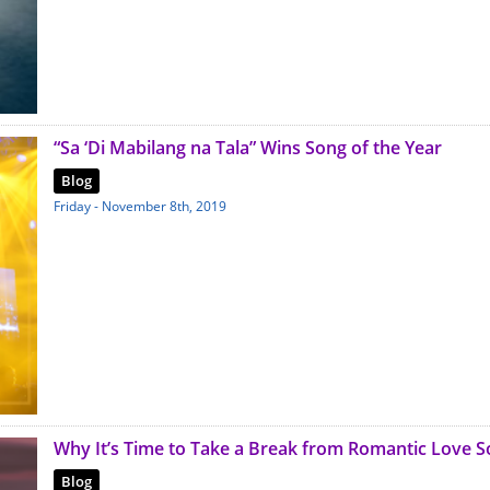
“Sa ‘Di Mabilang na Tala” Wins Song of the Year
Blog
Friday - November 8th, 2019
Why It’s Time to Take a Break from Romantic Love 
Blog