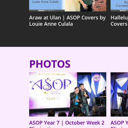
Araw at Ulan | ASOP Covers by
Hallel
Louie Anne Culala
Covers
PHOTOS
ASOP Year 7 | October Week 2
ASOP Y