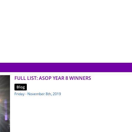
FULL LIST: ASOP YEAR 8 WINNERS
Blog
Friday - November 8th, 2019