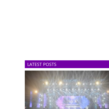
LATEST POSTS