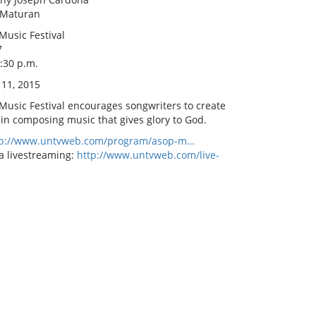
 Maturan
Music Festival
7
8:30 p.m.
 11, 2015
 Music Festival encourages songwriters to create
 in composing music that gives glory to God.
tp://www.untvweb.com/program/asop-m…
a livestreaming:
http://www.untvweb.com/live-