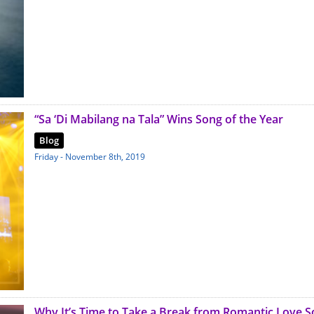
“Sa ‘Di Mabilang na Tala” Wins Song of the Year
Blog
Friday - November 8th, 2019
Why It’s Time to Take a Break from Romantic Love 