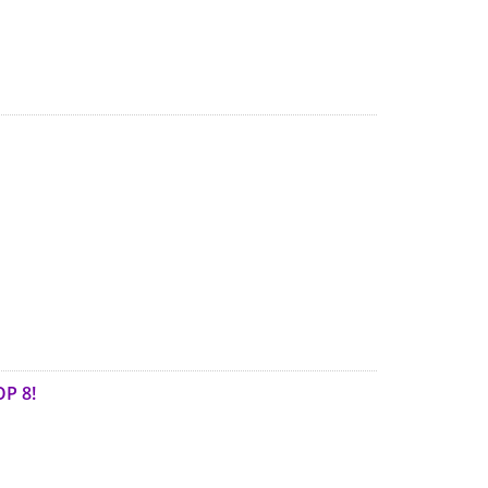
OP 8!