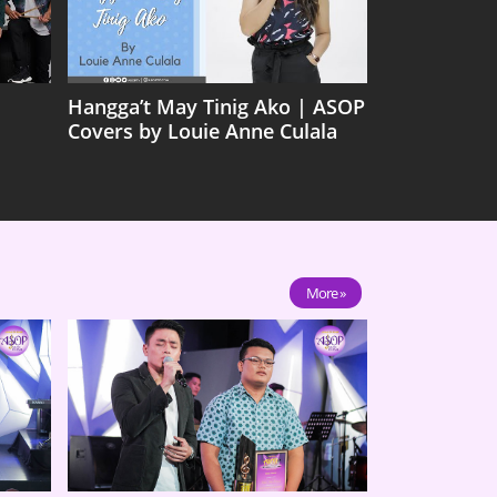
Hangga’t May Tinig Ako | ASOP
Covers by Louie Anne Culala
More »