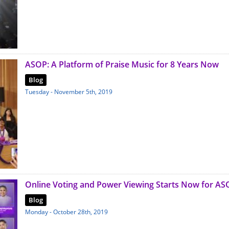
ASOP: A Platform of Praise Music for 8 Years Now
Blog
Tuesday - November 5th, 2019
Online Voting and Power Viewing Starts Now for AS
Blog
Monday - October 28th, 2019