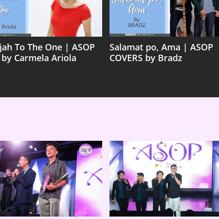
ujah To The One | ASOP
Salamat po, Ama | ASOP
 by Carmela Ariola
COVERS by Bradz