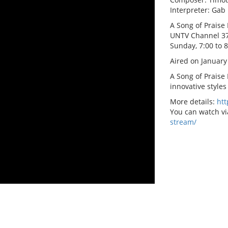
Interpreter: Gab
A Song of Praise 
UNTV Channel 3
Sunday, 7:00 to 
Aired on January
A Song of Praise
innovative styles
More details:
ht
You can watch vi
stream/