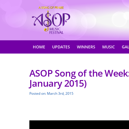
HOME
UPDATES
WINNERS
MUSIC
GA
ASOP Song of the Week: 
January 2015)
Posted on: March 3rd, 2015