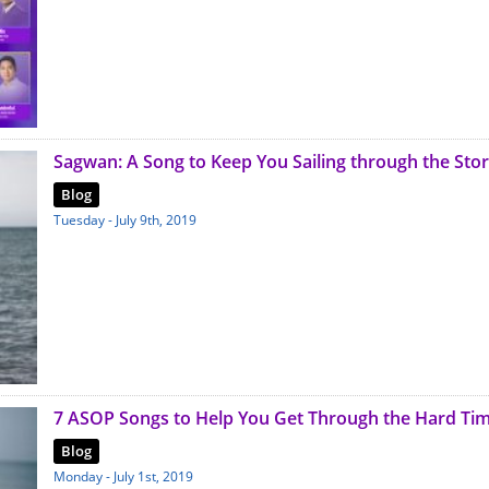
Sagwan: A Song to Keep You Sailing through the Sto
Blog
Tuesday - July 9th, 2019
7 ASOP Songs to Help You Get Through the Hard Ti
Blog
Monday - July 1st, 2019