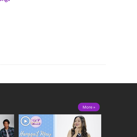
More »