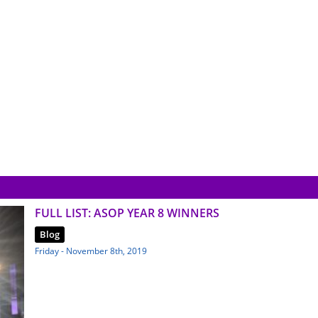
FULL LIST: ASOP YEAR 8 WINNERS
Blog
Friday - November 8th, 2019