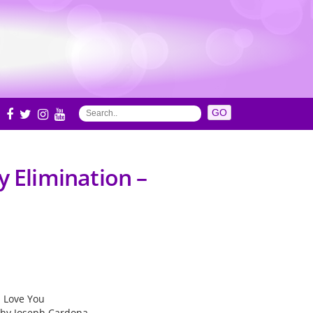
S
y Elimination –
 I Love You
hy Joseph Cardona