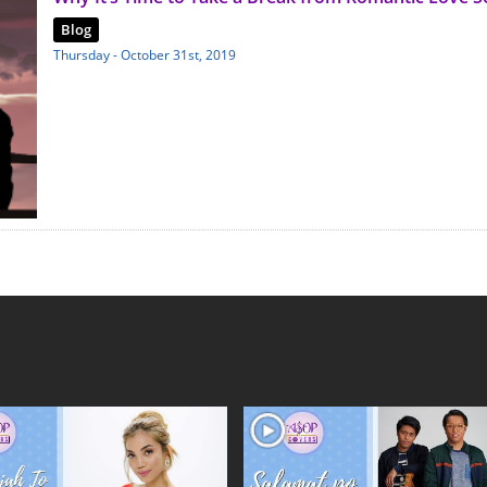
Blog
Thursday - October 31st, 2019