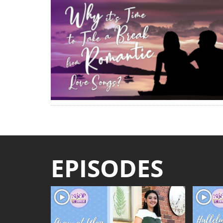
EPISODES