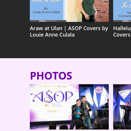
Araw at Ulan | ASOP Covers by
Hallel
Louie Anne Culala
Covers
PHOTOS