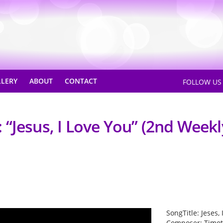
LLERY
ABOUT
CONTACT
FOLLOW U
“Jesus, I Love You” (2nd Weekl
SongTitle: Jeses,
Composer: Timot