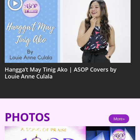
Hangga’t May Tinig Ako | ASOP Covers by
Louie Anne Culala
PHOTOS
More »