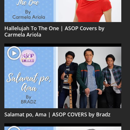
Hallelujah To The One | ASOP Covers by
Carmela Ariola
Salamat po, Ama | ASOP COVERS by Bradz