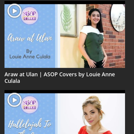
Araw at Ulan | ASOP Covers by Louie Anne
Culala