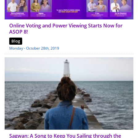
Online Voting and Power Viewing Starts Now for
ASOP 8!
Blog
Monday - October 28th, 2019
Sagwan: A Song to Keep You Sailing through the