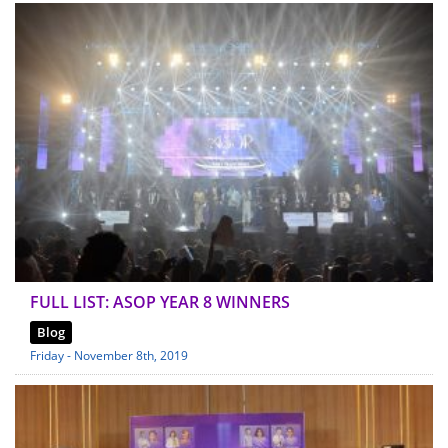
FULL LIST: ASOP YEAR 8 WINNERS
Blog
Friday - November 8th, 2019