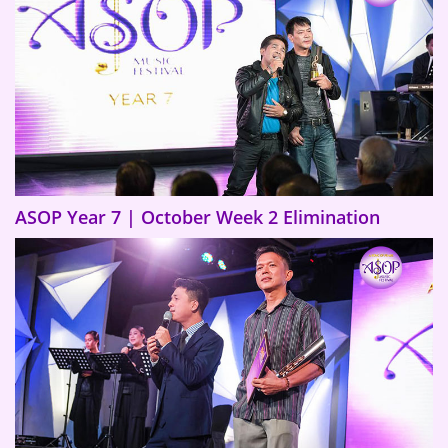
ASOP Year 7 | October Week 2 Elimination