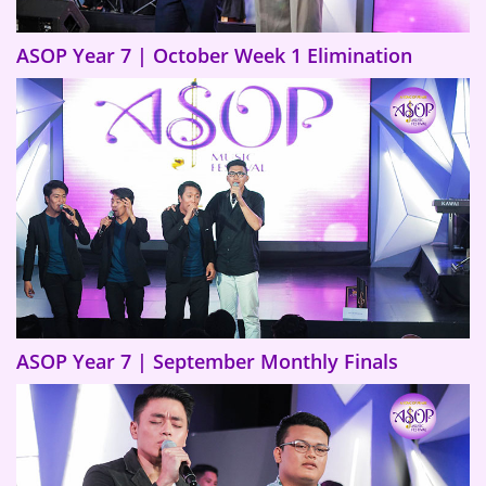
ASOP Year 7 | October Week 1 Elimination
ASOP Year 7 | September Monthly Finals