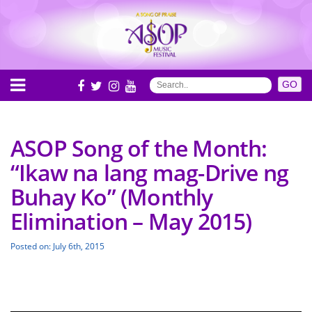
ASOP Song of the Month:
“Ikaw na lang mag-Drive ng
Buhay Ko” (Monthly
Elimination – May 2015)
Posted on: July 6th, 2015