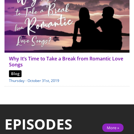
Why It’s Time to Take a Break from Romantic Love
Songs
Blog
Thursday - October 31st, 2019
EPISODES
More »