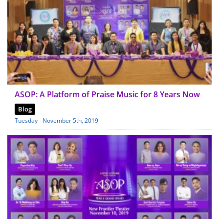
ASOP: A Platform of Praise Music for 8 Years Now
Blog
Tuesday - November 5th, 2019