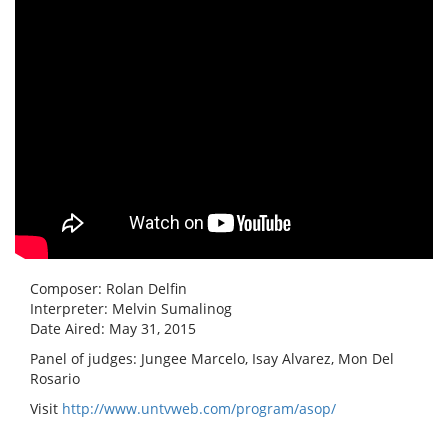
Composer: Rolan Delfin
Interpreter: Melvin Sumalinog
Date Aired: May 31, 2015
Panel of judges: Jungee Marcelo, Isay Alvarez, Mon Del
Rosario
Visit
http://www.untvweb.com/program/asop/