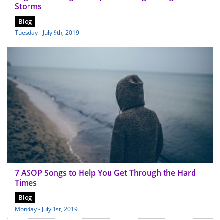
Storms
Blog
Tuesday - July 9th, 2019
7 ASOP Songs to Help You Get Through the Hard
Times
Blog
Monday - July 1st, 2019