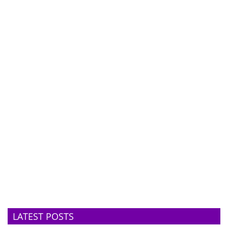
LATEST POSTS