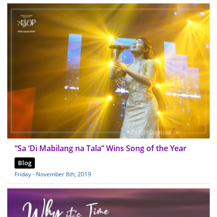
“Sa ‘Di Mabilang na Tala” Wins Song of the Year
Blog
Friday - November 8th, 2019