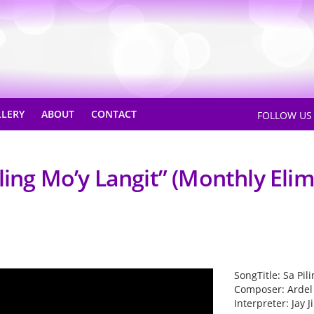
LLERY
ABOUT
CONTACT
FOLLOW U
ling Mo’y Langit” (Monthly Eli
SongTitle: Sa Pil
Composer: Ardel
Interpreter: Jay 