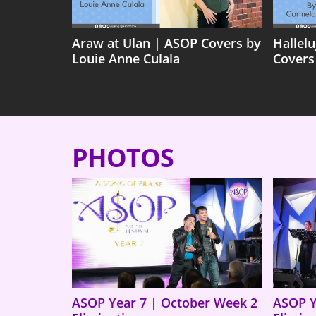
Araw at Ulan | ASOP Covers by
Hallel
Louie Anne Culala
Covers
PHOTOS
ASOP Year 7 | October Week 2
ASOP Y