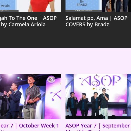
ujah To The One | ASOP
Salamat po, Ama | ASOP
 by Carmela Ariola
COVERS by Bradz
ear 7 | October Week 1
ASOP Year 7 | September