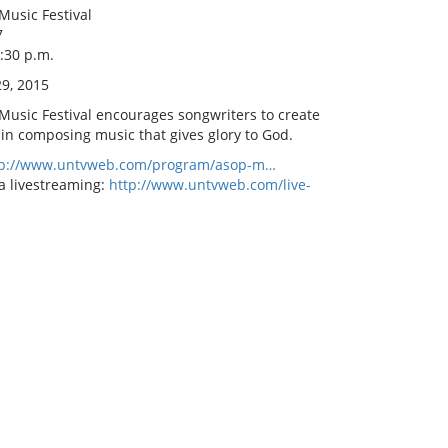
Music Festival
7
8:30 p.m.
9, 2015
 Music Festival encourages songwriters to create
 in composing music that gives glory to God.
tp://www.untvweb.com/program/asop-m…
a livestreaming:
http://www.untvweb.com/live-