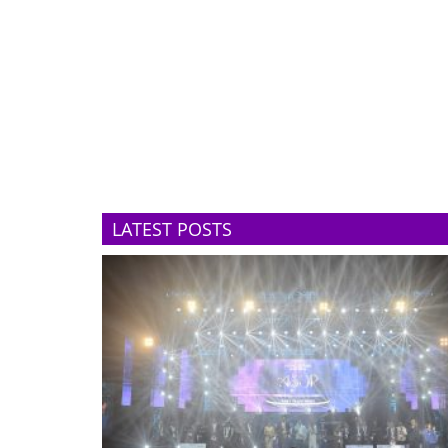
LATEST POSTS