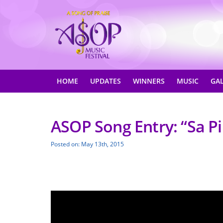
HOME
UPDATES
WINNERS
MUSIC
GA
ASOP Song Entry: “Sa Pi
Posted on: May 13th, 2015