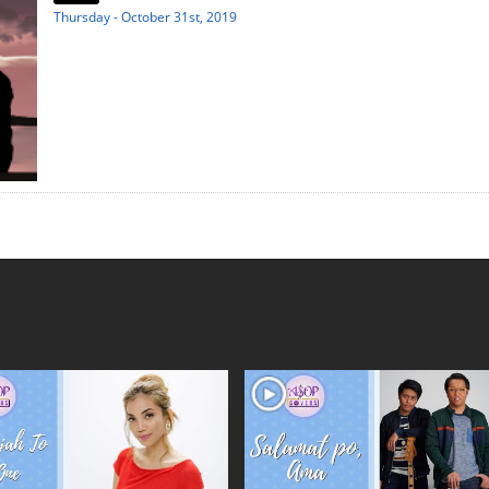
Thursday - October 31st, 2019