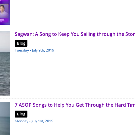
Sagwan: A Song to Keep You Sailing through the Sto
Blog
Tuesday - July 9th, 2019
7 ASOP Songs to Help You Get Through the Hard Ti
Blog
Monday - July 1st, 2019