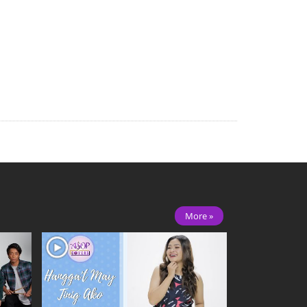
More »