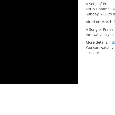
A Song of Praise 
UNTV Channel 3
Sunday, 7:00 to 
Aired on March 2
A Song of Praise
innovative styles
More details:
ht
You can watch vi
stream/