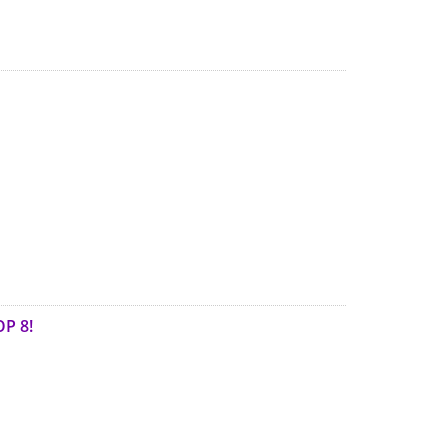
OP 8!