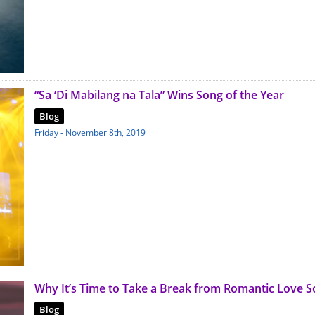
“Sa ‘Di Mabilang na Tala” Wins Song of the Year
Blog
Friday - November 8th, 2019
Why It’s Time to Take a Break from Romantic Love 
Blog