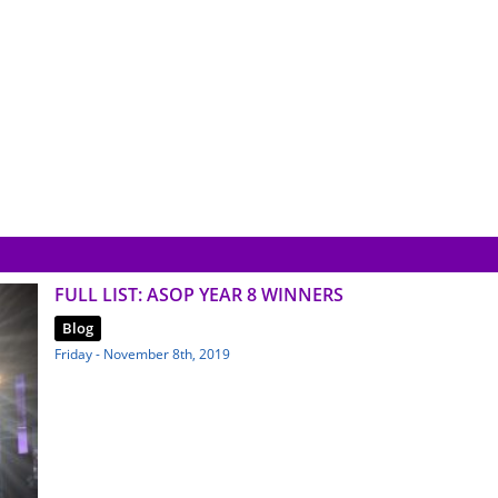
FULL LIST: ASOP YEAR 8 WINNERS
Blog
Friday - November 8th, 2019