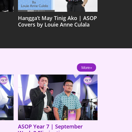
Hangga’t May Tinig Ako | ASOP
Covers by Louie Anne Culala
More »
ASOP Year 7 | September