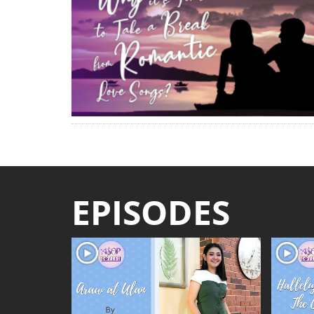
EPISODES