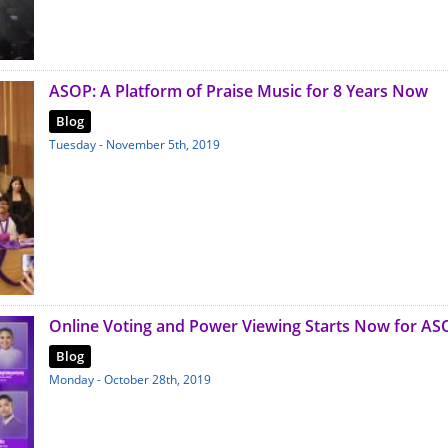
ASOP: A Platform of Praise Music for 8 Years Now
Blog
Tuesday - November 5th, 2019
Online Voting and Power Viewing Starts Now for AS
Blog
Monday - October 28th, 2019