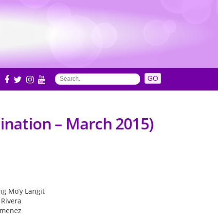
S
mination – March 2015)
ing Mo’y Langit
 Rivera
Jimenez