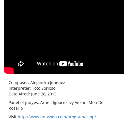
Composer: Alejandro Jimenez
Interpreter: Toto Sorioso
Date Aired: June 28, 2015
Panel of judges: Arnell Ignacio, Ivy Violan, Mon Del
Rosario
Visit
http://www.untvweb.com/program/asop/