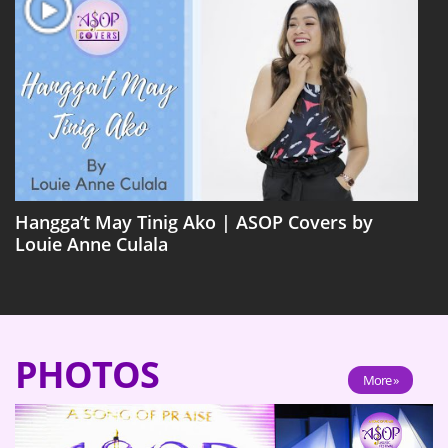
Hangga’t May Tinig Ako | ASOP Covers by
Louie Anne Culala
PHOTOS
More »