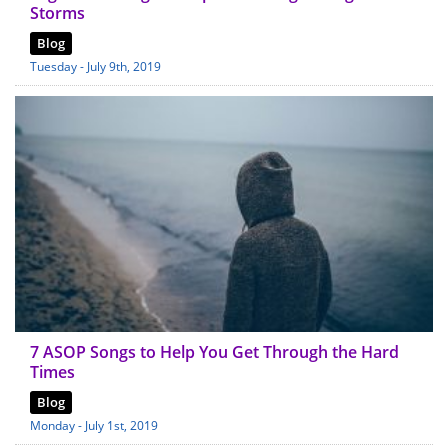
Storms
Blog
Tuesday - July 9th, 2019
7 ASOP Songs to Help You Get Through the Hard
Times
Blog
Monday - July 1st, 2019