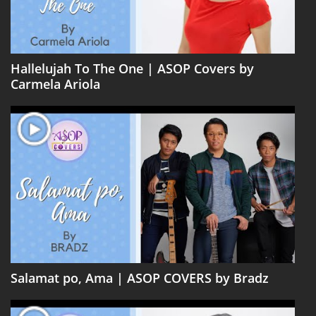
Hallelujah To The One | ASOP Covers by
Carmela Ariola
Salamat po, Ama | ASOP COVERS by Bradz