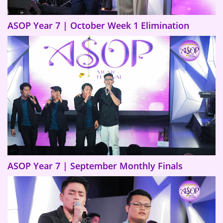
ASOP Year 7 | October Week 1 Elimination
ASOP Year 7 | September Monthly Finals