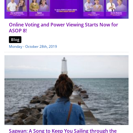
Online Voting and Power Viewing Starts Now for
ASOP 8!
Blog
Monday - October 28th, 2019
Sagwan: A Song to Keep You Sailing through the