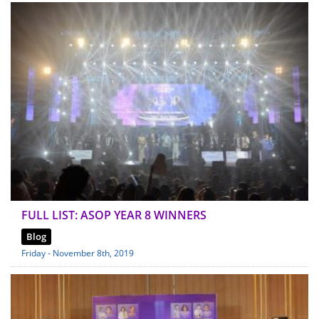
FULL LIST: ASOP YEAR 8 WINNERS
Blog
Friday - November 8th, 2019