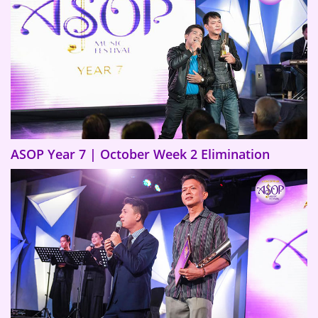
ASOP Year 7 | October Week 2 Elimination