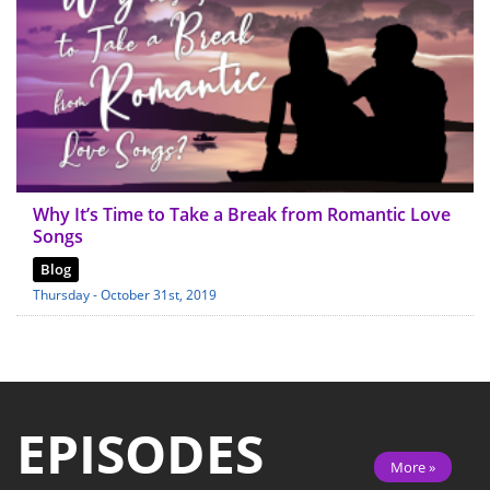
Why It’s Time to Take a Break from Romantic Love
Songs
Blog
Thursday - October 31st, 2019
EPISODES
More »