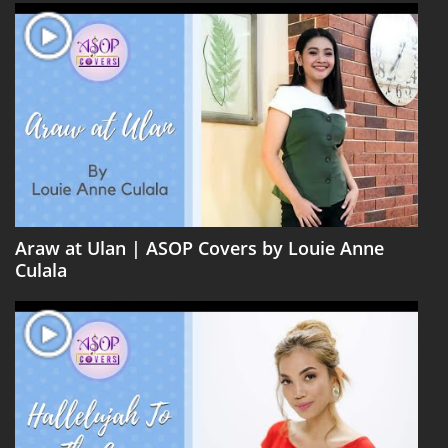
Araw at Ulan | ASOP Covers by Louie Anne
Culala