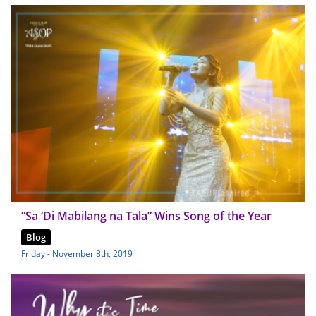
“Sa ‘Di Mabilang na Tala” Wins Song of the Year
Blog
Friday - November 8th, 2019