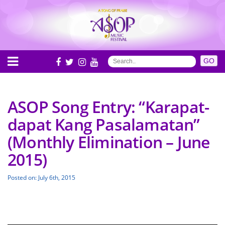
ASOP Song Entry: “Karapat-
dapat Kang Pasalamatan”
(Monthly Elimination – June
2015)
Posted on: July 6th, 2015