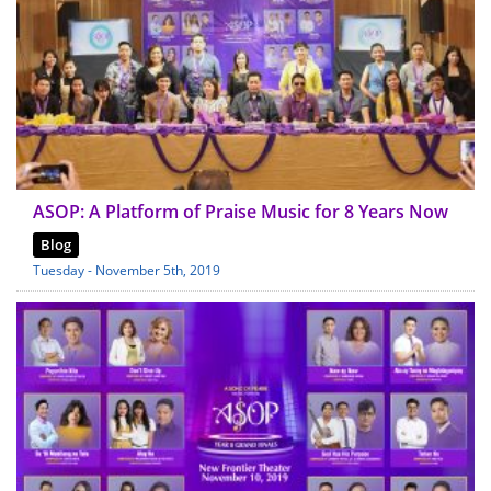
ASOP: A Platform of Praise Music for 8 Years Now
Blog
Tuesday - November 5th, 2019