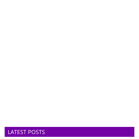
LATEST POSTS