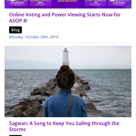
Online Voting and Power Viewing Starts Now for
ASOP 8!
Blog
Monday - October 28th, 2019
Sagwan: A Song to Keep You Sailing through the
Storms