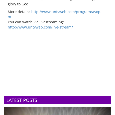
glory to God.
More details:
http://www.untvweb.com/program/asop-
m…
You can watch via livestreaming:
http://www.untvweb.com/live-stream/
LATEST POSTS