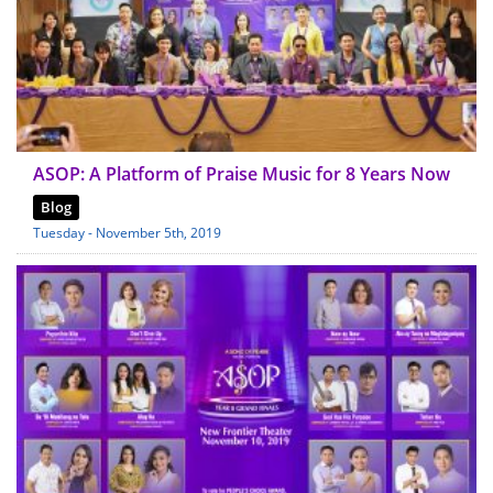
ASOP: A Platform of Praise Music for 8 Years Now
Blog
Tuesday - November 5th, 2019