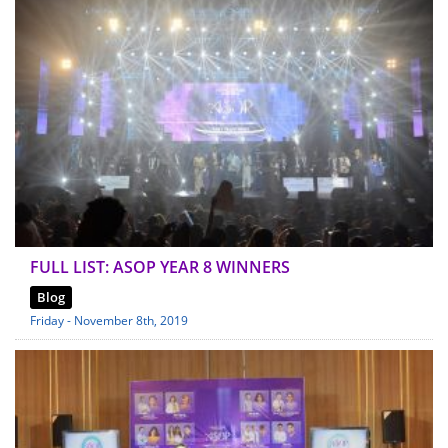
FULL LIST: ASOP YEAR 8 WINNERS
Blog
Friday - November 8th, 2019