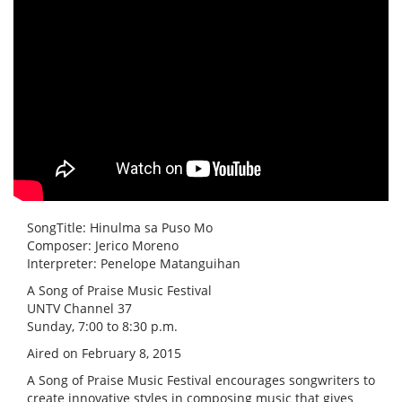
SongTitle: Hinulma sa Puso Mo
Composer: Jerico Moreno
Interpreter: Penelope Matanguihan
A Song of Praise Music Festival
UNTV Channel 37
Sunday, 7:00 to 8:30 p.m.
Aired on February 8, 2015
A Song of Praise Music Festival encourages songwriters to
create innovative styles in composing music that gives