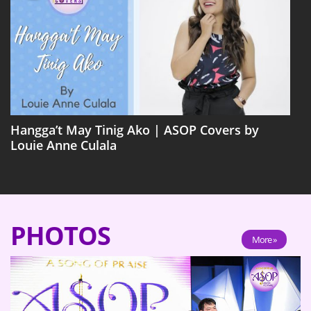
Hangga’t May Tinig Ako | ASOP Covers by
Louie Anne Culala
PHOTOS
More »