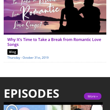
Why It’s Time to Take a Break from Romantic Love
Songs
Blog
Thursday - October 31st, 2019
EPISODES
More »