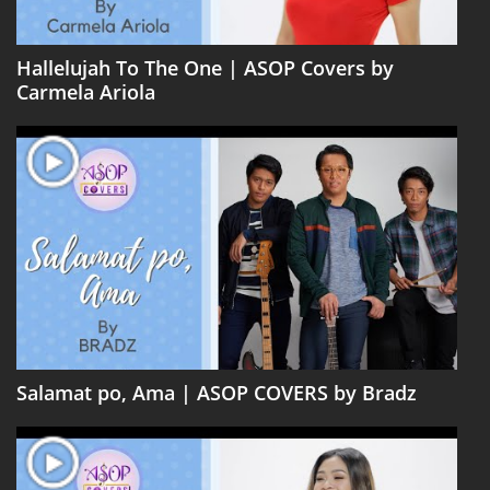
Hallelujah To The One | ASOP Covers by
Carmela Ariola
Salamat po, Ama | ASOP COVERS by Bradz