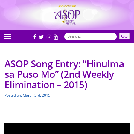
ASOP Song Entry: “Hinulma
sa Puso Mo” (2nd Weekly
Elimination – 2015)
Posted on: March 3rd, 2015