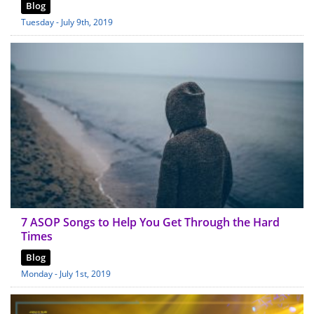
Blog
Tuesday - July 9th, 2019
7 ASOP Songs to Help You Get Through the Hard
Times
Blog
Monday - July 1st, 2019