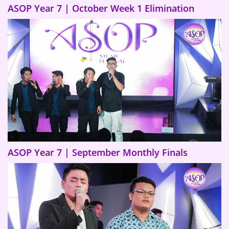
ASOP Year 7 | October Week 1 Elimination
ASOP Year 7 | September Monthly Finals