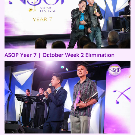
ASOP Year 7 | October Week 2 Elimination