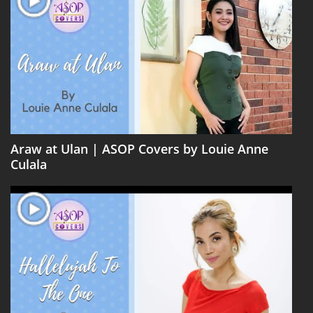
Araw at Ulan | ASOP Covers by Louie Anne
Culala