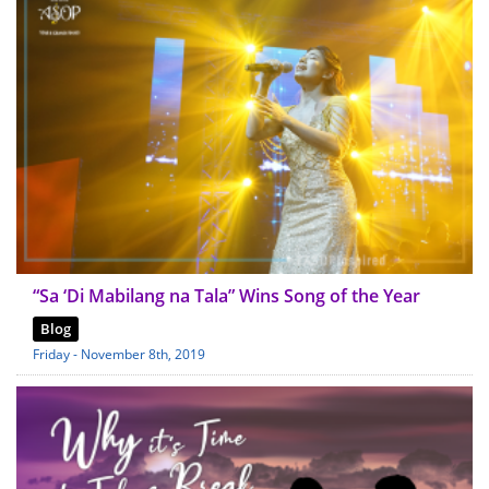
“Sa ‘Di Mabilang na Tala” Wins Song of the Year
Blog
Friday - November 8th, 2019