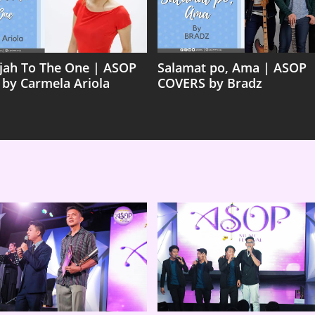
ujah To The One | ASOP
Salamat po, Ama | ASOP
 by Carmela Ariola
COVERS by Bradz