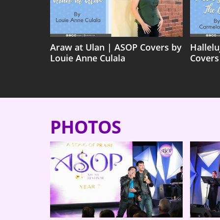
Araw at Ulan | ASOP Covers by
Hallel
Louie Anne Culala
Covers
PHOTOS