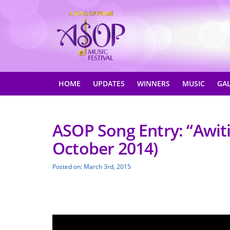
HOME
UPDATES
WINNERS
MUSIC
GA
ASOP Song Entry: “Awiti
October 2014)
Posted on: March 3rd, 2015