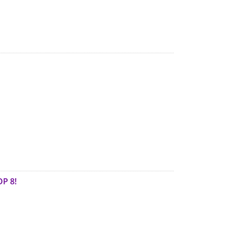
OP 8!