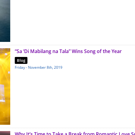
“Sa ‘Di Mabilang na Tala” Wins Song of the Year
Blog
Friday - November 8th, 2019
Why It’s Time to Take a Break from Romantic Love 