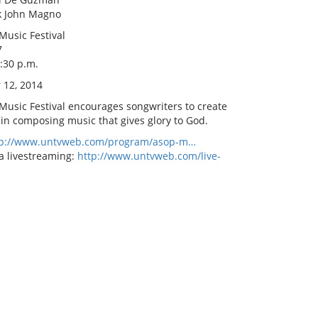
rk John Magno
Music Festival
7
8:30 p.m.
 12, 2014
 Music Festival encourages songwriters to create
 in composing music that gives glory to God.
tp://www.untvweb.com/program/asop-m…
a livestreaming:
http://www.untvweb.com/live-