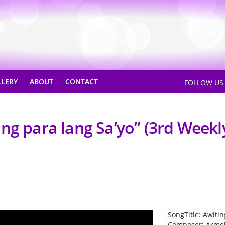
LLERY
ABOUT
CONTACT
FOLLOW U
ng para lang Sa’yo” (3rd Weekl
SongTitle: Awitin
Composer: Arme