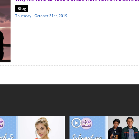
Blog
Thursday - October 31st, 2019