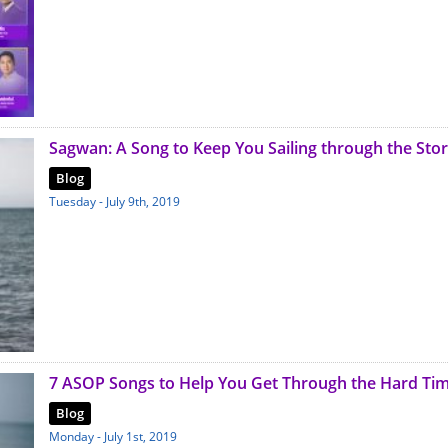
Sagwan: A Song to Keep You Sailing through the Sto
Blog
Tuesday - July 9th, 2019
7 ASOP Songs to Help You Get Through the Hard Ti
Blog
Monday - July 1st, 2019