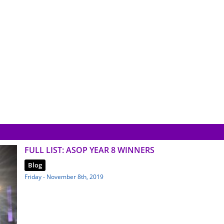
FULL LIST: ASOP YEAR 8 WINNERS
Blog
Friday - November 8th, 2019