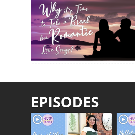
EPISODES