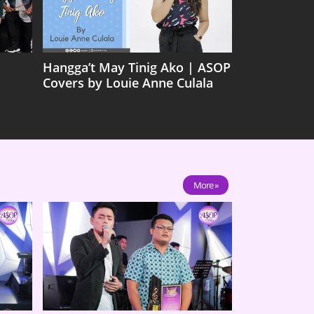
Hangga’t May Tinig Ako | ASOP
Covers by Louie Anne Culala
More »