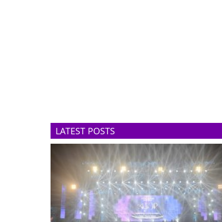
LATEST POSTS