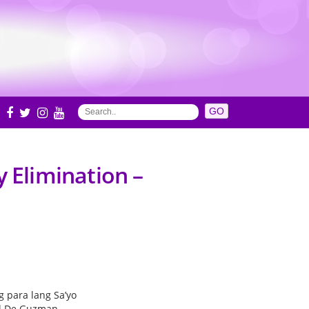
S
y Elimination –
g para lang Sa’yo
l De Guzman