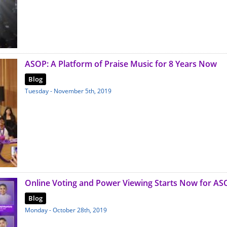
ASOP: A Platform of Praise Music for 8 Years Now
Blog
Tuesday - November 5th, 2019
Online Voting and Power Viewing Starts Now for AS
Blog
Monday - October 28th, 2019