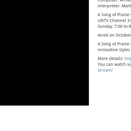
Interpreter: Ma
A Song of Praise 
UNTV Channel 3
Sunday, 7:00 to 
Aired on October
A Song of Praise
innovative styles
More details:
ht
You can watch vi
stream/