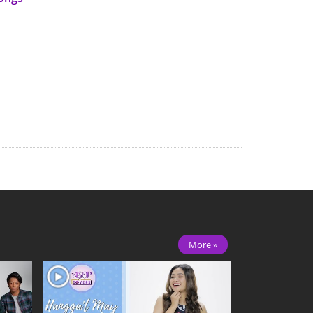
More »