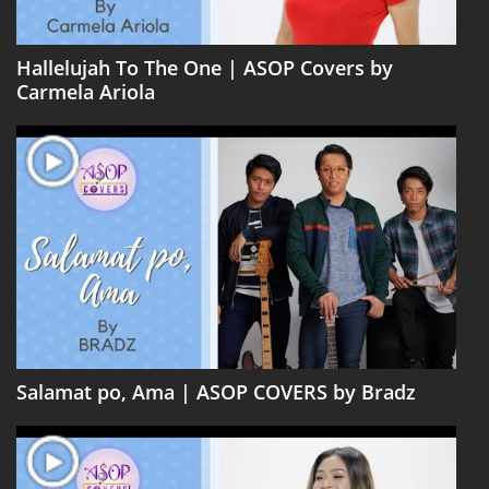
Hallelujah To The One | ASOP Covers by
Carmela Ariola
Salamat po, Ama | ASOP COVERS by Bradz