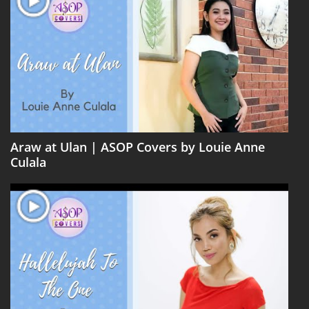
Araw at Ulan | ASOP Covers by Louie Anne
Culala