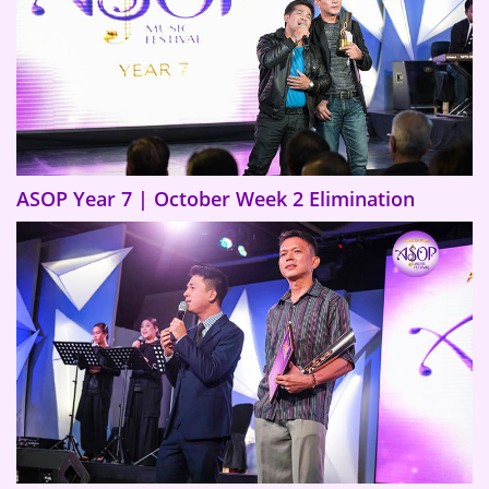
ASOP Year 7 | October Week 2 Elimination