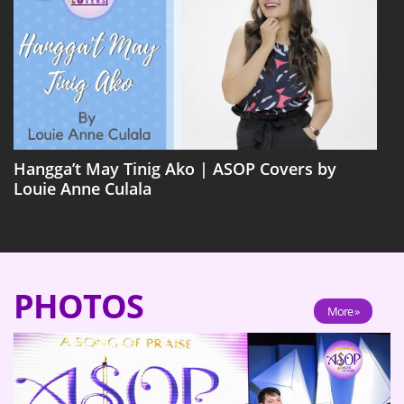
Hangga’t May Tinig Ako | ASOP Covers by
Louie Anne Culala
PHOTOS
More »