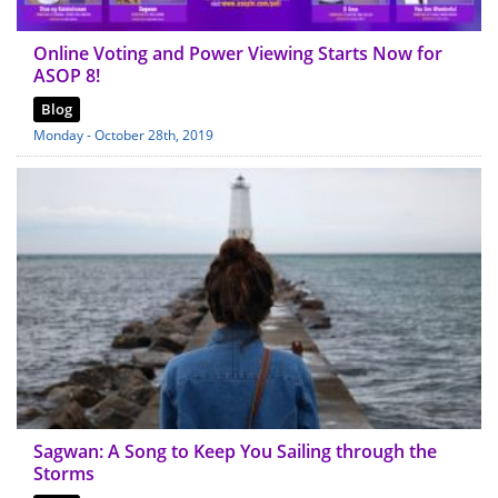
Online Voting and Power Viewing Starts Now for
ASOP 8!
Blog
Monday - October 28th, 2019
Sagwan: A Song to Keep You Sailing through the
Storms