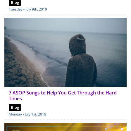
Blog
Tuesday - July 9th, 2019
7 ASOP Songs to Help You Get Through the Hard
Times
Blog
Monday - July 1st, 2019