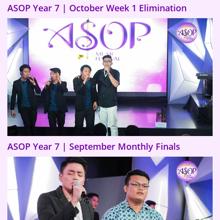
ASOP Year 7 | October Week 1 Elimination
ASOP Year 7 | September Monthly Finals