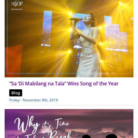
“Sa ‘Di Mabilang na Tala” Wins Song of the Year
Blog
Friday - November 8th, 2019