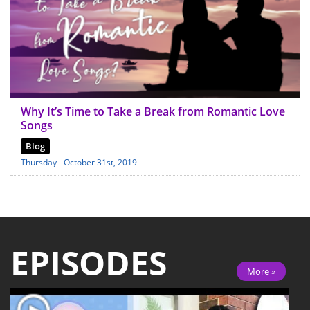
Why It’s Time to Take a Break from Romantic Love
Songs
Blog
Thursday - October 31st, 2019
EPISODES
More »