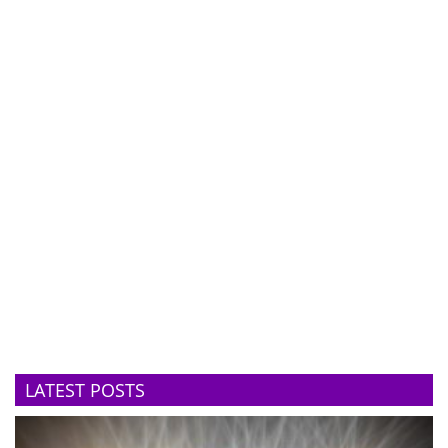
LATEST POSTS