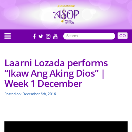
Laarni Lozada performs
“Ikaw Ang Aking Dios” |
Week 1 December
Posted on: December 6th, 2016