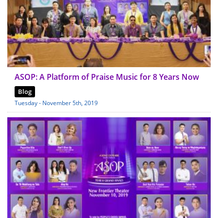
ASOP: A Platform of Praise Music for 8 Years Now
Blog
Tuesday - November 5th, 2019