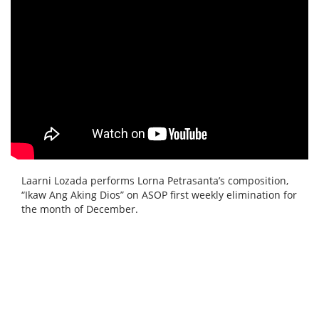
Laarni Lozada performs Lorna Petrasanta’s composition,
“Ikaw Ang Aking Dios” on ASOP first weekly elimination for
the month of December.