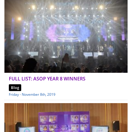
FULL LIST: ASOP YEAR 8 WINNERS
Blog
Friday - November 8th, 2019