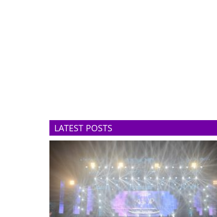
LATEST POSTS