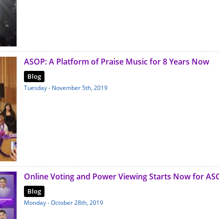
ASOP: A Platform of Praise Music for 8 Years Now
Blog
Tuesday - November 5th, 2019
Online Voting and Power Viewing Starts Now for AS
Blog
Monday - October 28th, 2019