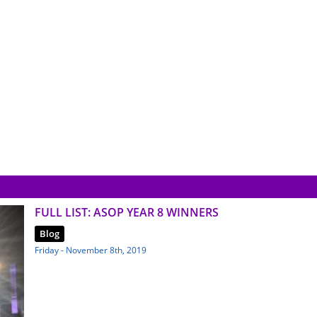
FULL LIST: ASOP YEAR 8 WINNERS
Blog
Friday - November 8th, 2019