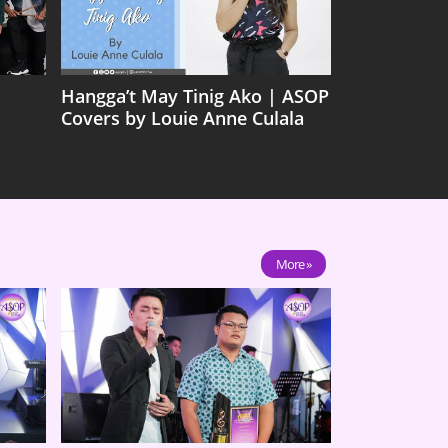
Hangga’t May Tinig Ako | ASOP
Covers by Louie Anne Culala
More »