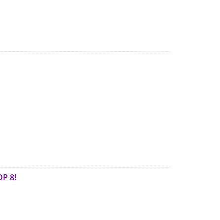
OP 8!