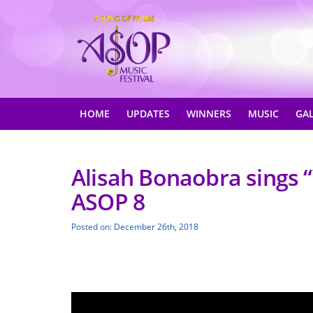
HOME
UPDATES
WINNERS
MUSIC
GA
Alisah Bonaobra sings 
ASOP 8
Posted on: December 26th, 2018