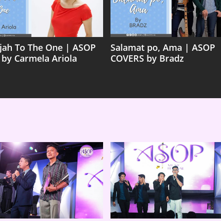
ujah To The One | ASOP
Salamat po, Ama | ASOP
 by Carmela Ariola
COVERS by Bradz