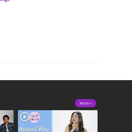
More »