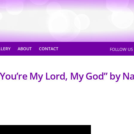
LLERY
ABOUT
CONTACT
FOLLOW U
“You’re My Lord, My God” by N