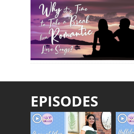
EPISODES