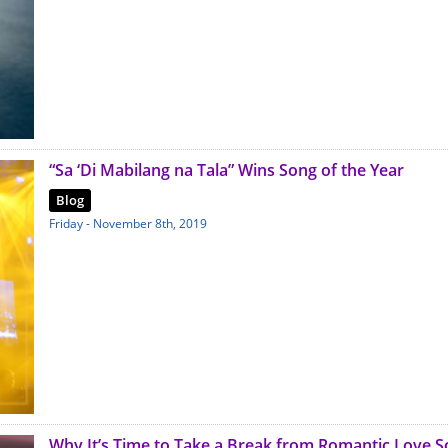
“Sa ‘Di Mabilang na Tala” Wins Song of the Year
Blog
Friday - November 8th, 2019
Why It’s Time to Take a Break from Romantic Love 