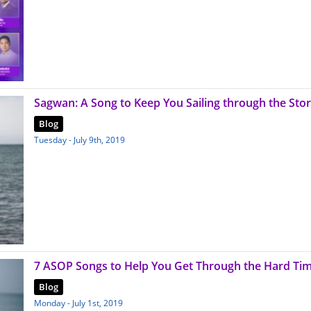
Sagwan: A Song to Keep You Sailing through the Sto
Blog
Tuesday - July 9th, 2019
7 ASOP Songs to Help You Get Through the Hard Ti
Blog
Monday - July 1st, 2019