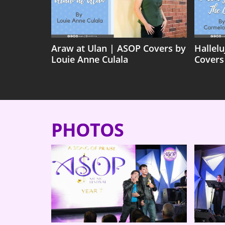
Araw at Ulan | ASOP Covers by
Hallel
Louie Anne Culala
Covers
PHOTOS