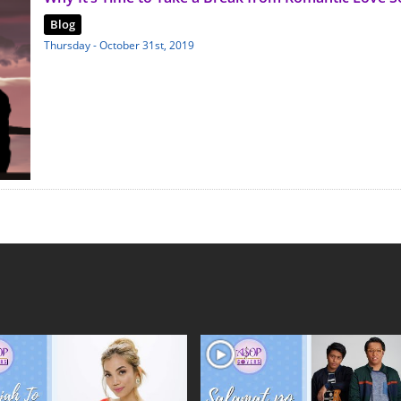
Blog
Thursday - October 31st, 2019