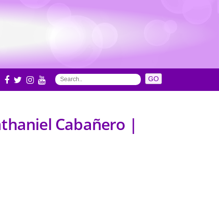
S
athaniel Cabañero |