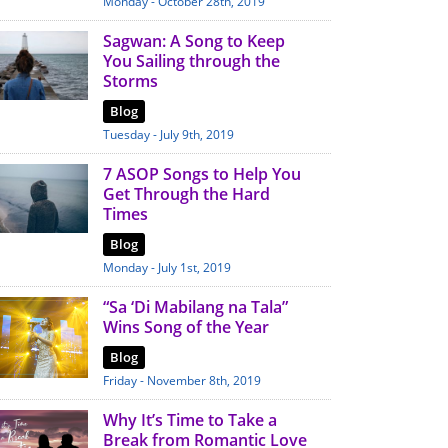
Monday - October 28th, 2019
Sagwan: A Song to Keep
You Sailing through the
Storms
Blog
Tuesday - July 9th, 2019
7 ASOP Songs to Help You
Get Through the Hard
Times
Blog
Monday - July 1st, 2019
“Sa ‘Di Mabilang na Tala”
Wins Song of the Year
Blog
Friday - November 8th, 2019
Why It’s Time to Take a
Break from Romantic Love