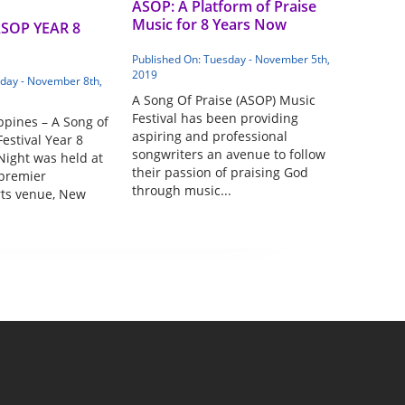
ASOP: A Platform of Praise
Music for 8 Years Now
ASOP YEAR 8
Published On: Tuesday - November 5th,
2019
iday - November 8th,
A Song Of Praise (ASOP) Music
Festival has been providing
ppines – A Song of
aspiring and professional
estival Year 8
songwriters an avenue to follow
Night was held at
their passion of praising God
 premier
through music...
rts venue, New