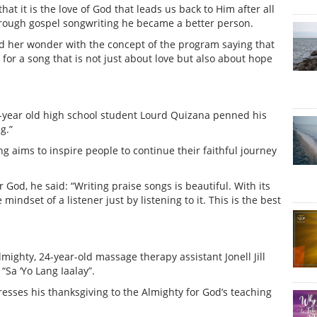
at it is the love of God that leads us back to Him after all
t through gospel songwriting he became a better person.
ed her wonder with the concept of the program saying that
 for a song that is not just about love but also about hope
19-year old high school student Lourd Quizana penned his
g.”
 aims to inspire people to continue their faithful journey
God, he said: “Writing praise songs is beautiful. With its
ndset of a listener just by listening to it. This is the best
lmighty, 24-year-old massage therapy assistant Jonell Jill
“Sa ‘Yo Lang Iaalay”.
resses his thanksgiving to the Almighty for God’s teaching