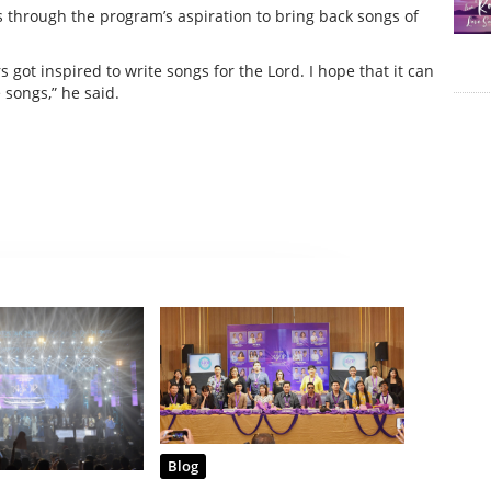
gs through the program’s aspiration to bring back songs of
got inspired to write songs for the Lord. I hope that it can
 songs,” he said.
Blog