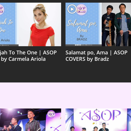
ujah To The One | ASOP
Salamat po, Ama | ASOP
 by Carmela Ariola
COVERS by Bradz