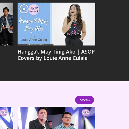
Hangga’t May Tinig Ako | ASOP
Covers by Louie Anne Culala
More »