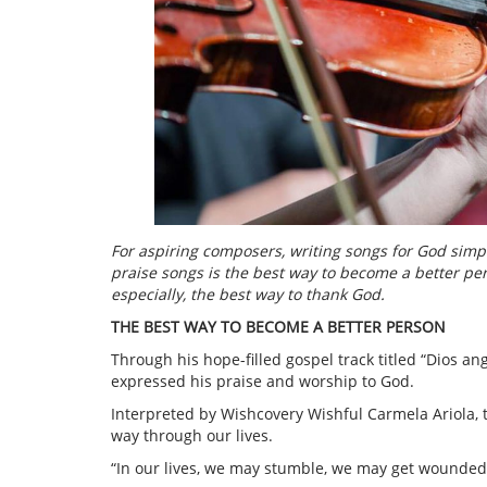
For aspiring composers, writing songs for God simp
praise songs is the best way to become a better per
especially, the best way to thank God.
THE BEST WAY TO BECOME A BETTER PERSON
Through his hope-filled gospel track titled “Dios a
expressed his praise and worship to God.
Interpreted by Wishcovery Wishful Carmela Ariola, t
way through our lives.
“In our lives, we may stumble, we may get wounded 