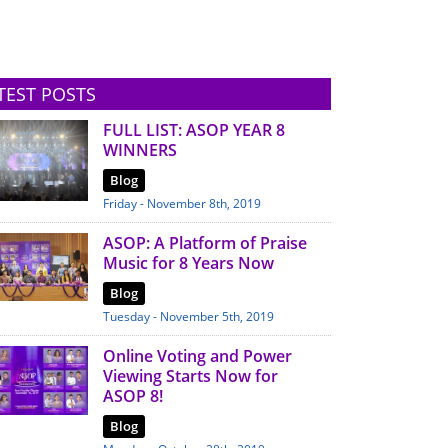
TEST POSTS
FULL LIST: ASOP YEAR 8
WINNERS
Blog
Friday - November 8th, 2019
ASOP: A Platform of Praise
Music for 8 Years Now
Blog
Tuesday - November 5th, 2019
Online Voting and Power
Viewing Starts Now for
ASOP 8!
Blog