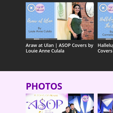
Araw at Ulan | ASOP Covers by
Hallel
Louie Anne Culala
Covers
PHOTOS