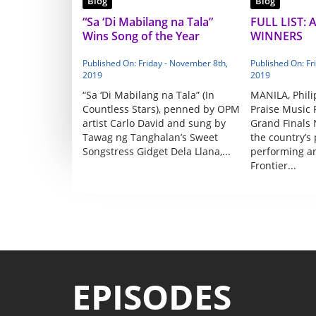
Blog
Blog
“Sa ‘Di Mabilang na Tala”
FULL LIST: 
Wins Song of the Year
WINNERS
Published On: Friday - November 8th,
Published On: Fr
2019
2019
“Sa ‘Di Mabilang na Tala” (In
MANILA, Phili
Countless Stars), penned by OPM
Praise Music F
artist Carlo David and sung by
Grand Finals 
Tawag ng Tanghalan’s Sweet
the country’s
Songstress Gidget Dela Llana,...
performing a
Frontier...
EPISODES