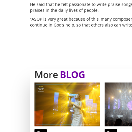
He said that he felt passionate to write praise son
praises in the daily lives of people.
“ASOP is very great because of this, many composers 
continue in God’s help, so that others also can write
More
BLOG