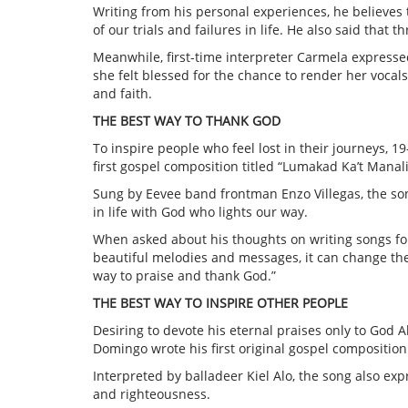
Writing from his personal experiences, he believes th
of our trials and failures in life. He also said tha
Meanwhile, first-time interpreter Carmela express
she felt blessed for the chance to render her vocals
and faith.
THE BEST WAY TO THANK GOD
To inspire people who feel lost in their journeys, 
first gospel composition titled “Lumakad Ka’t Manali
Sung by Eevee band frontman Enzo Villegas, the song
in life with God who lights our way.
When asked about his thoughts on writing songs for 
beautiful melodies and messages, it can change the mi
way to praise and thank God.”
THE BEST WAY TO INSPIRE OTHER PEOPLE
Desiring to devote his eternal praises only to God A
Domingo wrote his first original gospel composition 
Interpreted by balladeer Kiel Alo, the song also exp
and righteousness.