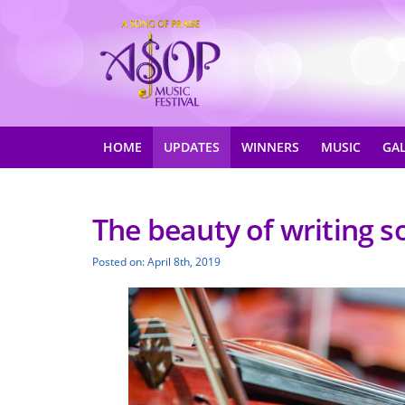
HOME
UPDATES
WINNERS
MUSIC
GA
The beauty of writing s
Posted on: April 8th, 2019