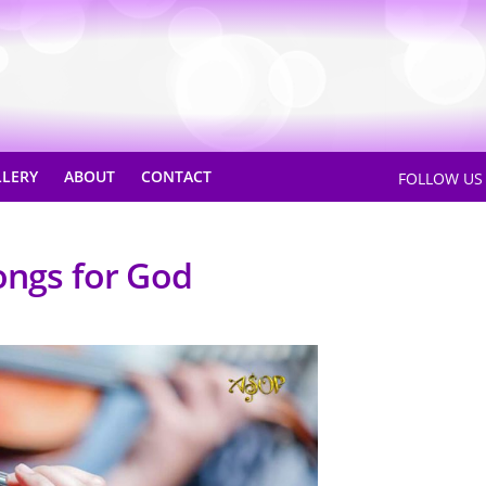
LLERY
ABOUT
CONTACT
FOLLOW U
ongs for God