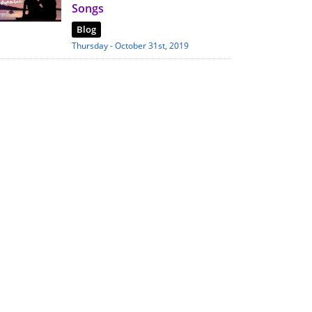
Songs
Blog
Thursday - October 31st, 2019