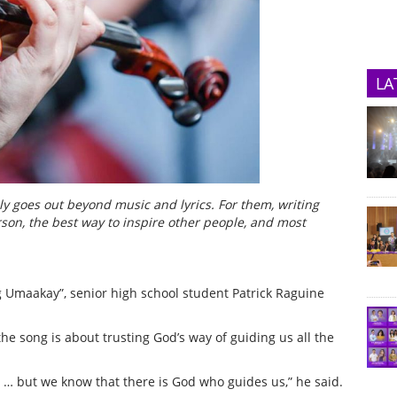
LA
ly goes out beyond music and lyrics. For them, writing
son, the best way to inspire other people, and most
ng Umaakay”, senior high school student Patrick Raguine
he song is about trusting God’s way of guiding us all the
… but we know that there is God who guides us,” he said.