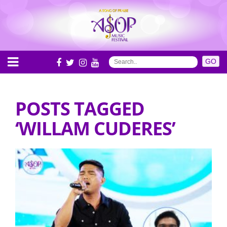
POSTS TAGGED
‘WILLAM CUDERES’