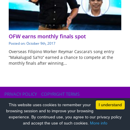
OFW earns monthly finals spot
Posted on: October 9th, 2017
Overseas Filipino Worker Reymar Cascara’s song entry
“Makalugod Sa’Yo” earned a chance to compete at the
monthly finals after winning...
PRIVACY POLICY
COPYRIGHT TERMS
This website uses cookies to remember your
I understand
browsing session and to improve your browsing
experience. By continued use, you agree to our privacy policy
and accept the use of such cookies.
More info