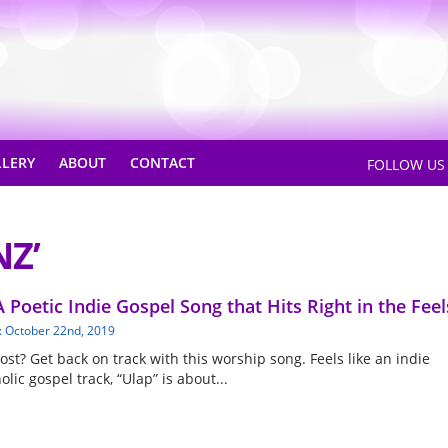
LLERY
ABOUT
CONTACT
FOLLOW U
NZ’
A Poetic Indie Gospel Song that Hits Right in the Feel
: October 22nd, 2019
lost? Get back on track with this worship song. Feels like an indie
lic gospel track, “Ulap” is about...