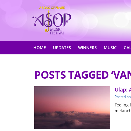
HOME
UPDATES
WINNERS
MUSIC
GA
POSTS TAGGED ‘VA
Ulap: 
Posted on
Feeling 
melancho