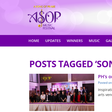
HOME
UPDATES
WINNERS
MUSIC
GA
POSTS TAGGED ‘SO
PH’s o
Posted on
Inspirat
arts ven