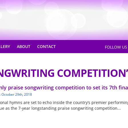
LLERY
ABOUT
CONTACT
FOLLOW U
NGWRITING COMPETITION’
nly praise songwriting competition to set its 7th fina
: October 29th, 2018
ional hymns are set to echo inside the country’s premier performin
ue as the 7-year longstanding praise songwriting competition...