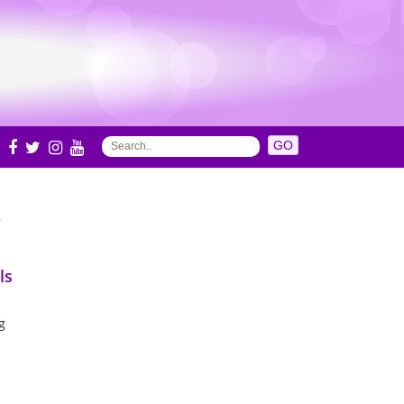
S
ls
g