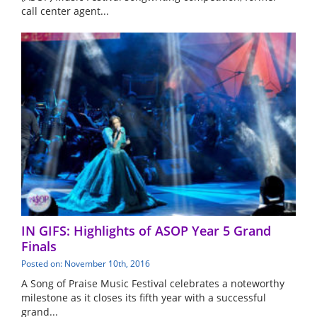
call center agent...
IN GIFS: Highlights of ASOP Year 5 Grand
Finals
Posted on: November 10th, 2016
A Song of Praise Music Festival celebrates a noteworthy
milestone as it closes its fifth year with a successful
grand...