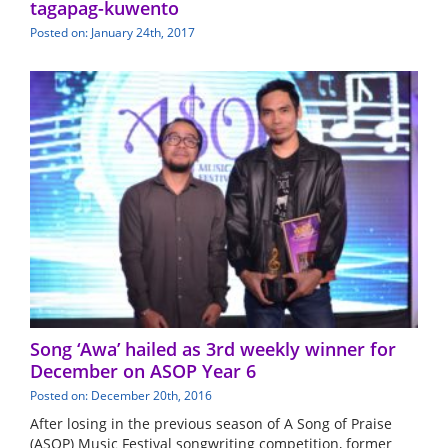
tagapag-kuwento
Posted on: January 24th, 2017
Song ‘Awa’ hailed as 3rd weekly winner for
December on ASOP Year 6
Posted on: December 20th, 2016
After losing in the previous season of A Song of Praise
(ASOP) Music Festival songwriting competition, former