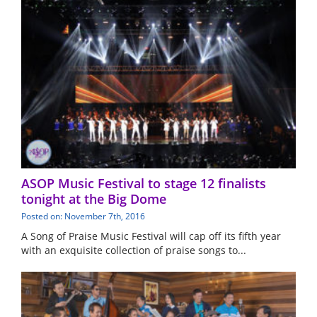
ASOP Music Festival to stage 12 finalists
tonight at the Big Dome
Posted on: November 7th, 2016
A Song of Praise Music Festival will cap off its fifth year
with an exquisite collection of praise songs to...