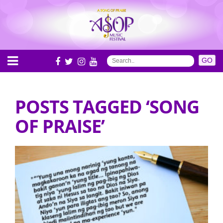
POSTS TAGGED ‘SONG
OF PRAISE’