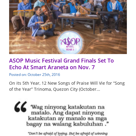
ASOP Music Festival Grand Finals Set To
Echo At Smart Araneta on Nov. 7
Posted on: October 25th, 2016
On its 5th Year, 12 New Songs of Praise Will Vie for “Song
of the Year” Trinoma, Quezon City (October...