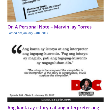
On A Personal Note – Marvin Jay Torres
Posted on: January 24th, 2017
Ang kanta ay istorya at ang interpreter ang