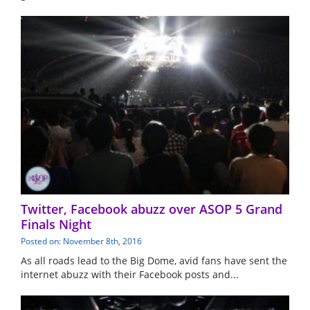
Twitter, Facebook abuzz over ASOP 5 Grand
Finals Night
Posted on: November 8th, 2016
As all roads lead to the Big Dome, avid fans have sent the
internet abuzz with their Facebook posts and...