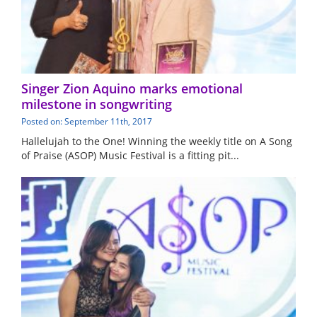
Singer Zion Aquino marks emotional
milestone in songwriting
Posted on: September 11th, 2017
Hallelujah to the One! Winning the weekly title on A Song
of Praise (ASOP) Music Festival is a fitting pit...