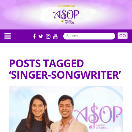
POSTS TAGGED
‘SINGER-SONGWRITER’