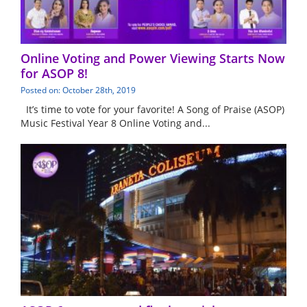
Online Voting and Power Viewing Starts Now
for ASOP 8!
Posted on: October 28th, 2019
It’s time to vote for your favorite! A Song of Praise (ASOP)
Music Festival Year 8 Online Voting and...