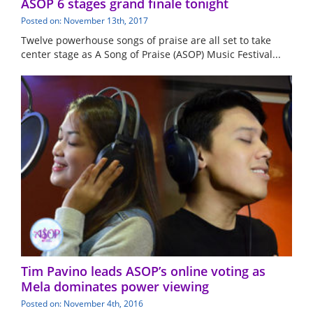
ASOP 6 stages grand finale tonight
Posted on: November 13th, 2017
Twelve powerhouse songs of praise are all set to take
center stage as A Song of Praise (ASOP) Music Festival...
Tim Pavino leads ASOP’s online voting as
Mela dominates power viewing
Posted on: November 4th, 2016