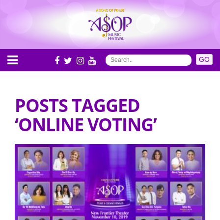
POSTS TAGGED
‘ONLINE VOTING’