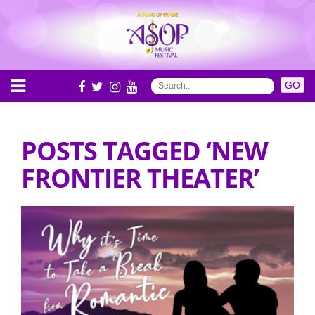
POSTS TAGGED ‘NEW
FRONTIER THEATER’