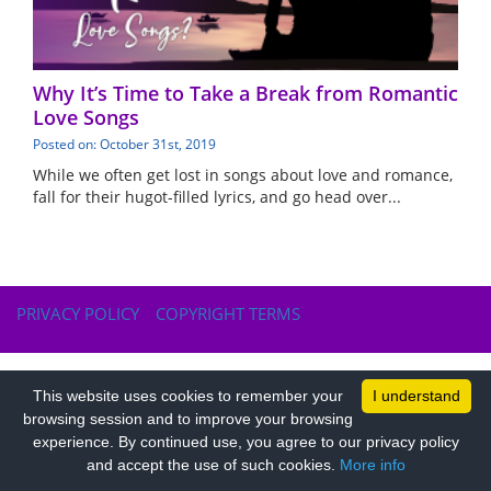
Why It’s Time to Take a Break from Romantic
Love Songs
Posted on: October 31st, 2019
While we often get lost in songs about love and romance,
fall for their hugot-filled lyrics, and go head over...
PRIVACY POLICY
COPYRIGHT TERMS
This website uses cookies to remember your
I understand
browsing session and to improve your browsing
experience. By continued use, you agree to our privacy policy
and accept the use of such cookies.
More info