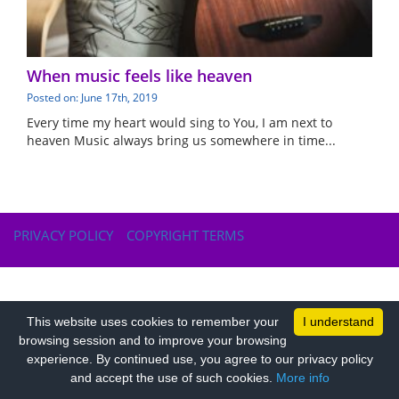
When music feels like heaven
Posted on: June 17th, 2019
Every time my heart would sing to You, I am next to
heaven Music always bring us somewhere in time...
PRIVACY POLICY
COPYRIGHT TERMS
This website uses cookies to remember your
I understand
browsing session and to improve your browsing
experience. By continued use, you agree to our privacy policy
and accept the use of such cookies.
More info