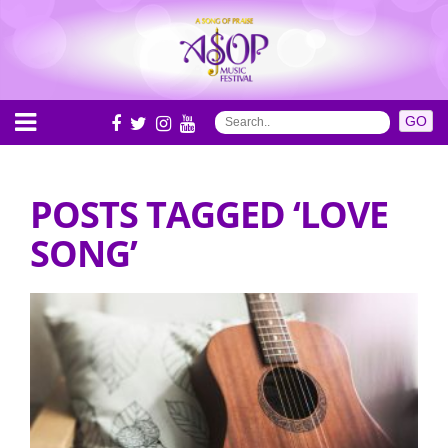
POSTS TAGGED ‘LOVE
SONG’