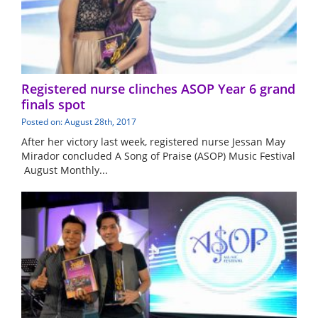
Registered nurse clinches ASOP Year 6 grand
finals spot
Posted on: August 28th, 2017
After her victory last week, registered nurse Jessan May
Mirador concluded A Song of Praise (ASOP) Music Festival
August Monthly...