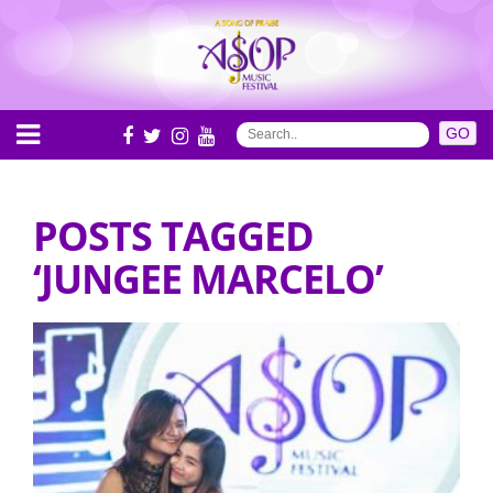
POSTS TAGGED
‘JUNGEE MARCELO’