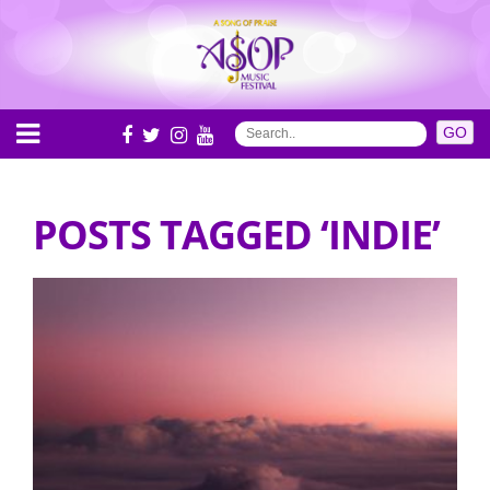
POSTS TAGGED ‘INDIE’