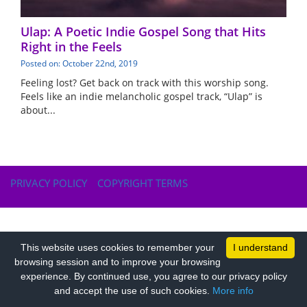
Ulap: A Poetic Indie Gospel Song that Hits
Right in the Feels
Posted on: October 22nd, 2019
Feeling lost? Get back on track with this worship song.
Feels like an indie melancholic gospel track, “Ulap” is
about...
PRIVACY POLICY
COPYRIGHT TERMS
This website uses cookies to remember your
I understand
browsing session and to improve your browsing
experience. By continued use, you agree to our privacy policy
and accept the use of such cookies.
More info