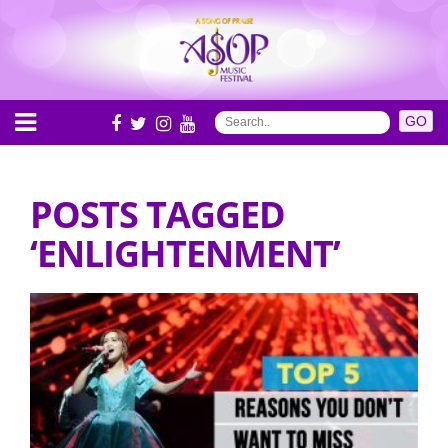
POSTS TAGGED
‘ENLIGHTENMENT’