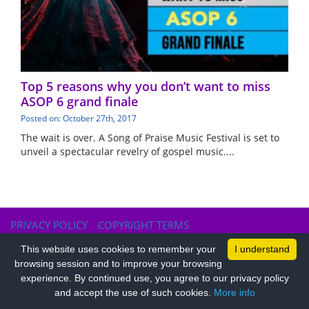
Top 5 reasons why you don’t want to miss
ASOP 6 grand finale
Posted on: October 27th, 2017
The wait is over. A Song of Praise Music Festival is set to
unveil a spectacular revelry of gospel music....
PRIVACY POLICY
COPYRIGHT TERMS
This website uses cookies to remember your
I understand
browsing session and to improve your browsing
experience. By continued use, you agree to our privacy policy
and accept the use of such cookies.
More info