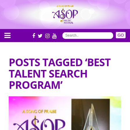
POSTS TAGGED ‘BEST
TALENT SEARCH
PROGRAM’