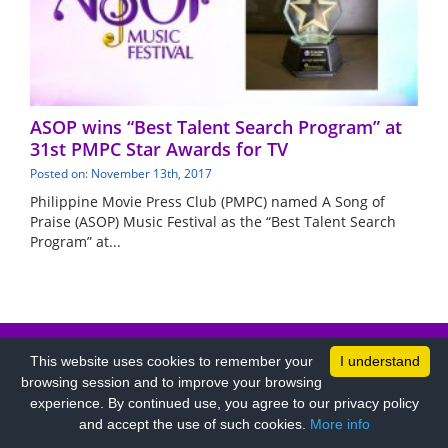
ASOP wins “Best Talent Search Program” at
31st PMPC Star Awards for TV
Posted on: November 13th, 2017
Philippine Movie Press Club (PMPC) named A Song of
Praise (ASOP) Music Festival as the “Best Talent Search
Program” at...
PRIVACY POLICY
COPYRIGHT TERMS
This website uses cookies to remember your
I understand
browsing session and to improve your browsing
experience. By continued use, you agree to our privacy policy
and accept the use of such cookies.
More info