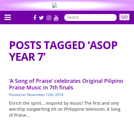
POSTS TAGGED ‘ASOP
YEAR 7’
‘A Song of Praise’ celebrates Original Pilipino
Praise Music in 7th finals
Posted on: November 12th, 2018
Enrich the spirit… inspired by music! The first and only
worship songwriting tilt on Philippine television, A Song
of Praise...