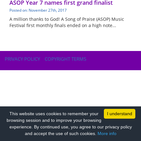
ASOP Year 7 names first grand finalist
Posted on: November 27th, 2017
A million thanks to God! A Song of Praise (ASOP) Music
Festival first monthly finals ended on a high note...
PRIVACY POLICY
COPYRIGHT TERMS
This website uses cookies to remember your
I understand
browsing session and to improve your browsing
experience. By continued use, you agree to our privacy policy
and accept the use of such cookies.
More info