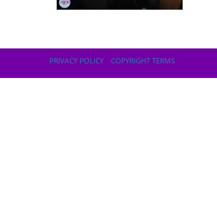
PRIVACY POLICY
COPYRIGHT TERMS