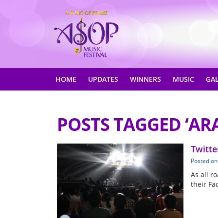
HOME
UPDATES
WINNERS
MUSIC
GA
POSTS TAGGED ‘AR
Twitte
Posted on
As all r
their Fa