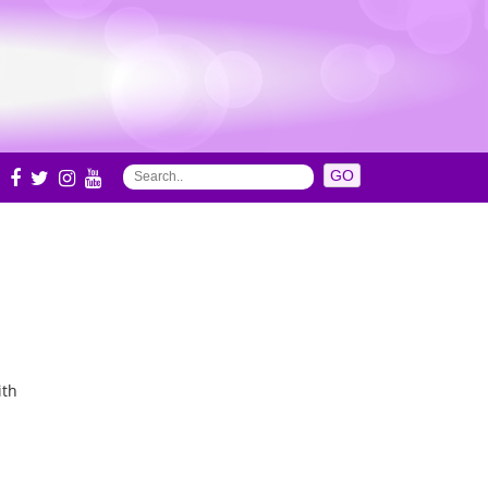
S
ith