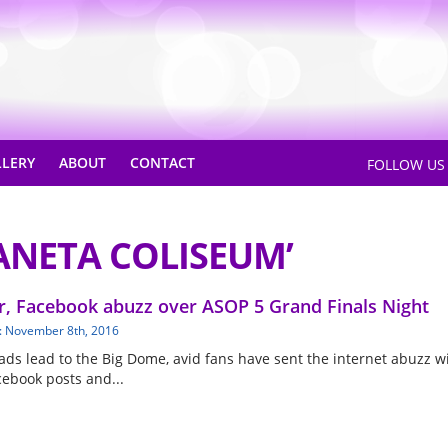
LLERY
ABOUT
CONTACT
FOLLOW U
ANETA COLISEUM’
r, Facebook abuzz over ASOP 5 Grand Finals Night
: November 8th, 2016
oads lead to the Big Dome, avid fans have sent the internet abuzz w
cebook posts and...